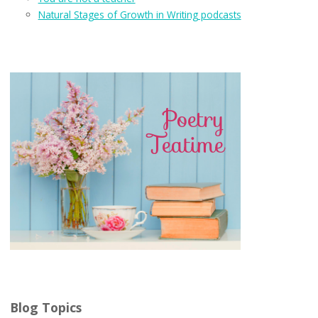
Natural Stages of Growth in Writing podcasts
Blog Topics