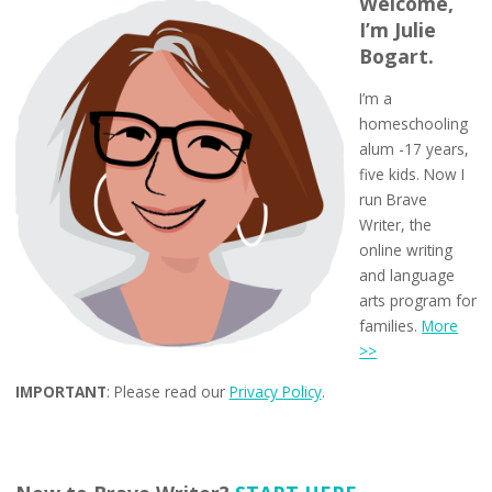
Welcome,
I’m Julie
Bogart.
I’m a
homeschooling
alum -17 years,
five kids. Now I
run Brave
Writer, the
online writing
and language
arts program for
families.
More
>>
IMPORTANT
: Please read our
Privacy Policy
.