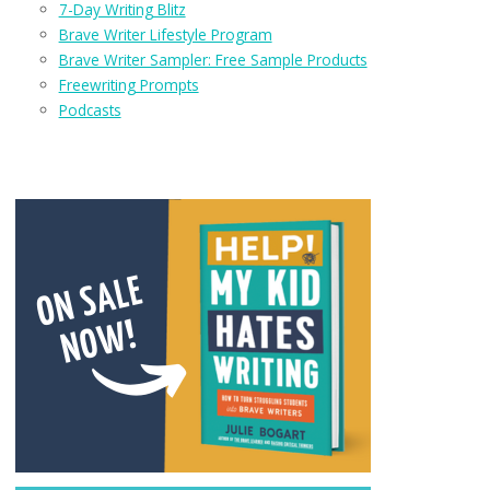
7-Day Writing Blitz
Brave Writer Lifestyle Program
Brave Writer Sampler: Free Sample Products
Freewriting Prompts
Podcasts