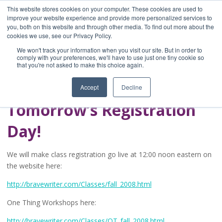
This website stores cookies on your computer. These cookies are used to
improve your website experience and provide more personalized services to
you, both on this website and through other media. To find out more about the
Home
cookies we use, see our Privacy Policy.
Blog
We won't track your information when you visit our site. But in order to
A Brave Writer's
comply with your preferences, we'll have to use just one tiny cookie so
that you're not asked to make this choice again.
Life in Brief
Accept
Decline
Tomorrow’s Registration
Day!
We will make class registration go live at 12:00 noon eastern on
the website here:
http://bravewriter.com/Classes/fall_2008.html
One Thing Workshops here:
http://bravewriter.com/Classes/OT_fall_2008.html