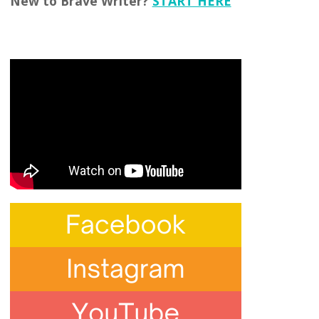
New to Brave Writer?
START HERE