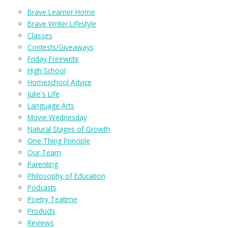
Brave Learner Home
Brave Writer Lifestyle
Classes
Contests/Giveaways
Friday Freewrite
High School
Homeschool Advice
Julie's Life
Language Arts
Movie Wednesday
Natural Stages of Growth
One Thing Principle
Our Team
Parenting
Philosophy of Education
Podcasts
Poetry Teatime
Products
Reviews