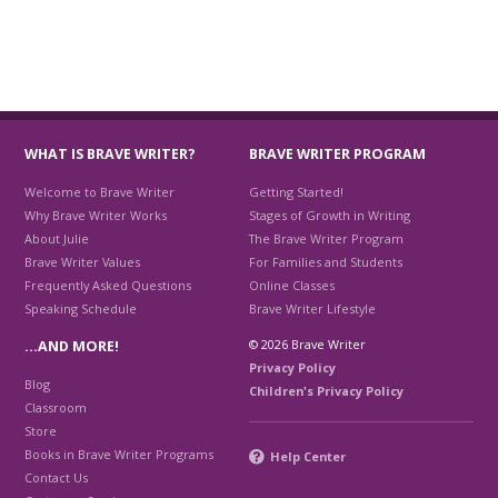
WHAT IS BRAVE WRITER?
BRAVE WRITER PROGRAM
Welcome to Brave Writer
Getting Started!
Why Brave Writer Works
Stages of Growth in Writing
About Julie
The Brave Writer Program
Brave Writer Values
For Families and Students
Frequently Asked Questions
Online Classes
Speaking Schedule
Brave Writer Lifestyle
© 2026 Brave Writer
…AND MORE!
Privacy Policy
Blog
Children's Privacy Policy
Classroom
Store
Books in Brave Writer Programs
Help Center
Contact Us