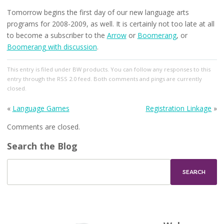
Tomorrow begins the first day of our new language arts
programs for 2008-2009, as well. It is certainly not too late at all
to become a subscriber to the
Arrow
or
Boomerang
, or
Boomerang with discussion
.
This entry
is filed under
BW products
. You can follow any responses to this
entry through the
RSS 2.0
feed. Both comments and pings are currently
closed.
«
Language Games
Registration Linkage
»
Comments are closed.
Search the Blog