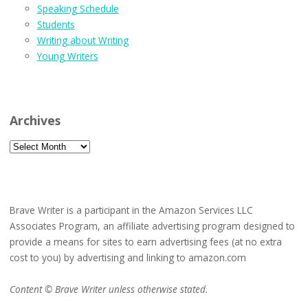
Speaking Schedule
Students
Writing about Writing
Young Writers
Archives
Archives
Brave Writer is a participant in the Amazon Services LLC
Associates Program, an affiliate advertising program designed to
provide a means for sites to earn advertising fees (at no extra
cost to you) by advertising and linking to amazon.com
Content © Brave Writer unless otherwise stated.