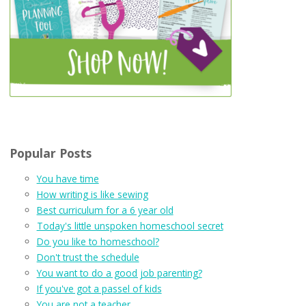
Popular Posts
You have time
How writing is like sewing
Best curriculum for a 6 year old
Today's little unspoken homeschool secret
Do you like to homeschool?
Don't trust the schedule
You want to do a good job parenting?
If you've got a passel of kids
You are not a teacher