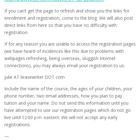
If you can’t get the page to refresh and show you the links for
enrollment and registration, come to the blog. We will also post
direct links from here so that you have no difficulty with
registration.
If for any reason you are unable to access the registration pages
(we have heard of incidences like this due to problems with
webpages refreshing, being overseas, sluggish Internet
connections), you may always email your registration to us:
julie AT bravewriter DOT com
Include the name of the course, the ages of your children, your
phone number, two email addresses, how you plan to pay
tuition and your name. Do not send this information until you
have attempted to use our registration pages which do not go
live until 12:00 p.m. eastern. We will not accept any early
registrations.
—