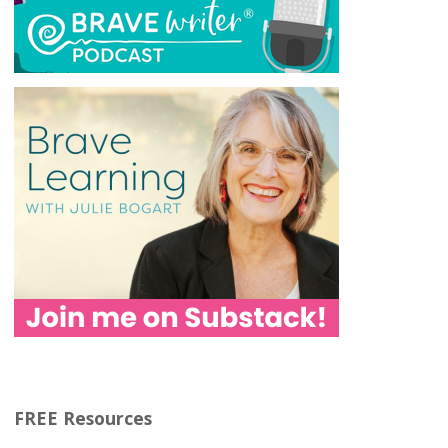
FREE Resources