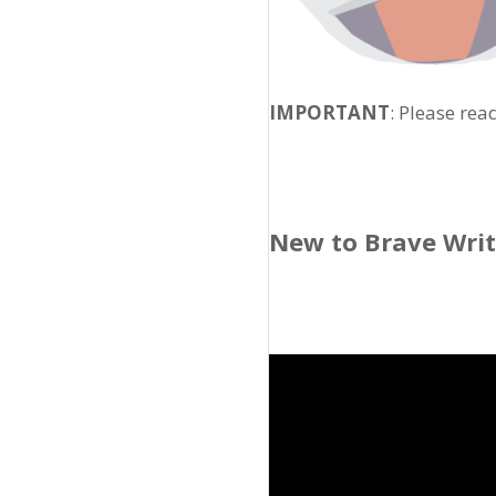
IMPORTANT
: Please rea
New to Brave Wri