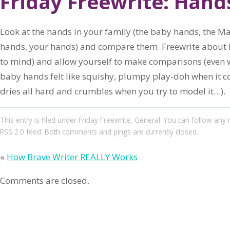
Friday Freewrite: Hand
Look at the hands in your family (the baby hands, the 
hands, your hands) and compare them. Freewrite about 
to mind) and allow yourself to make comparisons (even w
baby hands felt like squishy, plumpy play-doh when it co
dries all hard and crumbles when you try to model it…).
This entry
is filed under
Friday Freewrite
,
General
. You can follow any 
RSS 2.0
feed. Both comments and pings are currently closed.
«
How Brave Writer REALLY Works
Comments are closed.