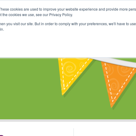
These cookies are used to improve your website experience and provide more perso
Shop
Online Classes
Communi
t the cookies we use, see our Privacy Policy.
n you visit our site. But in order to comply with your preferences, we'll have to use 
in.
s