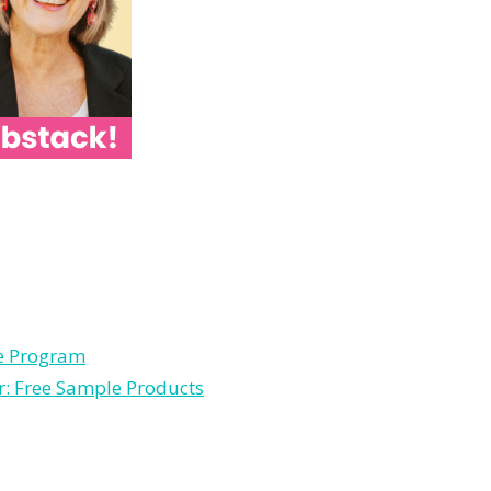
le Program
r: Free Sample Products