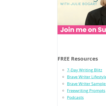
FREE Resources
7-Day Writing Blitz
Brave Writer Lifesty
Brave Writer Sample
Freewriting Prompts
Podcasts