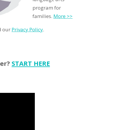
program for
families.
More >>
d our
Privacy Policy
.
ter?
START HERE