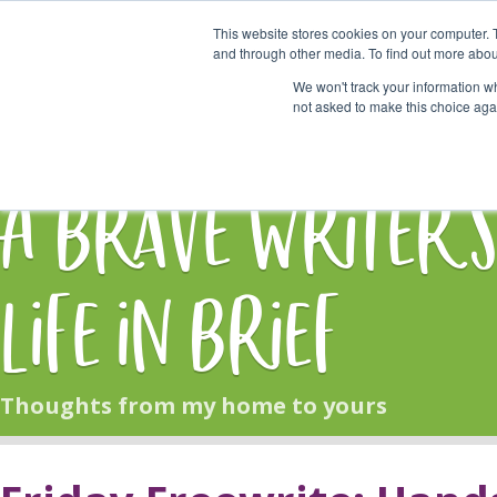
This website stores cookies on your computer. 
Start Here
and through other media. To find out more abou
We won't track your information whe
not asked to make this choice aga
HOME
BLOG
A Brave Writer'
Life in Brief
Thoughts from my home to yours