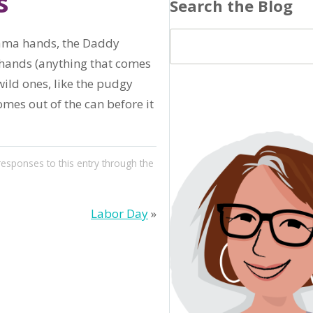
s
Search the Blog
Mama hands, the Daddy
hands (anything that comes
ild ones, like the pudgy
mes out of the can before it
responses to this entry through the
Labor Day
»