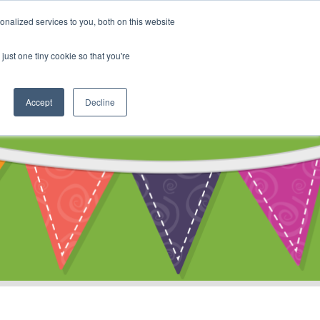
My Account
nalized services to you, both on this website
ty
Cart
just one tiny cookie so that you're
Accept
Decline