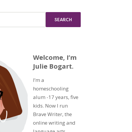
Welcome, I’m
Julie Bogart.
I’m a
homeschooling
alum -17 years, five
kids. Now I run
Brave Writer, the
online writing and
language arts