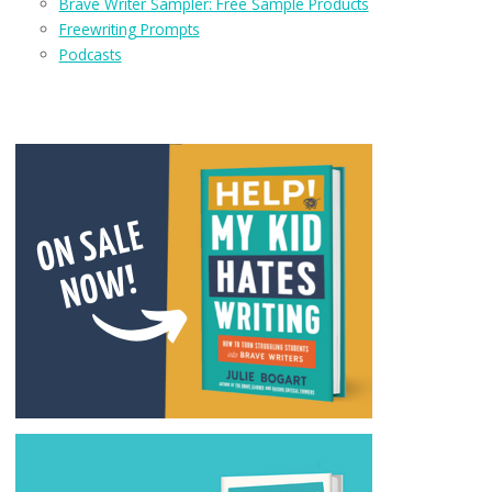
Brave Writer Sampler: Free Sample Products
Freewriting Prompts
Podcasts