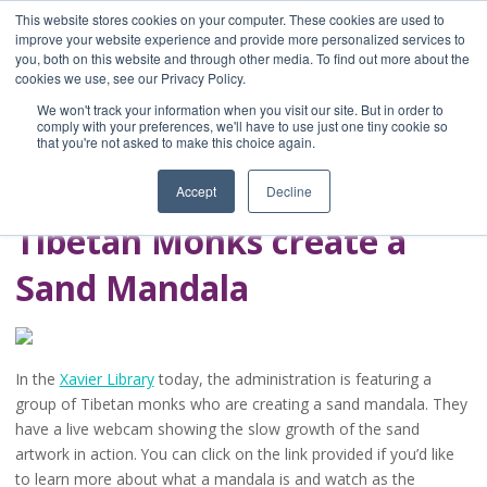
This website stores cookies on your computer. These cookies are used to
improve your website experience and provide more personalized services to
you, both on this website and through other media. To find out more about the
Home
cookies we use, see our Privacy Policy.
Blog
We won't track your information when you visit our site. But in order to
A Brave Writer's
comply with your preferences, we'll have to use just one tiny cookie so
that you're not asked to make this choice again.
Life in Brief
Accept
Decline
Tibetan Monks create a
Sand Mandala
In the
Xavier Library
today, the administration is featuring a
group of Tibetan monks who are creating a sand mandala. They
have a live webcam showing the slow growth of the sand
artwork in action. You can click on the link provided if you’d like
to learn more about what a mandala is and watch as the