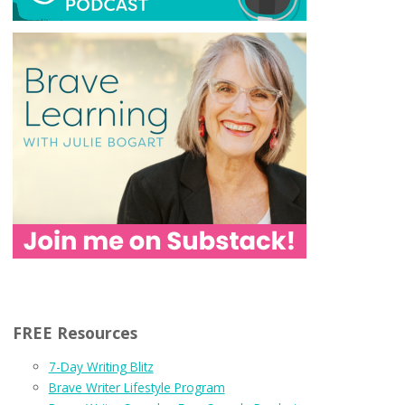
FREE Resources
7-Day Writing Blitz
Brave Writer Lifestyle Program