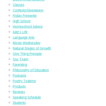
Classes
Contests/Giveaways
Friday Freewrite
High School
Homeschool Advice
Julie's Life
Language Arts
Movie Wednesday
Natural Stages of Growth
One Thing Principle
Our Team
Parenting
Philosophy of Education
Podcasts
Poetry Teatime
Products
Reviews
Speaking Schedule
Students