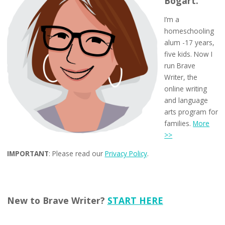
Bogart.
I’m a
homeschooling
alum -17 years,
five kids. Now I
run Brave
Writer, the
online writing
and language
arts program for
families.
More
>>
IMPORTANT
: Please read our
Privacy Policy
.
New to Brave Writer?
START HERE