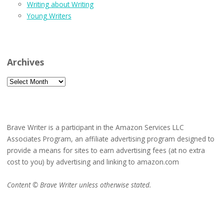
Writing about Writing
Young Writers
Archives
Archives
Brave Writer is a participant in the Amazon Services LLC
Associates Program, an affiliate advertising program designed to
provide a means for sites to earn advertising fees (at no extra
cost to you) by advertising and linking to amazon.com
Content © Brave Writer unless otherwise stated.