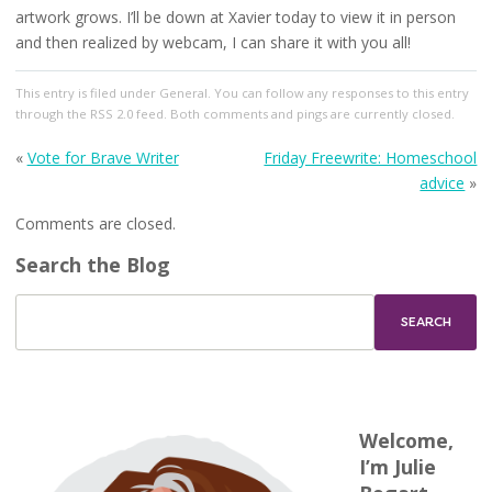
artwork grows. I’ll be down at Xavier today to view it in person
and then realized by webcam, I can share it with you all!
This entry
is filed under
General
. You can follow any responses to this entry
through the
RSS 2.0
feed. Both comments and pings are currently closed.
«
Vote for Brave Writer
Friday Freewrite: Homeschool
advice
»
Comments are closed.
Search the Blog
Welcome,
I’m Julie