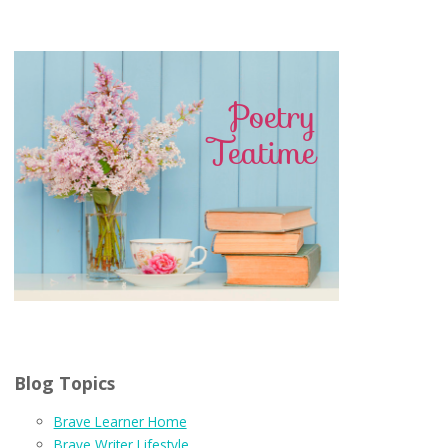
Blog Topics
Brave Learner Home
Brave Writer Lifestyle