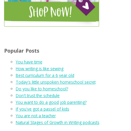
Popular Posts
You have time
How writing is like sewing
Best curriculum for a 6 year old
Today's little unspoken homeschool secret
Do you like to homeschool?
Don't trust the schedule
You want to do a good job parenting?
If you've got a passel of kids
You are not a teacher
Natural Stages of Growth in Writing podcasts