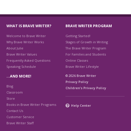
WHAT IS BRAVE WRITER?
BRAVE WRITER PROGRAM
Welcome to Brave Writer
Getting Started!
Why Brave Writer Works
Stages of Growth in Writing
About Julie
The Brave Writer Program
Brave Writer Values
For Families and Students
Frequently Asked Questions
Online Classes
Speaking Schedule
Brave Writer Lifestyle
© 2026 Brave Writer
…AND MORE!
Privacy Policy
Blog
Children's Privacy Policy
Classroom
Store
Books in Brave Writer Programs
Help Center
Contact Us
Customer Service
Brave Writer Staff