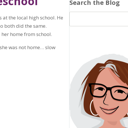
eschool
Search the Blog
 at the local high school. He
who both did the same.
g her home from school.
at she was not home… slow