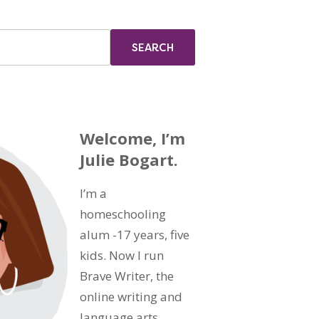
Welcome, I’m
Julie Bogart.
I’m a
homeschooling
alum -17 years, five
kids. Now I run
Brave Writer, the
online writing and
language arts