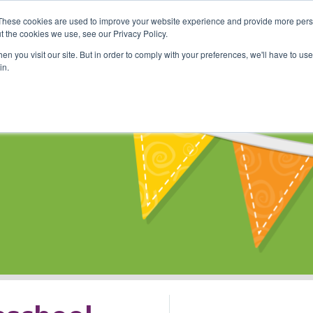
These cookies are used to improve your website experience and provide more perso
Shop
Online Classes
Communi
t the cookies we use, see our Privacy Policy.
n you visit our site. But in order to comply with your preferences, we'll have to use 
in.
s