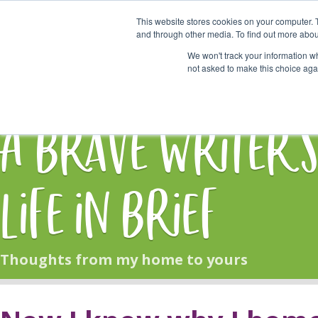
This website stores cookies on your computer. 
Start Here
and through other media. To find out more abou
We won't track your information whe
not asked to make this choice aga
HOME
BLOG
A Brave Writer'
Life in Brief
Thoughts from my home to yours