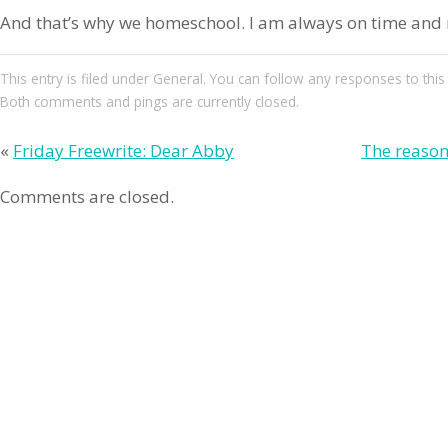
And that’s why we homeschool. I am always on time and n
This entry
is filed under
General
. You can follow any responses to this
Both comments and pings are currently closed.
«
Friday Freewrite: Dear Abby
The reason
Comments are closed.