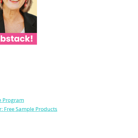
le Program
r: Free Sample Products