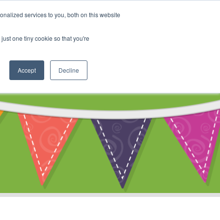
My Account
nalized services to you, both on this website
ty
Cart
just one tiny cookie so that you're
Accept
Decline