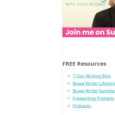
FREE Resources
7-Day Writing Blitz
Brave Writer Lifesty
Brave Writer Sample
Freewriting Prompts
Podcasts