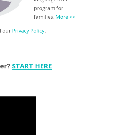
program for
families.
More >>
d our
Privacy Policy
.
ter?
START HERE