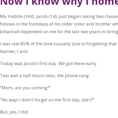
Now I know why I hom
My middle child, Jacob (14), just began taking two classes
follows in the footsteps of his older sister and brother 
Johannah depended on me for the last two years to brin
I was late 85% of the time (usually due to forgetting th
learner, I am).
Today was Jacob’s first day. We got there early.
Two and a half hours later, the phone rang.
“Mom, are you coming?”
“No way! I didn’t forget on the first day, did I?”
But, yes, I did.