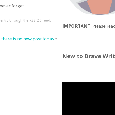
ever forget.
 entry through the
RSS 2.0
feed.
IMPORTANT
: Please rea
 there is no new post today
»
New to Brave Wri