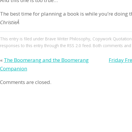
And this one is too true…
The best time for planning a book is while you’re doing 
ChristieÂ
This entry
is filed under
Brave Writer Philosophy
,
Copywork Quotation
responses to this entry through the
RSS 2.0
feed. Both comments and pi
«
The Boomerang and the Boomerang
Friday Fre
Companion
Comments are closed.