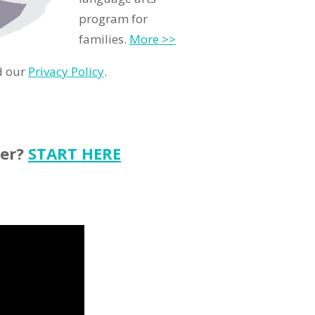
program for
families.
More >>
d our
Privacy Policy
.
ter?
START HERE