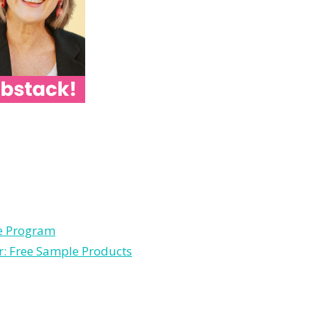
le Program
r: Free Sample Products