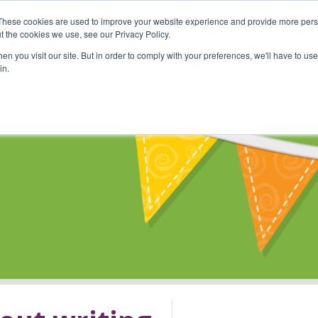
These cookies are used to improve your website experience and provide more perso
Shop
Online Classes
Communi
t the cookies we use, see our Privacy Policy.
n you visit our site. But in order to comply with your preferences, we'll have to use 
in.
s