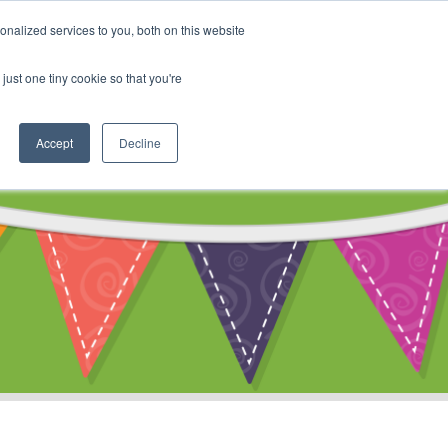
My Account
nalized services to you, both on this website
ty
Cart
just one tiny cookie so that you're
Accept
Decline