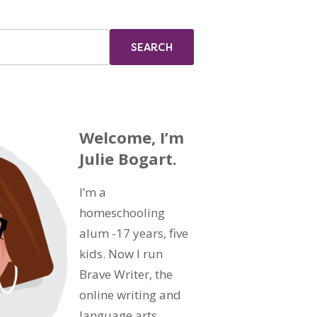
Welcome, I’m
Julie Bogart.
I’m a
homeschooling
alum -17 years, five
kids. Now I run
Brave Writer, the
online writing and
language arts