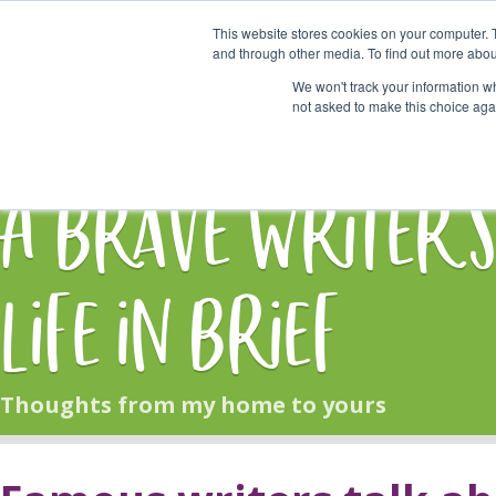
This website stores cookies on your computer. 
Start Here
and through other media. To find out more abou
We won't track your information whe
not asked to make this choice aga
HOME
BLOG
A Brave Writer'
Life in Brief
Thoughts from my home to yours