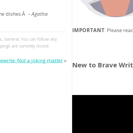
the dishes.Â –
Agatha
IMPORTANT
: Please rea
s
,
General
. You can follow any
ngs are currently closed.
ewrite: Not a joking matter
»
New to Brave Wri