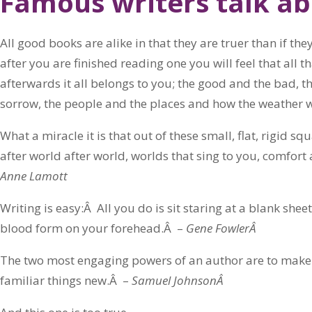
Famous writers talk ab
All good books are alike in that they are truer than if t
after you are finished reading one you will feel that all
afterwards it all belongs to you; the good and the bad, t
sorrow, the people and the places and how the weather 
What a miracle it is that out of these small, flat, rigid s
after world after world, worlds that sing to you, comfort 
Anne Lamott
Writing is easy:Â All you do is sit staring at a blank shee
blood form on your forehead.Â –
Gene FowlerÂ
The two most engaging powers of an author are to make
familiar things new.Â –
Samuel JohnsonÂ