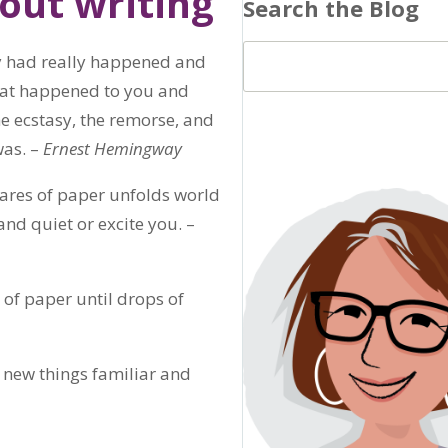
out writing
Search the Blog
hey had really happened and
 that happened to you and
he ecstasy, the remorse, and
was. –
Ernest Hemingway
quares of paper unfolds world
and quiet or excite you. –
t of paper until drops of
 new things familiar and