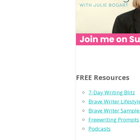
FREE Resources
7-Day Writing Blitz
Brave Writer Lifesty
Brave Writer Sample
Freewriting Prompts
Podcasts