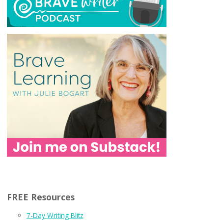
FREE Resources
7-Day Writing Blitz