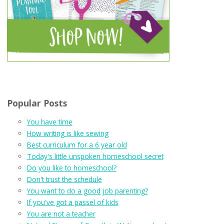
Popular Posts
You have time
How writing is like sewing
Best curriculum for a 6 year old
Today's little unspoken homeschool secret
Do you like to homeschool?
Don't trust the schedule
You want to do a good job parenting?
If you've got a passel of kids
You are not a teacher