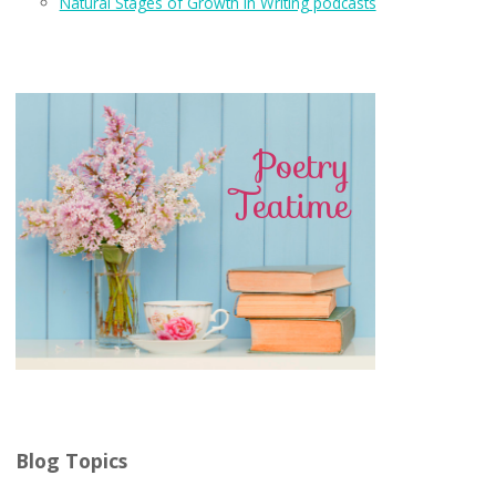
Natural Stages of Growth in Writing podcasts
Blog Topics