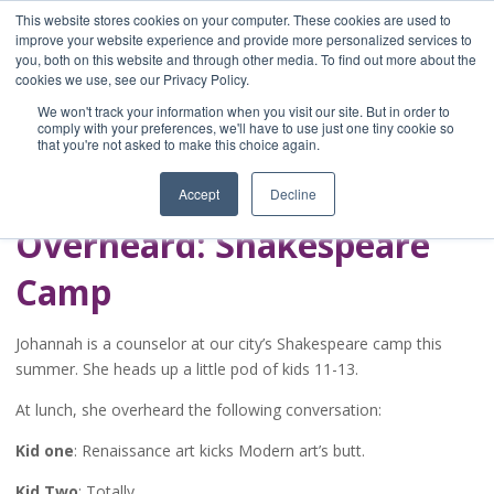
This website stores cookies on your computer. These cookies are used to
improve your website experience and provide more personalized services to
you, both on this website and through other media. To find out more about the
Home
cookies we use, see our Privacy Policy.
Blog
We won't track your information when you visit our site. But in order to
A Brave Writer's
comply with your preferences, we'll have to use just one tiny cookie so
that you're not asked to make this choice again.
Life in Brief
Accept
Decline
Overheard: Shakespeare
Camp
Johannah is a counselor at our city’s Shakespeare camp this
summer. She heads up a little pod of kids 11-13.
At lunch, she overheard the following conversation:
Kid one
: Renaissance art kicks Modern art’s butt.
Kid Two
: Totally.