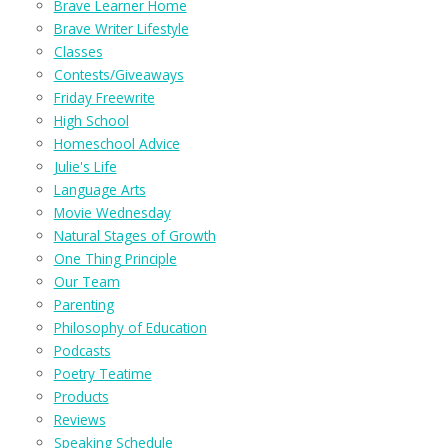
Brave Learner Home
Brave Writer Lifestyle
Classes
Contests/Giveaways
Friday Freewrite
High School
Homeschool Advice
Julie's Life
Language Arts
Movie Wednesday
Natural Stages of Growth
One Thing Principle
Our Team
Parenting
Philosophy of Education
Podcasts
Poetry Teatime
Products
Reviews
Speaking Schedule