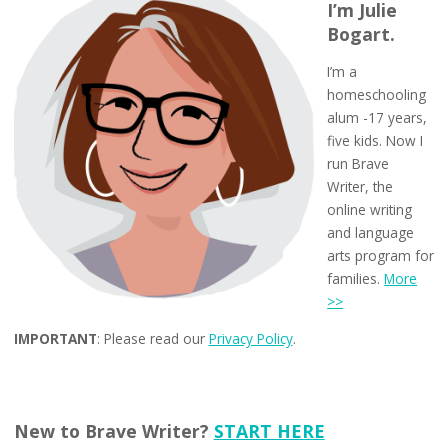
I’m Julie
Bogart.
I’m a
homeschooling
alum -17 years,
five kids. Now I
run Brave
Writer, the
online writing
and language
arts program for
families.
More
>>
IMPORTANT
: Please read our
Privacy Policy
.
New to Brave Writer?
START HERE