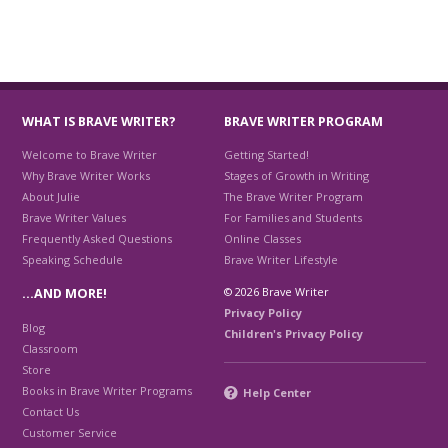
WHAT IS BRAVE WRITER?
BRAVE WRITER PROGRAM
Welcome to Brave Writer
Getting Started!
Why Brave Writer Works
Stages of Growth in Writing
About Julie
The Brave Writer Program
Brave Writer Values
For Families and Students
Frequently Asked Questions
Online Classes
Speaking Schedule
Brave Writer Lifestyle
© 2026 Brave Writer
…AND MORE!
Privacy Policy
Blog
Children's Privacy Policy
Classroom
Store
Books in Brave Writer Programs
Help Center
Contact Us
Customer Service