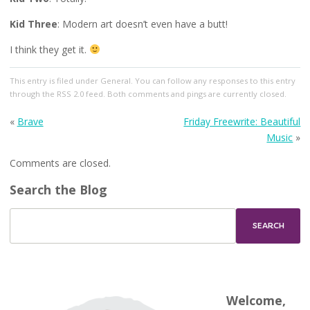
Kid Three
: Modern art doesn’t even have a butt!
I think they get it.
This entry
is filed under
General
. You can follow any responses to this entry
through the
RSS 2.0
feed. Both comments and pings are currently closed.
«
Brave
Friday Freewrite: Beautiful
Music
»
Comments are closed.
Search the Blog
Welcome,