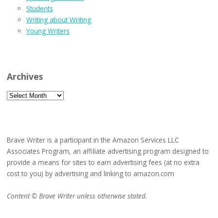
Students
Writing about Writing
Young Writers
Archives
Archives
Brave Writer is a participant in the Amazon Services LLC
Associates Program, an affiliate advertising program designed to
provide a means for sites to earn advertising fees (at no extra
cost to you) by advertising and linking to amazon.com
Content © Brave Writer unless otherwise stated.