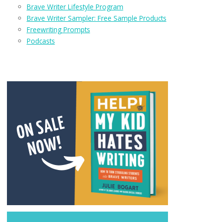
Brave Writer Lifestyle Program
Brave Writer Sampler: Free Sample Products
Freewriting Prompts
Podcasts