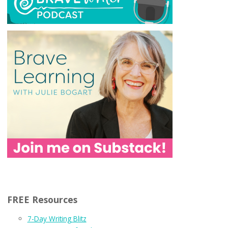
FREE Resources
7-Day Writing Blitz