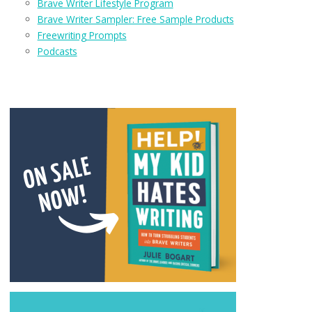
Brave Writer Lifestyle Program
Brave Writer Sampler: Free Sample Products
Freewriting Prompts
Podcasts