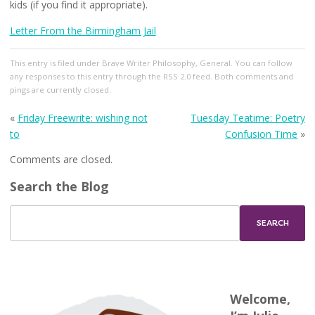
kids (if you find it appropriate).
Letter From the Birmingham Jail
This entry
is filed under
Brave Writer Philosophy
,
General
. You can follow
any responses to this entry through the
RSS 2.0
feed. Both comments and
pings are currently closed.
«
Friday Freewrite: wishing not
Tuesday Teatime: Poetry
to
Confusion Time
»
Comments are closed.
Search the Blog
Welcome,