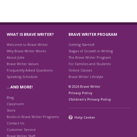
WHAT IS BRAVE WRITER?
BRAVE WRITER PROGRAM
Welcome to Brave Writer
Getting Started!
Why Brave Writer Works
Stages of Growth in Writing
About Julie
The Brave Writer Program
Brave Writer Values
For Families and Students
Frequently Asked Questions
Online Classes
Speaking Schedule
Brave Writer Lifestyle
© 2026 Brave Writer
…AND MORE!
Privacy Policy
Blog
Children's Privacy Policy
Classroom
Store
Books in Brave Writer Programs
Help Center
Contact Us
Customer Service
Brave Writer Staff