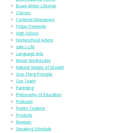
Brave Writer Lifestyle
Classes
Contests/Giveaways
Friday Freewrite
High School
Homeschool Advice
Julie's Life
Language Arts
Movie Wednesday
Natural Stages of Growth
One Thing Principle
Our Team
Parenting
Philosophy of Education
Podcasts
Poetry Teatime
Products
Reviews
Speaking Schedule