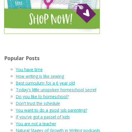
Popular Posts
You have time
How writing is like sewing
Best curriculum for a 6 year old
Today's little unspoken homeschool secret
Do you like to homeschool?
Don't trust the schedule
You want to do a good job parenting?
If you've got a passel of kids
You are not a teacher
Natural Stages of Growth in Writing podcasts