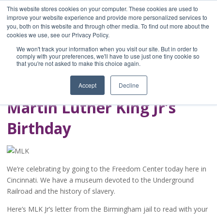
This website stores cookies on your computer. These cookies are used to
improve your website experience and provide more personalized services to
you, both on this website and through other media. To find out more about the
Home
cookies we use, see our Privacy Policy.
Blog
We won't track your information when you visit our site. But in order to
A Brave Writer's
comply with your preferences, we'll have to use just one tiny cookie so
that you're not asked to make this choice again.
Life in Brief
Accept
Decline
Martin Luther King Jr’s
Birthday
We’re celebrating by going to the Freedom Center today here in
Cincinnati. We have a museum devoted to the Underground
Railroad and the history of slavery.
Here’s MLK Jr’s letter from the Birmingham jail to read with your