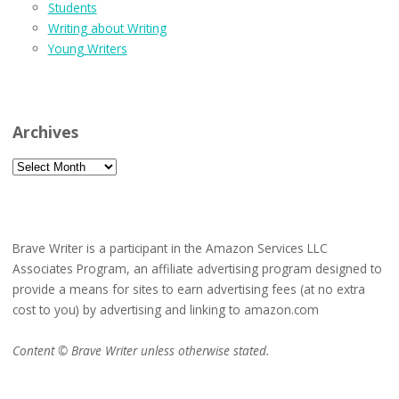
Students
Writing about Writing
Young Writers
Archives
Archives
Brave Writer is a participant in the Amazon Services LLC
Associates Program, an affiliate advertising program designed to
provide a means for sites to earn advertising fees (at no extra
cost to you) by advertising and linking to amazon.com
Content © Brave Writer unless otherwise stated.