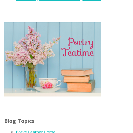
Blog Topics
Brave Learner Home