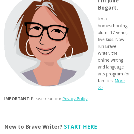
I’m Julie
Bogart.
I’m a
homeschooling
alum -17 years,
five kids. Now I
run Brave
Writer, the
online writing
and language
arts program for
families.
More
>>
IMPORTANT
: Please read our
Privacy Policy
.
New to Brave Writer?
START HERE