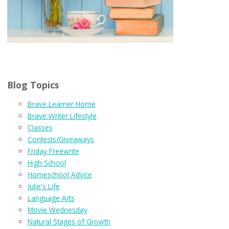
Blog Topics
Brave Learner Home
Brave Writer Lifestyle
Classes
Contests/Giveaways
Friday Freewrite
High School
Homeschool Advice
Julie's Life
Language Arts
Movie Wednesday
Natural Stages of Growth