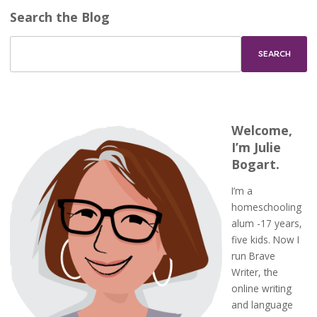
Search the Blog
Welcome,
I’m Julie
Bogart.
I’m a
homeschooling
alum -17 years,
five kids. Now I
run Brave
Writer, the
online writing
and language