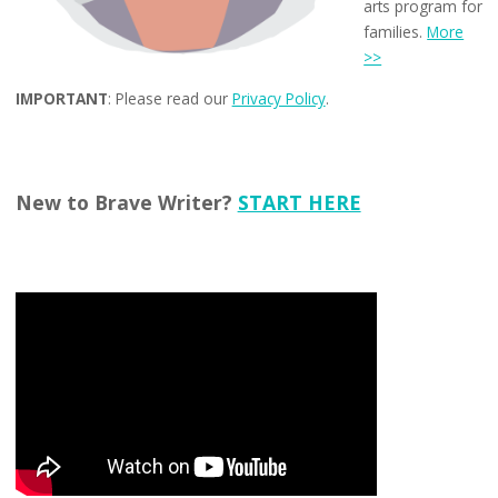
arts program for
families.
More
>>
IMPORTANT
: Please read our
Privacy Policy
.
New to Brave Writer?
START HERE