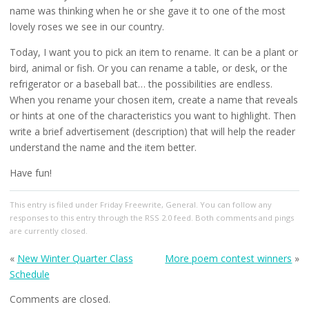
name was thinking when he or she gave it to one of the most
lovely roses we see in our country.
Today, I want you to pick an item to rename. It can be a plant or
bird, animal or fish. Or you can rename a table, or desk, or the
refrigerator or a baseball bat… the possibilities are endless.
When you rename your chosen item, create a name that reveals
or hints at one of the characteristics you want to highlight. Then
write a brief advertisement (description) that will help the reader
understand the name and the item better.
Have fun!
This entry
is filed under
Friday Freewrite
,
General
. You can follow any
responses to this entry through the
RSS 2.0
feed. Both comments and pings
are currently closed.
«
New Winter Quarter Class
More poem contest winners
»
Schedule
Comments are closed.