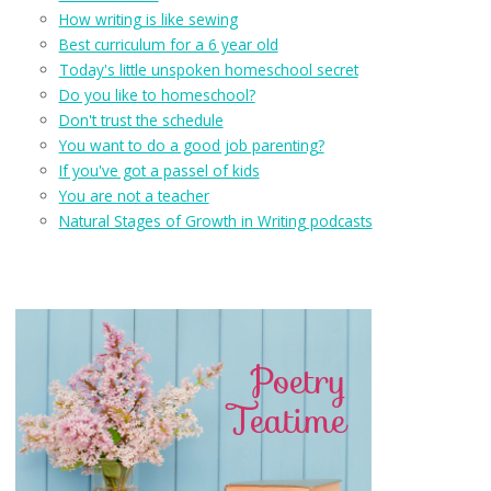
How writing is like sewing
Best curriculum for a 6 year old
Today's little unspoken homeschool secret
Do you like to homeschool?
Don't trust the schedule
You want to do a good job parenting?
If you've got a passel of kids
You are not a teacher
Natural Stages of Growth in Writing podcasts