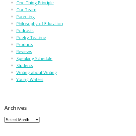
One Thing Principle
Our Team
Parenting
Philosophy of Education
Podcasts
Poetry Teatime
Products
Reviews
Speaking Schedule
Students
Writing about Writing
Young Writers
Archives
Archives