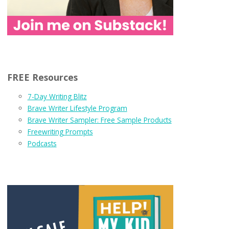
FREE Resources
7-Day Writing Blitz
Brave Writer Lifestyle Program
Brave Writer Sampler: Free Sample Products
Freewriting Prompts
Podcasts