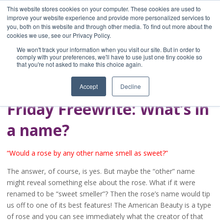
This website stores cookies on your computer. These cookies are used to
improve your website experience and provide more personalized services to
you, both on this website and through other media. To find out more about the
Home
cookies we use, see our Privacy Policy.
Blog
We won't track your information when you visit our site. But in order to
A Brave Writer's
comply with your preferences, we'll have to use just one tiny cookie so
that you're not asked to make this choice again.
Life in Brief
Accept
Decline
Friday Freewrite: What’s in
a name?
“Would a rose by any other name smell as sweet?”
The answer, of course, is yes. But maybe the “other” name
might reveal something else about the rose. What if it were
renamed to be “sweet smeller”? Then the rose’s name would tip
us off to one of its best features! The American Beauty is a type
of rose and you can see immediately what the creator of that