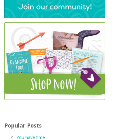
Popular Posts
You have time