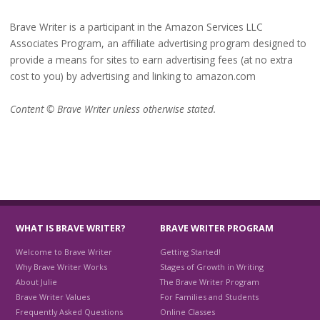
Brave Writer is a participant in the Amazon Services LLC
Associates Program, an affiliate advertising program designed to
provide a means for sites to earn advertising fees (at no extra
cost to you) by advertising and linking to amazon.com
Content © Brave Writer unless otherwise stated.
WHAT IS BRAVE WRITER?
BRAVE WRITER PROGRAM
Welcome to Brave Writer
Getting Started!
Why Brave Writer Works
Stages of Growth in Writing
About Julie
The Brave Writer Program
Brave Writer Values
For Families and Students
Frequently Asked Questions
Online Classes