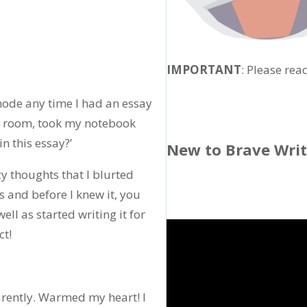
IMPORTANT
: Please rea
mode any time I had an essay
ng room, took my notebook
in this essay?’
New to Brave Wri
zy thoughts that I blurted
s and before I knew it, you
ll as started writing it for
ct!
parently. Warmed my heart! I