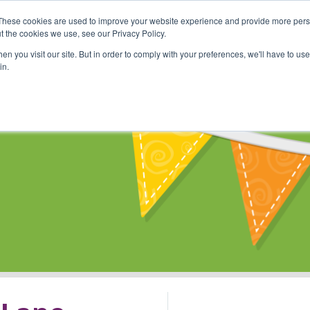
These cookies are used to improve your website experience and provide more perso
Shop
Online Classes
Communi
t the cookies we use, see our Privacy Policy.
n you visit our site. But in order to comply with your preferences, we'll have to use 
in.
s