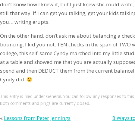
don’t know how I knew it, but I just knew she could write, i
still that way. If I can get you talking, get your kids talkin
you… writing erupts.
On the other hand, don’t ask me about balancing a check
bouncing, I kid you not, TEN checks in the span of TWO
college, this self-same Cyndy marched into my little st
at a table and showed me that you are actually suppos
spend and then DEDUCT them from the current balance
Cyndy did.
This entry
is filed under
General
. You can follow any responses to this
Both comments and pings are currently closed.
«
Lessons from Peter Jennings
8 Ways to