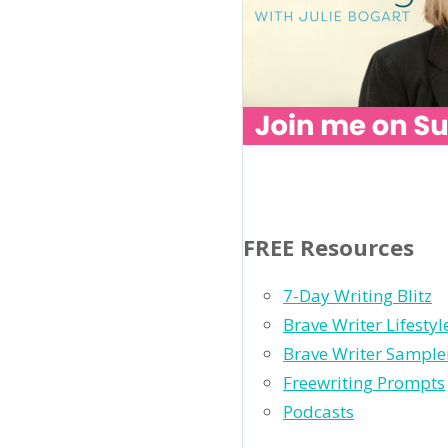
FREE Resources
7-Day Writing Blitz
Brave Writer Lifesty
Brave Writer Sample
Freewriting Prompts
Podcasts