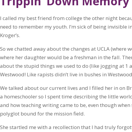
Trippin’ Down Memory
I called my best friend from college the other night becau
need to remember my youth. I’m sick of being invisible in
Kroger’s.
So we chatted away about the changes at UCLA (where w
where her daughter would be a freshman in the fall. Then
about the stupid things we used to do (like jogging at 
Westwood! Like rapists didn’t live in bushes in Westwood i
We talked about our current lives and I filled her in on Br
a homeschooler so I spent time describing the little worl
and how teaching writing came to be, even though when sh
polyglot bound for the mission field.
She startled me with a recollection that I had truly for