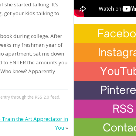
f she started talking. It’s
g, get your kids talking to
book during college. After
 weeks my freshman year of
udio apartment, sat me down
ed to ENTER the amounts you
! Who knew? Apparently
 entry through the
RSS 2.0
feed.
 Train the Art Appreciator in
You
»