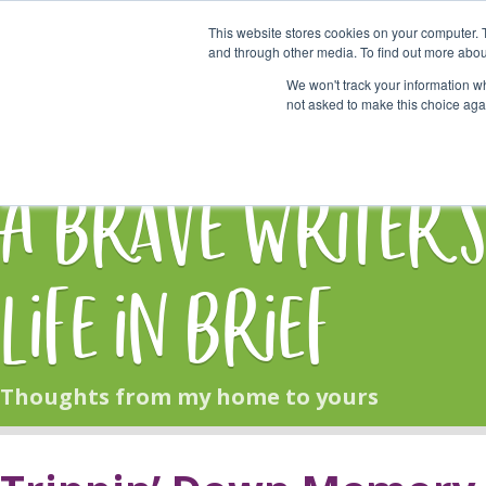
This website stores cookies on your computer. 
Start Here
and through other media. To find out more abou
We won't track your information whe
not asked to make this choice aga
HOME
BLOG
A Brave Writer'
Life in Brief
Thoughts from my home to yours