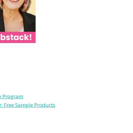
le Program
r: Free Sample Products