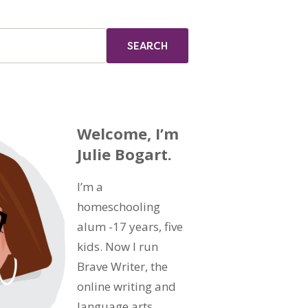
Welcome, I’m
Julie Bogart.
I’m a
homeschooling
alum -17 years, five
kids. Now I run
Brave Writer, the
online writing and
language arts