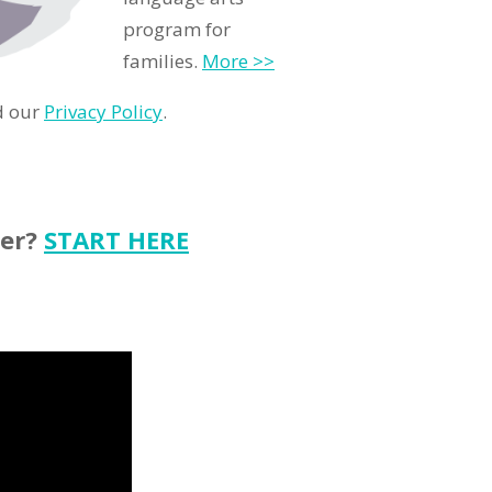
program for
families.
More >>
d our
Privacy Policy
.
ter?
START HERE