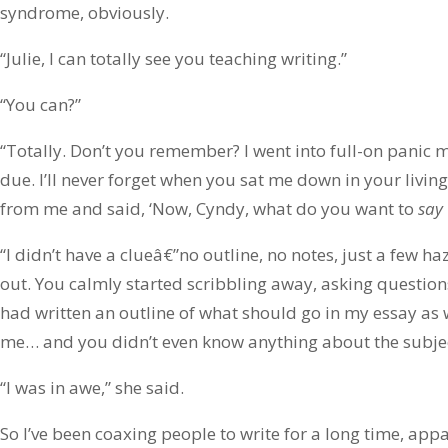
syndrome, obviously.
“Julie, I can totally see you teaching writing.”
“You can?”
“Totally. Don’t you remember? I went into full-on panic 
due. I’ll never forget when you sat me down in your livi
from me and said, ‘Now, Cyndy, what do you want to
say
“I didn’t have a clueâ€”no outline, no notes, just a few ha
out. You calmly started scribbling away, asking question
had written an outline of what should go in my essay as we
me… and you didn’t even know anything about the subje
“I was in awe,” she said.
So I’ve been coaxing people to write for a long time, ap