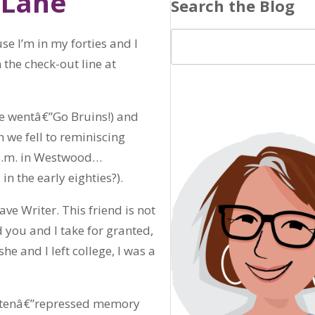
 Lane
Search the Blog
se I’m in my forties and I
 the check-out line at
e wentâ€”Go Bruins!) and
 we fell to reminiscing
1 a.m. in Westwood…
n the early eighties?).
ave Writer. This friend is not
d you and I take for granted,
e and I left college, I was a
gottenâ€”repressed memory