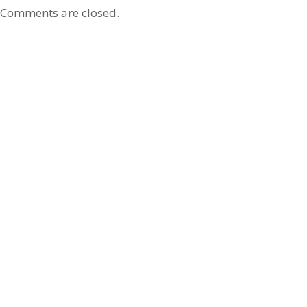
Comments are closed.