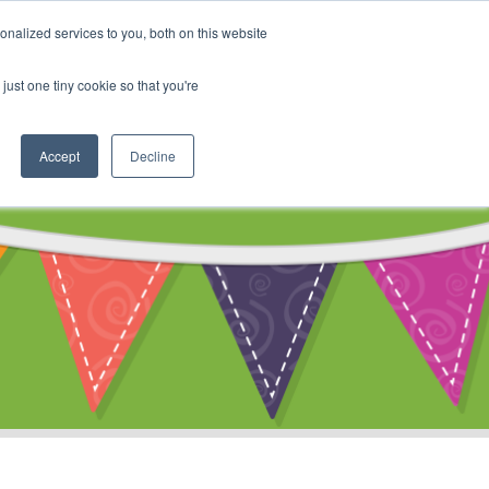
My Account
nalized services to you, both on this website
ty
Cart
just one tiny cookie so that you're
Accept
Decline