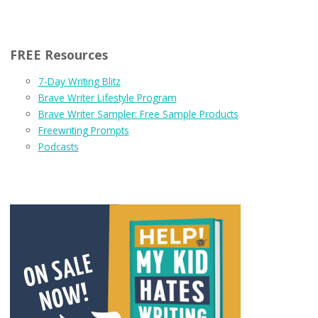
FREE Resources
7-Day Writing Blitz
Brave Writer Lifestyle Program
Brave Writer Sampler: Free Sample Products
Freewriting Prompts
Podcasts