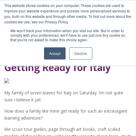
This website stores cookies on your computer. These cookies are used to
improve your website experience and provide more personalized services to
you, both on this website and through other media. To find out more about the
Home
cookies we use, see our Privacy Policy.
Blog
We won't track your information when you visit our site. But in order to
A Brave Writer's
comply with your preferences, we'll have to use just one tiny cookie so
that you're not asked to make this choice again.
Life in Brief
Accept
Decline
Getting Ready for Italy
My family of seven leaves for Italy on Saturday. I’m not quite
sure I believe it yet.
How does a family like mine get ready for such an extravagant
learning adventure?
We scour tour guides, page through art books, craft scaled