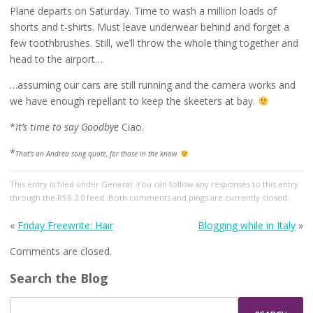
Plane departs on Saturday. Time to wash a million loads of
shorts and t-shirts. Must leave underwear behind and forget a
few toothbrushes. Still, we’ll throw the whole thing together and
head to the airport…
…assuming our cars are still running and the camera works and
we have enough repellant to keep the skeeters at bay.
*
It’s time to say Goodbye
Ciao.
*
That’s an Andrea song quote, for those in the know.
This entry
is filed under
General
. You can follow any responses to this entry
through the
RSS 2.0
feed. Both comments and pings are currently closed.
«
Friday Freewrite: Hair
Blogging while in Italy
»
Comments are closed.
Search the Blog