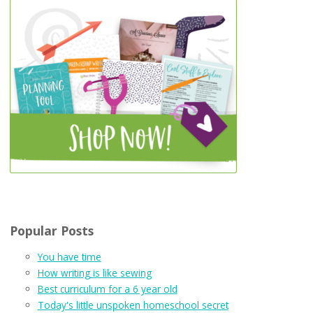
Popular Posts
You have time
How writing is like sewing
Best curriculum for a 6 year old
Today's little unspoken homeschool secret