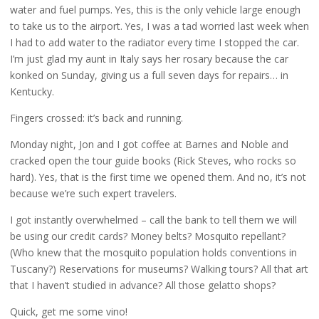
water and fuel pumps. Yes, this is the only vehicle large enough
to take us to the airport. Yes, I was a tad worried last week when
I had to add water to the radiator every time I stopped the car.
I’m just glad my aunt in Italy says her rosary because the car
konked on Sunday, giving us a full seven days for repairs… in
Kentucky.
Fingers crossed: it’s back and running.
Monday night, Jon and I got coffee at Barnes and Noble and
cracked open the tour guide books (Rick Steves, who rocks so
hard). Yes, that is the first time we opened them. And no, it’s not
because we’re such expert travelers.
I got instantly overwhelmed – call the bank to tell them we will
be using our credit cards? Money belts? Mosquito repellant?
(Who knew that the mosquito population holds conventions in
Tuscany?) Reservations for museums? Walking tours? All that art
that I haven’t studied in advance? All those gelatto shops?
Quick, get me some vino!