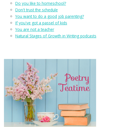
Do you like to homeschool?
Don't trust the schedule
You want to do a good job parenting?
If you've got a passel of kids
You are not a teacher
Natural Stages of Growth in Writing podcasts