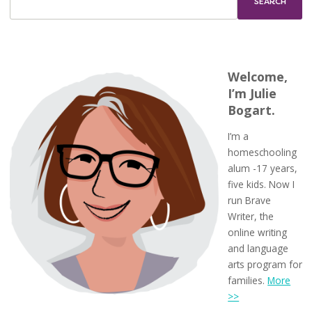
Welcome,
I’m Julie
Bogart.
I’m a
homeschooling
alum -17 years,
five kids. Now I
run Brave
Writer, the
online writing
and language
arts program for
families.
More
>>