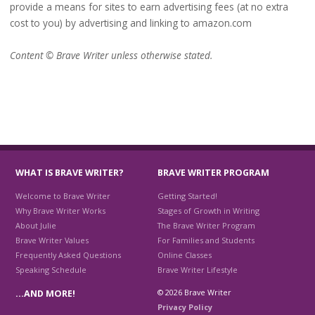
provide a means for sites to earn advertising fees (at no extra
cost to you) by advertising and linking to amazon.com
Content © Brave Writer unless otherwise stated.
WHAT IS BRAVE WRITER?
BRAVE WRITER PROGRAM
Welcome to Brave Writer
Getting Started!
Why Brave Writer Works
Stages of Growth in Writing
About Julie
The Brave Writer Program
Brave Writer Values
For Families and Students
Frequently Asked Questions
Online Classes
Speaking Schedule
Brave Writer Lifestyle
© 2026 Brave Writer
…AND MORE!
Privacy Policy