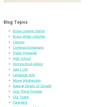
Blog Topics
Brave Learner Home
Brave Writer Lifestyle
Classes
Contests/Giveaways
Friday Freewrite
High School
Homeschool Advice
Julie's Life
Language Arts
Movie Wednesday
Natural Stages of Growth
One Thing Principle
Our Team
Parenting