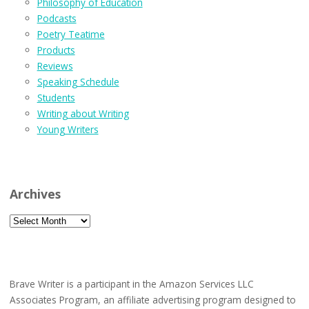
Philosophy of Education
Podcasts
Poetry Teatime
Products
Reviews
Speaking Schedule
Students
Writing about Writing
Young Writers
Archives
Archives
Brave Writer is a participant in the Amazon Services LLC
Associates Program, an affiliate advertising program designed to