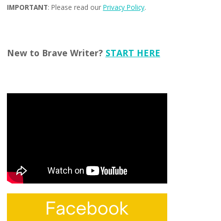
IMPORTANT
: Please read our
Privacy Policy
.
New to Brave Writer?
START HERE