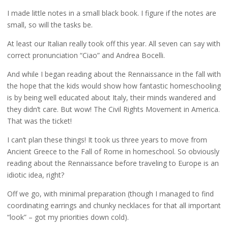
I made little notes in a small black book. I figure if the notes are
small, so will the tasks be.
At least our Italian really took off this year. All seven can say with
correct pronunciation “Ciao” and Andrea Bocelli.
And while I began reading about the Rennaissance in the fall with
the hope that the kids would show how fantastic homeschooling
is by being well educated about Italy, their minds wandered and
they didn’t care. But wow! The Civil Rights Movement in America.
That was the ticket!
I can’t plan these things! It took us three years to move from
Ancient Greece to the Fall of Rome in homeschool. So obviously
reading about the Rennaissance before traveling to Europe is an
idiotic idea, right?
Off we go, with minimal preparation (though I managed to find
coordinating earrings and chunky necklaces for that all important
“look” – got my priorities down cold).