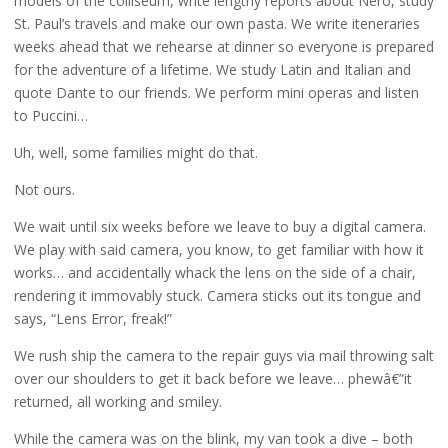
models of the colliseum, write lengthy reports about Nero, study
St. Paul’s travels and make our own pasta. We write iteneraries
weeks ahead that we rehearse at dinner so everyone is prepared
for the adventure of a lifetime. We study Latin and Italian and
quote Dante to our friends. We perform mini operas and listen
to Puccini…
Uh, well, some families might do that.
Not ours.
We wait until six weeks before we leave to buy a digital camera.
We play with said camera, you know, to get familiar with how it
works… and accidentally whack the lens on the side of a chair,
rendering it immovably stuck. Camera sticks out its tongue and
says, “Lens Error, freak!”
We rush ship the camera to the repair guys via mail throwing salt
over our shoulders to get it back before we leave… phewâ€”it
returned, all working and smiley.
While the camera was on the blink, my van took a dive – both