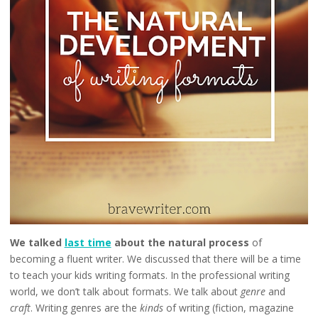
We talked
last time
about the natural process
of
becoming a fluent writer. We discussed that there will be a time
to teach your kids writing formats. In the professional writing
world, we don’t talk about formats. We talk about
genre
and
craft
. Writing genres are the
kinds
of writing (fiction, magazine