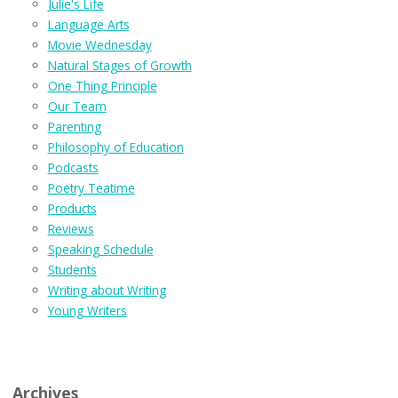
Julie's Life
Language Arts
Movie Wednesday
Natural Stages of Growth
One Thing Principle
Our Team
Parenting
Philosophy of Education
Podcasts
Poetry Teatime
Products
Reviews
Speaking Schedule
Students
Writing about Writing
Young Writers
Archives