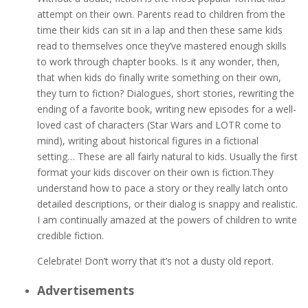
attempt on their own. Parents read to children from the
time their kids can sit in a lap and then these same kids
read to themselves once they’ve mastered enough skills
to work through chapter books. Is it any wonder, then,
that when kids do finally write something on their own,
they turn to fiction? Dialogues, short stories, rewriting the
ending of a favorite book, writing new episodes for a well-
loved cast of characters (Star Wars and LOTR come to
mind), writing about historical figures in a fictional
setting… These are all fairly natural to kids. Usually the first
format your kids discover on their own is fiction.They
understand how to pace a story or they really latch onto
detailed descriptions, or their dialog is snappy and realistic.
I am continually amazed at the powers of children to write
credible fiction.
Celebrate! Don’t worry that it’s not a dusty old report.
Advertisements