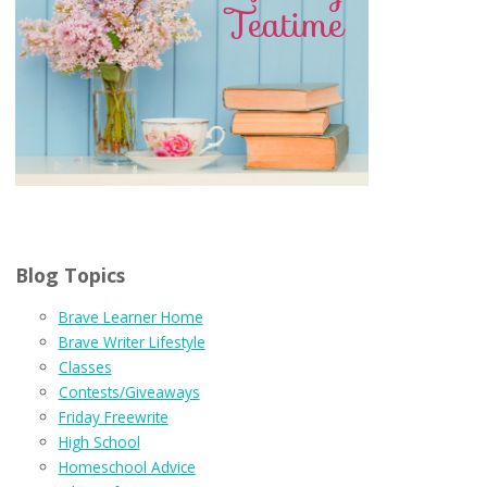
Blog Topics
Brave Learner Home
Brave Writer Lifestyle
Classes
Contests/Giveaways
Friday Freewrite
High School
Homeschool Advice