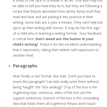
a smile to the face of a reader is an art. Your kids may not
be able to tell you how they do it, but they are following a
recipe that they’ve absorbed from all the funny stuff they
read and hear and are putting it into practice in their
writing. Some kids are a joke a minute. They can’t help but
spice up their writing with humor. It may be the first sign
of a child who is learning a writing format. Your feedback
is critical here:
Don’t weed out the humor in your
child’s writing!
Praise it for the excellent understanding
that it represents, taking their written self-expression to
another level.
Paragraphs
Aha! Finally a
real
format. But wait. Don’t you have to
teach the paragraph? Can kids really write them without
being “taught” the “box analogy” (Top of the box is the
organizing topic sentence, sides of the box are the
support sentences, bottom of the box is the concluding
idea that holds them all together)? Please don’t teach