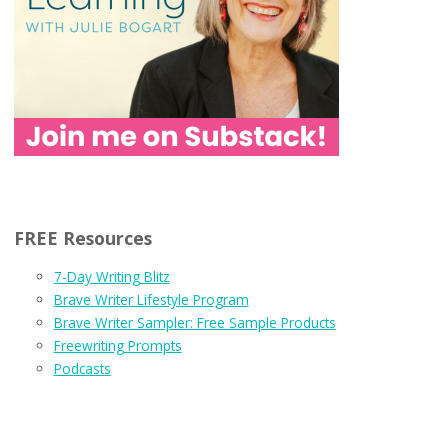
FREE Resources
7-Day Writing Blitz
Brave Writer Lifestyle Program
Brave Writer Sampler: Free Sample Products
Freewriting Prompts
Podcasts