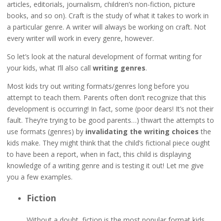
articles, editorials, journalism, children’s non-fiction, picture
books, and so on). Craft is the study of what it takes to work in
a particular genre. A writer will always be working on craft. Not
every writer will work in every genre, however.
So let’s look at the natural development of format writing for
your kids, what I’ll also call
writing genres
.
Most kids try out writing formats/genres long before you
attempt to teach them. Parents often don’t recognize that this
development is occurring! In fact, some (poor dears! It’s not their
fault. They’re trying to be good parents…) thwart the attempts to
use formats (genres) by
invalidating the writing choices
the
kids make. They might think that the child’s fictional piece ought
to have been a report, when in fact, this child is displaying
knowledge of a writing genre and is testing it out! Let me give
you a few examples.
Fiction
Without a doubt, fiction is the most popular format kids