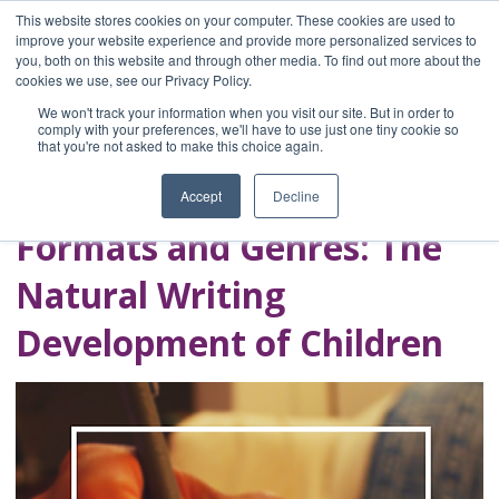
This website stores cookies on your computer. These cookies are used to
improve your website experience and provide more personalized services to
you, both on this website and through other media. To find out more about the
Home
cookies we use, see our Privacy Policy.
Blog
We won't track your information when you visit our site. But in order to
A Brave Writer's
comply with your preferences, we'll have to use just one tiny cookie so
that you're not asked to make this choice again.
Life in Brief
Accept
Decline
Formats and Genres: The
Natural Writing
Development of Children