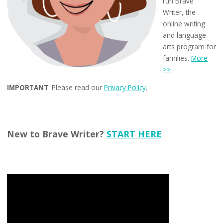
run Brave
Writer, the
online writing
and language
arts program for
families.
More
>>
IMPORTANT
: Please read our
Privacy Policy
.
New to Brave Writer?
START HERE