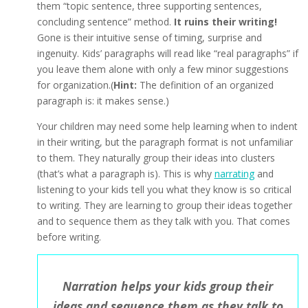
them “topic sentence, three supporting sentences,
concluding sentence” method.
It ruins their writing!
Gone is their intuitive sense of timing, surprise and
ingenuity. Kids’ paragraphs will read like “real paragraphs” if
you leave them alone with only a few minor suggestions
for organization.(
Hint:
The definition of an organized
paragraph is: it makes sense.)
Your children may need some help learning when to indent
in their writing, but the paragraph format is not unfamiliar
to them. They naturally group their ideas into clusters
(that’s what a paragraph is). This is why
narrating
and
listening to your kids tell you what they know is so critical
to writing. They are learning to group their ideas together
and to sequence them as they talk with you. That comes
before writing.
Narration helps your kids group their
ideas and sequence them as they talk to