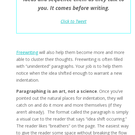
you. It comes before writing.
Click to Tweet
Freewriting
will also help them become more and more
able to cluster their thoughts. Freewriting is often filled
with “unindented” paragraphs. Your job is to help them
notice when the idea shifted enough to warrant a new
indentation.
Paragraphing is an art, not a science
. Once you’ve
pointed out the natural places for indentation, they will
catch on and do it more and more themselves (if they
aren’t already). The format called the paragraph is simply
a visual cue to the reader that says “idea shift occurring.”
The reader likes “breathers” on the page. The easiest way
to give the reader some space without breaking the flow