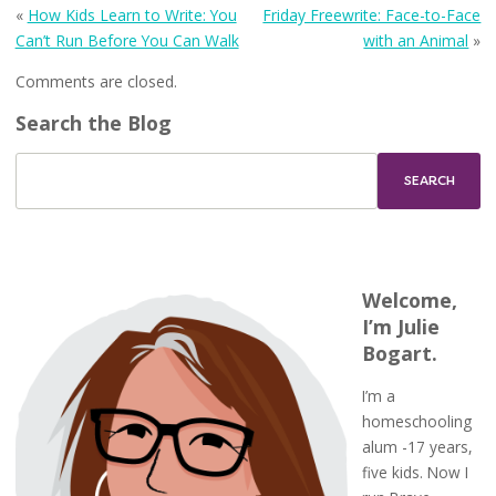
«
How Kids Learn to Write: You
Friday Freewrite: Face-to-Face
Can’t Run Before You Can Walk
with an Animal
»
Comments are closed.
Search the Blog
Welcome,
I’m Julie
Bogart.
I’m a
homeschooling
alum -17 years,
five kids. Now I