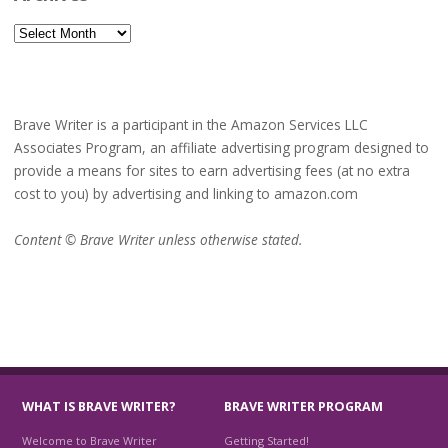
Archives
Brave Writer is a participant in the Amazon Services LLC
Associates Program, an affiliate advertising program designed to
provide a means for sites to earn advertising fees (at no extra
cost to you) by advertising and linking to amazon.com
Content © Brave Writer unless otherwise stated.
WHAT IS BRAVE WRITER?
BRAVE WRITER PROGRAM
Welcome to Brave Writer
Getting Started!