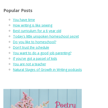
Popular Posts
You have time
How writing is like sewing
Best curriculum for a 6 year old
Today's little unspoken homeschool secret
Do you like to homeschool?
Don't trust the schedule
You want to do a good job parenting?
If you've got a passel of kids
You are not a teacher
Natural Stages of Growth in Writing podcasts