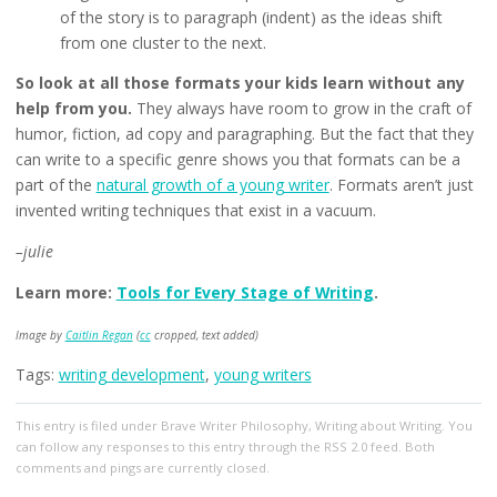
of the story is to paragraph (indent) as the ideas shift
from one cluster to the next.
So look at all those formats your kids learn without any
help from you.
They always have room to grow in the craft of
humor, fiction, ad copy and paragraphing. But the fact that they
can write to a specific genre shows you that formats can be a
part of the
natural growth of a young writer
. Formats aren’t just
invented writing techniques that exist in a vacuum.
–julie
Learn more:
Tools for Every Stage of Writing
.
Image by
Caitlin Regan
(
cc
cropped, text added)
Tags:
writing development
,
young writers
This entry
is filed under
Brave Writer Philosophy
,
Writing about Writing
. You
can follow any responses to this entry through the
RSS 2.0
feed. Both
comments and pings are currently closed.