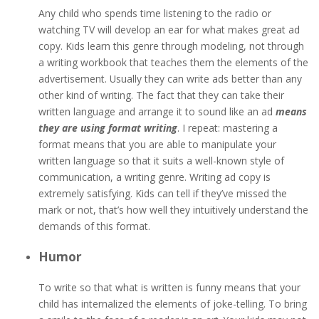
Any child who spends time listening to the radio or
watching TV will develop an ear for what makes great ad
copy. Kids learn this genre through modeling, not through
a writing workbook that teaches them the elements of the
advertisement. Usually they can write ads better than any
other kind of writing. The fact that they can take their
written language and arrange it to sound like an ad
means
they are using format writing
. I repeat: mastering a
format means that you are able to manipulate your
written language so that it suits a well-known style of
communication, a writing genre. Writing ad copy is
extremely satisfying. Kids can tell if they’ve missed the
mark or not, that’s how well they intuitively understand the
demands of this format.
Humor
To write so that what is written is funny means that your
child has internalized the elements of joke-telling. To bring