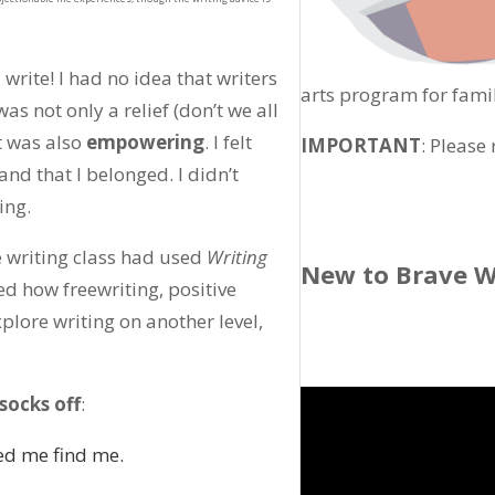
 write! I had no idea that writers
arts program for fami
as not only a relief (don’t we all
t was also
empowering
. I felt
IMPORTANT
: Please
and that I belonged. I didn’t
ing.
e writing class had used
Writing
New to Brave W
ed how freewriting, positive
lore writing on another level,
socks off
:
ed me find me.