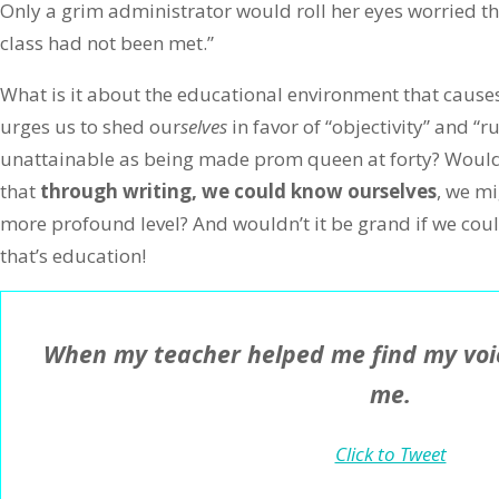
Only a grim administrator would roll her eyes worried tha
class had not been met.”
What is it about the educational environment that causes 
urges us to shed our
selves
in favor of “objectivity” and “r
unattainable as being made prom queen at forty? Wouldn’
that
through writing, we could know ourselves
, we m
more profound level? And wouldn’t it be grand if we coul
that’s education!
When my teacher helped me find my voic
me.
Click to Tweet