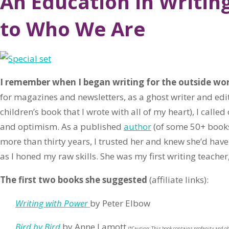
An Education in Writin
to Who We Are
I remember when I began writing for the outside wo
for magazines and newsletters, as a ghost writer and edi
children’s book that I wrote with all of my heart), I calle
and optimism. As a published
author
(of some 50+ books
more than thirty years, I trusted her and knew she’d have
as I honed my raw skills. She was my first writing teacher
The first two books she suggested
(affiliate links):
Writing with Power
by Peter Elbow
Bird by Bird
by Anne Lamott
(*Caution: This book contains profanity and ob