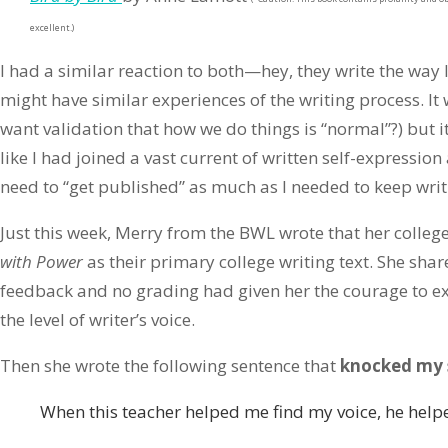
excellent.)
I had a similar reaction to both—hey, they write the way I
might have similar experiences of the writing process. It w
want validation that how we do things is “normal”?) but i
like I had joined a vast current of written self-expression 
need to “get published” as much as I needed to keep writ
Just this week, Merry from the BWL wrote that her colleg
with Power
as their primary college writing text. She shar
feedback and no grading had given her the courage to exp
the level of writer’s voice.
Then she wrote the following sentence that
knocked my 
When this teacher helped me find my voice, he help