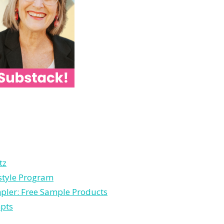
tz
estyle Program
pler: Free Sample Products
mpts