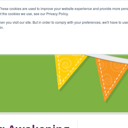
These cookies are used to improve your website experience and provide more perso
Shop
Online Classes
Communi
t the cookies we use, see our Privacy Policy.
n you visit our site. But in order to comply with your preferences, we'll have to use 
in.
s