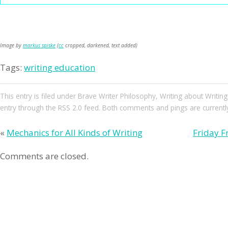
Image by
markus spiske
(
cc
cropped, darkened, text added)
Tags:
writing education
This entry
is filed under
Brave Writer Philosophy
,
Writing about Writing
entry through the
RSS 2.0
feed. Both comments and pings are currently
«
Mechanics for All Kinds of Writing
Friday F
Comments are closed.