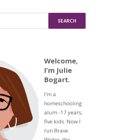
Welcome,
I’m Julie
Bogart.
I’m a
homeschooling
alum -17 years,
five kids. Now I
run Brave
Writer, the