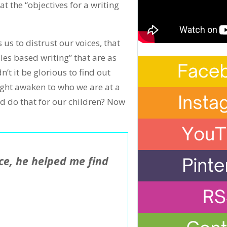
t the “objectives for a writing
us to distrust our voices, that
ules based writing” that are as
t it be glorious to find out
ight awaken to who we are at a
d do that for our children? Now
e, he helped me find