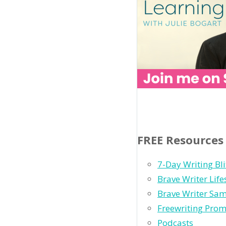
FREE Resources
7-Day Writing Bli
Brave Writer Lif
Brave Writer Sam
Freewriting Pro
Podcasts