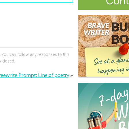
. You can follow any responses to this
 closed.
reewrite Prompt: Line of poetry
»