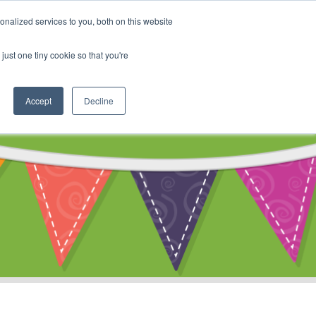
My Account
nalized services to you, both on this website
ty
Cart
just one tiny cookie so that you're
Accept
Decline