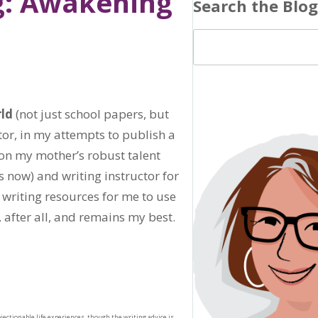
g: Awakening
Search the Blog
rld
(not just school papers, but
tor, in my attempts to publish a
d on my mother’s robust talent
 now) and writing instructor for
 writing resources for me to use
, after all, and remains my best.
jectionable life experiences, though the writing advice is