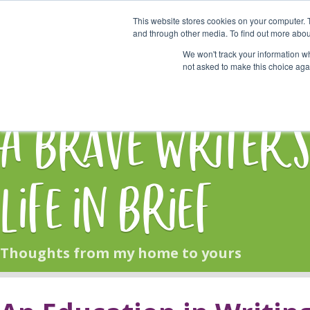
This website stores cookies on your computer. 
Start Here
and through other media. To find out more abou
We won't track your information whe
not asked to make this choice aga
HOME
BLOG
A Brave Writer'
Life in Brief
Thoughts from my home to yours