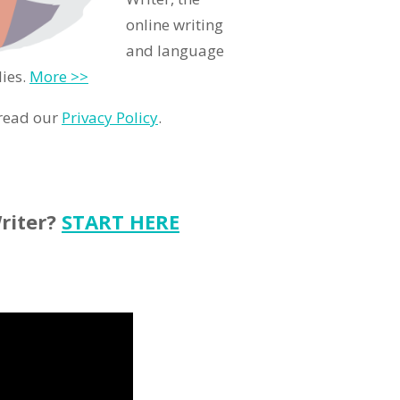
online writing
and language
lies.
More >>
 read our
Privacy Policy
.
riter?
START HERE