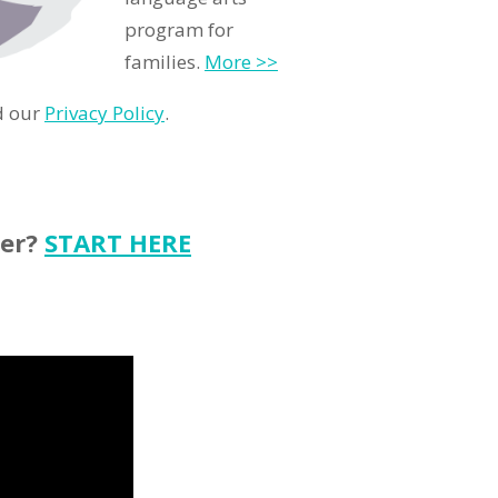
program for
families.
More >>
d our
Privacy Policy
.
ter?
START HERE