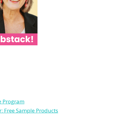
le Program
r: Free Sample Products