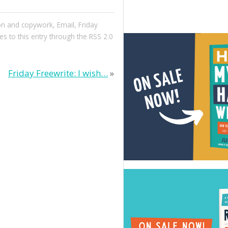
ion and copywork
,
Email
,
Friday
es to this entry through the
RSS 2.0
Friday Freewrite: I wish…
»