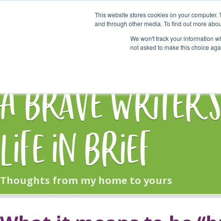
This website stores cookies on your computer. 
Start Here
and through other media. To find out more abou
We won't track your information whe
not asked to make this choice aga
HOME
BLOG
A Brave Writer'
Life in Brief
Thoughts from my home to yours