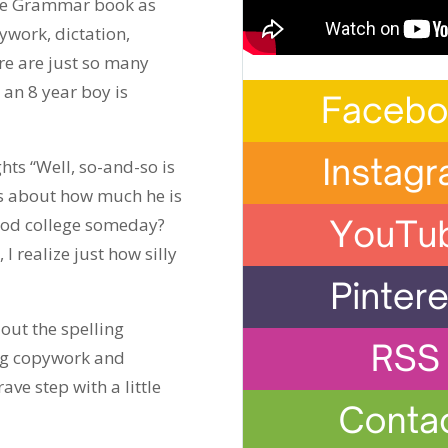
the Grammar book as
ywork, dictation,
re are just so many
 an 8 year boy is
hts “Well, so-and-so is
s about how much he is
 good college someday?
 I realize just how silly
 out the spelling
ng copywork and
ave step with a little