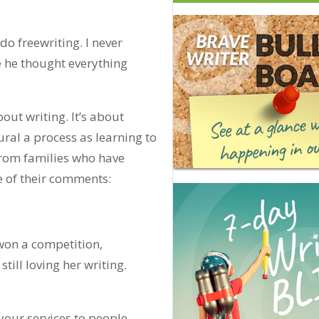
do freewriting. I never
 he thought everything
bout writing. It’s about
ural a process as learning to
from families who have
 of their comments:
won a competition,
till loving her writing.
our services to people