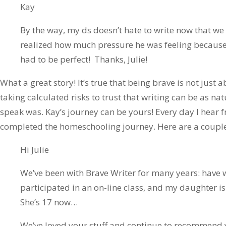
Kay
By the way, my ds doesn’t hate to write now that we 
realized how much pressure he was feeling because
had to be perfect! Thanks, Julie!
What a great story! It’s true that being brave is not just a
taking calculated risks to trust that writing can be as nat
speak was. Kay’s journey can be yours! Every day I hear 
completed the homeschooling journey. Here are a couple
Hi Julie
We’ve been with Brave Writer for many years: have 
participated in an on-line class, and my daughter is s
She’s 17 now…
We’ve loved your stuff and continue to recommend y