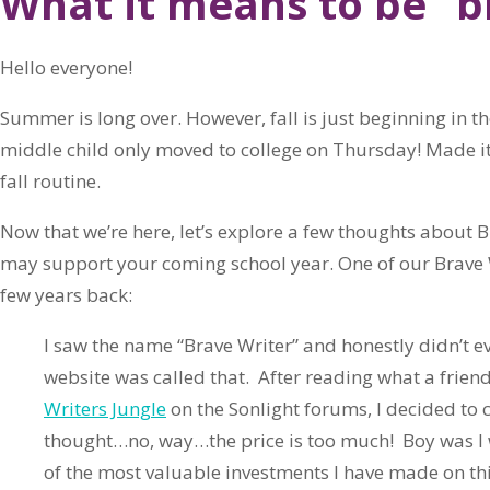
What it means to be “b
Hello everyone!
Summer is long over. However, fall is just beginning in 
middle child only moved to college on Thursday! Made it 
fall routine.
Now that we’re here, let’s explore a few thoughts about B
may support your coming school year. One of our Brave 
few years back:
I saw the name “Brave Writer” and honestly didn’t e
website was called that. After reading what a frien
Writers Jungle
on the Sonlight forums, I decided to ch
thought…no, way…the price is too much! Boy was I 
of the most valuable investments I have made on th