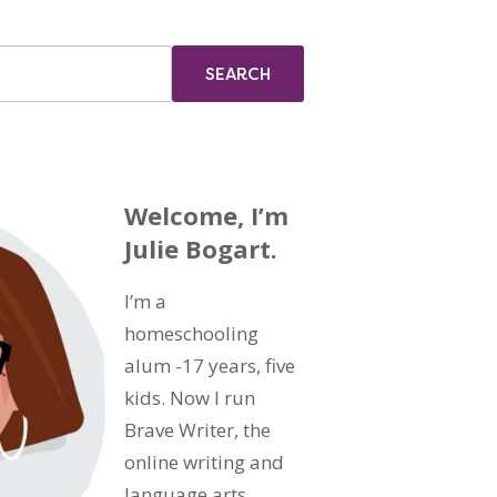
Welcome, I’m
Julie Bogart.
I’m a
homeschooling
alum -17 years, five
kids. Now I run
Brave Writer, the
online writing and
language arts