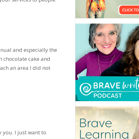
nual and especially the
h chocolate cake and
ch an area I did not
you. I just want to