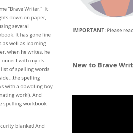
ame “Brave Writer.” It
ughts down on paper,
sing several
IMPORTANT
: Please rea
ook. It has gone fine
 as well as learning
r, when he writes, he
sconnect with my ds
New to Brave Wri
ist of spelling words
side…the spelling
s with a dawdling boy
inating work!). And
the spelling workbook
curity blanket! And