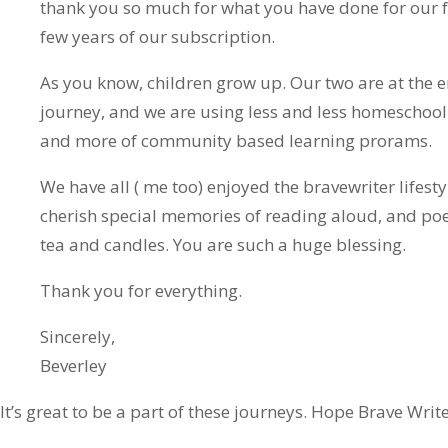
thank you so much for what you have done for our f
few years of our subscription.
As you know, children grow up. Our two are at the 
journey, and we are using less and less homeschoo
and more of community based learning prorams.
We have all ( me too) enjoyed the bravewriter lifesty
cherish special memories of reading aloud, and po
tea and candles. You are such a huge blessing.
Thank you for everything.
Sincerely,
Beverley
It’s great to be a part of these journeys. Hope Brave Writ