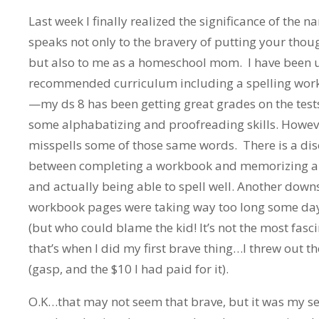
Last week I finally realized the significance of the n
speaks not only to the bravery of putting your tho
but also to me as a homeschool mom. I have been u
recommended curriculum including a spelling workb
—my ds 8 has been getting great grades on the tests
some alphabatizing and proofreading skills. Howeve
misspells some of those same words. There is a di
between completing a workbook and memorizing a l
and actually being able to spell well. Another down
workbook pages were taking way too long some day
(but who could blame the kid! It’s not the most fasc
that’s when I did my first brave thing…I threw out 
(gasp, and the $10 I had paid for it).
O.K…that may not seem that brave, but it was my se