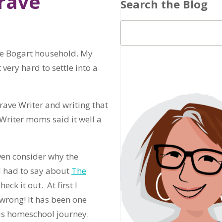
rave”
Search the Blog
the Bogart household. My
very hard to settle into a
rave Writer and writing that
Writer moms said it well a
ven consider why the
d had to say about
The
eck it out. At first I
wrong! It has been one
is homeschool journey.