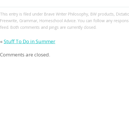
This entry
is filed under
Brave Writer Philosophy
,
BW products
,
Dictat
Freewrite
,
Grammar
,
Homeschool Advice
. You can follow any respons
feed. Both comments and pings are currently closed.
«
Stuff To Do in Summer
Comments are closed.