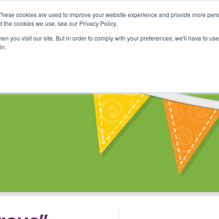
These cookies are used to improve your website experience and provide more perso
Shop
Online Classes
Communi
t the cookies we use, see our Privacy Policy.
n you visit our site. But in order to comply with your preferences, we'll have to use 
in.
s