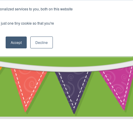
My Account
nalized services to you, both on this website
ty
Cart
just one tiny cookie so that you're
Accept
Decline