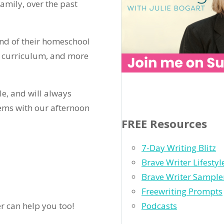
amily, over the past
end of their homeschool
l curriculum, and more
le, and will always
ems with our afternoon
FREE Resources
7-Day Writing Blitz
Brave Writer Lifesty
Brave Writer Sample
Freewriting Prompts
Podcasts
er can help you too!