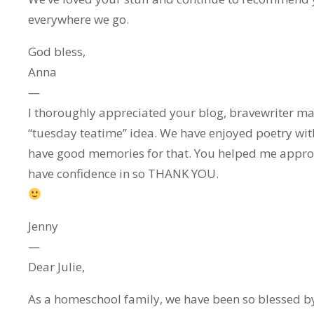
everywhere we go.
God bless,
Anna
—
I thoroughly appreciated your blog, bravewriter ma
“tuesday teatime” idea. We have enjoyed poetry wit
have good memories for that. You helped me approa
have confidence in so THANK YOU.
Jenny
—
Dear Julie,
As a homeschool family, we have been so blessed by 