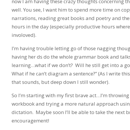
now I am having these crazy thoughts concerning 
well. You see, I want him to spend more time on cop
narrations, reading great books and poetry and the
hours in the day (especially productive hours where
involoved).
I’m having trouble letting go of those nagging thoug
having her ds do the whole grammar book and talk
learning…what if we don’t? Will he still get into a
What if he can’t diagram a sentence?” (As I write this,
that sounds, but deep down I still wonder).
So I’m starting with my first brave act…I’m throwing
workbook and trying a more natural approach usi
dictation. Maybe soon I’ll be able to take the next br
encouragement!