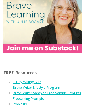
FREE Resources
7-Day Writing Blitz
Brave Writer Lifestyle Program
Brave Writer Sampler: Free Sample Products
Freewriting Prompts
Podcasts