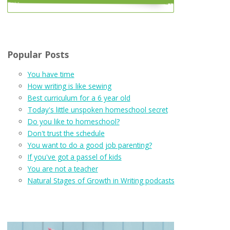
Popular Posts
You have time
How writing is like sewing
Best curriculum for a 6 year old
Today's little unspoken homeschool secret
Do you like to homeschool?
Don't trust the schedule
You want to do a good job parenting?
If you've got a passel of kids
You are not a teacher
Natural Stages of Growth in Writing podcasts