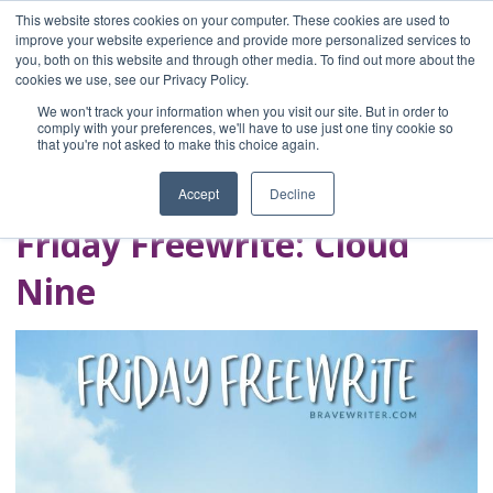
This website stores cookies on your computer. These cookies are used to
improve your website experience and provide more personalized services to
you, both on this website and through other media. To find out more about the
Home
cookies we use, see our Privacy Policy.
Blog
We won't track your information when you visit our site. But in order to
A Brave Writer's
comply with your preferences, we'll have to use just one tiny cookie so
that you're not asked to make this choice again.
Life in Brief
Accept
Decline
Friday Freewrite: Cloud
Nine