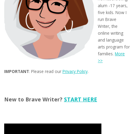
alum -17 years,
five kids. Now I
run Brave
Writer, the
online writing
and language
arts program for
families.
More
>>
IMPORTANT
: Please read our
Privacy Policy
.
New to Brave Writer?
START HERE