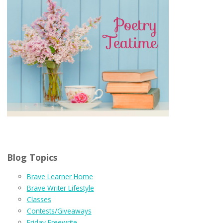
Blog Topics
Brave Learner Home
Brave Writer Lifestyle
Classes
Contests/Giveaways
Friday Freewrite