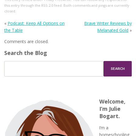
this entry through the
RSS 2.0
feed. Both comments and pings are currently
closed.
«
Podcast: Keep All Options on
Brave Writer Reviews by
the Table
Melanated Gold
»
Comments are closed.
Search the Blog
Welcome,
I’m Julie
Bogart.
I’m a
homeschooling