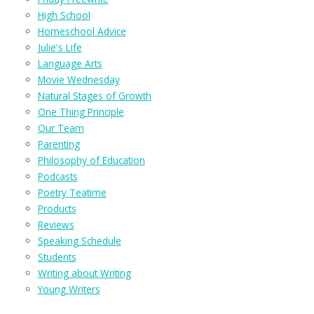
High School
Homeschool Advice
Julie's Life
Language Arts
Movie Wednesday
Natural Stages of Growth
One Thing Principle
Our Team
Parenting
Philosophy of Education
Podcasts
Poetry Teatime
Products
Reviews
Speaking Schedule
Students
Writing about Writing
Young Writers