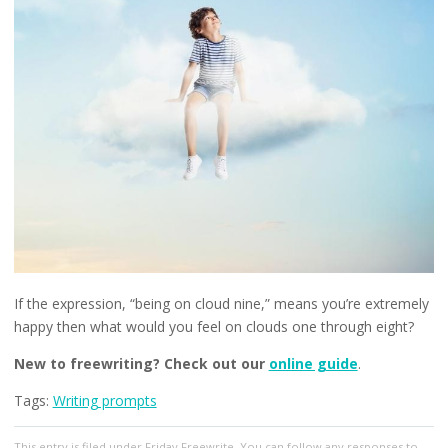
If the expression, “being on cloud nine,” means you’re extremely
happy then what would you feel on clouds one through eight?
New to freewriting? Check out our
online guide
.
Tags:
Writing prompts
This entry
is filed under
Friday Freewrite
. You can follow any responses to