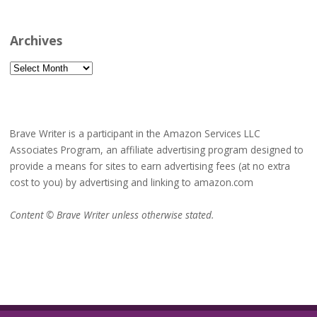
Archives
Archives
Brave Writer is a participant in the Amazon Services LLC
Associates Program, an affiliate advertising program designed to
provide a means for sites to earn advertising fees (at no extra
cost to you) by advertising and linking to amazon.com
Content © Brave Writer unless otherwise stated.