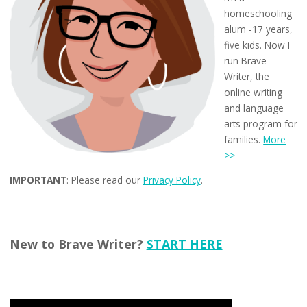
homeschooling
alum -17 years,
five kids. Now I
run Brave
Writer, the
online writing
and language
arts program for
families.
More
>>
IMPORTANT
: Please read our
Privacy Policy
.
New to Brave Writer?
START HERE