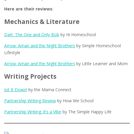
Here are their reviews
:
Mechanics & Literature
Dart: The One and Only Bob
by Hi Homeschool
Arrow: Amari and the Night Brothers
by Simple Homeschool
Lifestyle
Arrow: Amari and the Night Brothers
by Little Learner and Mom
Writing Projects
Jot It Down!
by the Mama Connect
Partnership Writing Review
by How We School
Partnership Writing: It’s a Vibe
by The Simple Happy Life