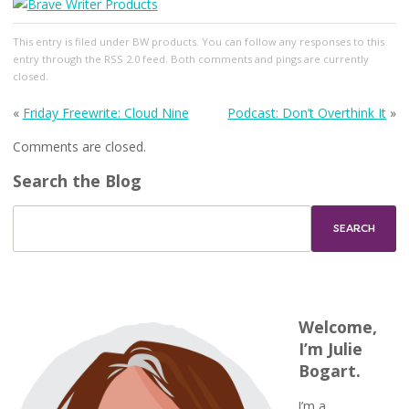
This entry
is filed under
BW products
. You can follow any responses to this
entry through the
RSS 2.0
feed. Both comments and pings are currently
closed.
«
Friday Freewrite: Cloud Nine
Podcast: Don’t Overthink It
»
Comments are closed.
Search the Blog
Welcome,
I’m Julie
Bogart.
I’m a