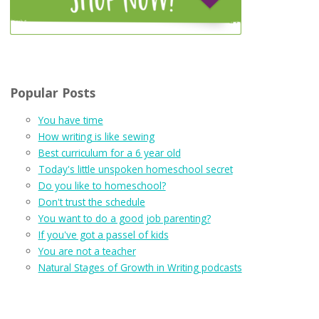
Popular Posts
You have time
How writing is like sewing
Best curriculum for a 6 year old
Today's little unspoken homeschool secret
Do you like to homeschool?
Don't trust the schedule
You want to do a good job parenting?
If you've got a passel of kids
You are not a teacher
Natural Stages of Growth in Writing podcasts