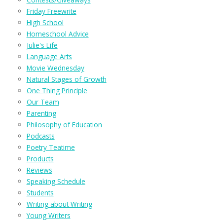
Friday Freewrite
High School
Homeschool Advice
Julie's Life
Language Arts
Movie Wednesday
Natural Stages of Growth
One Thing Principle
Our Team
Parenting
Philosophy of Education
Podcasts
Poetry Teatime
Products
Reviews
Speaking Schedule
Students
Writing about Writing
Young Writers