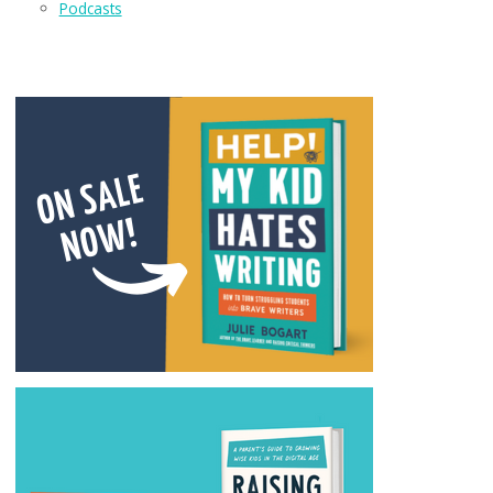
Podcasts