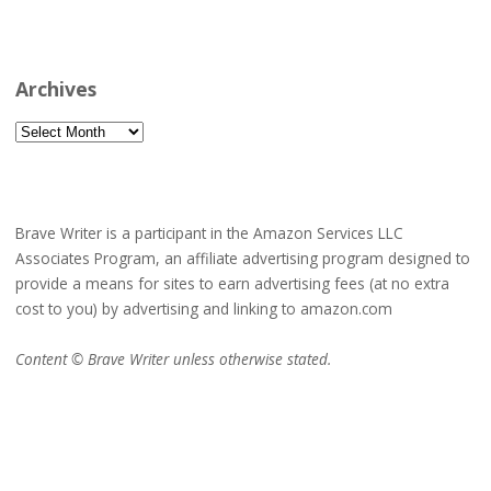
Archives
Archives
Brave Writer is a participant in the Amazon Services LLC
Associates Program, an affiliate advertising program designed to
provide a means for sites to earn advertising fees (at no extra
cost to you) by advertising and linking to amazon.com
Content © Brave Writer unless otherwise stated.