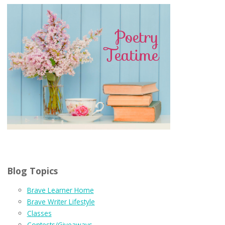
Blog Topics
Brave Learner Home
Brave Writer Lifestyle
Classes
Contests/Giveaways