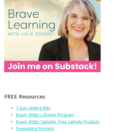
FREE Resources
7-Day Writing Blitz
Brave Writer Lifestyle Program
Brave Writer Sampler: Free Sample Products
Freewriting Prompts