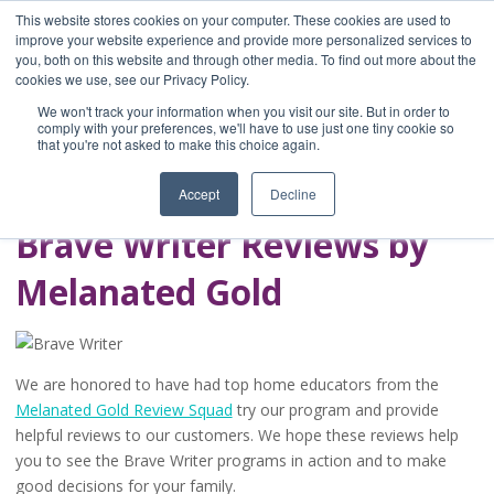
This website stores cookies on your computer. These cookies are used to
improve your website experience and provide more personalized services to
you, both on this website and through other media. To find out more about the
Home
cookies we use, see our Privacy Policy.
Blog
We won't track your information when you visit our site. But in order to
A Brave Writer's
comply with your preferences, we'll have to use just one tiny cookie so
that you're not asked to make this choice again.
Life in Brief
Accept
Decline
Brave Writer Reviews by
Melanated Gold
We are honored to have had top home educators from the
Melanated Gold Review Squad
try our program and provide
helpful reviews to our customers. We hope these reviews help
you to see the Brave Writer programs in action and to make
good decisions for your family.