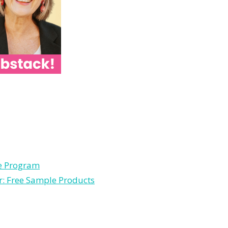
le Program
r: Free Sample Products