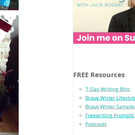
FREE Resources
7-Day Writing Blitz
Brave Writer Lifesty
Brave Writer Sample
Freewriting Prompts
Podcasts