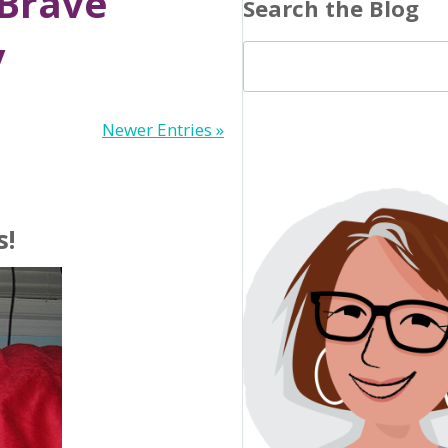
 Brave
Search the Blog
y
Newer Entries »
s!