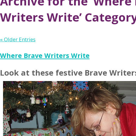
Archive for the ‘Where
Writers Write’ Categor
« Older Entries
Where Brave Writers Write
Look at these festive Brave Writer