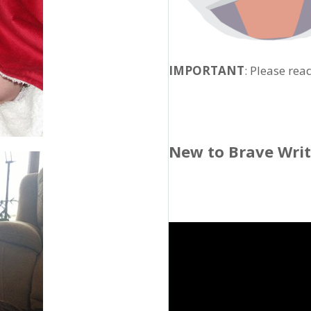
IMPORTANT
: Please rea
New to Brave Wri