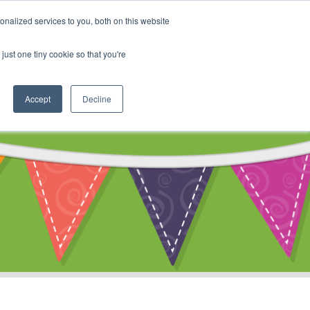
My Account
nalized services to you, both on this website
ty
Cart
just one tiny cookie so that you're
Accept
Decline