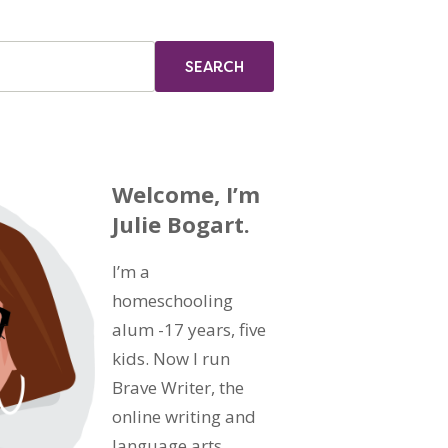
Welcome, I’m
Julie Bogart.
I’m a
homeschooling
alum -17 years, five
kids. Now I run
Brave Writer, the
online writing and
language arts