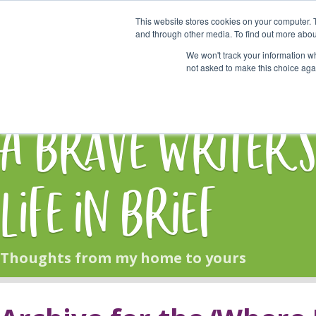
This website stores cookies on your computer. 
Start Here
and through other media. To find out more abou
We won't track your information whe
not asked to make this choice aga
HOME
BLOG
A Brave Writer'
Life in Brief
Thoughts from my home to yours