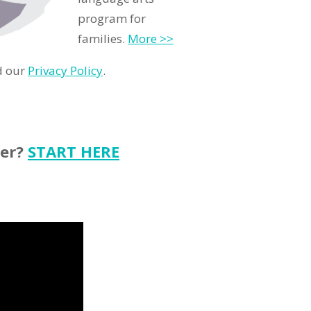
program for
families.
More >>
d our
Privacy Policy
.
ter?
START HERE