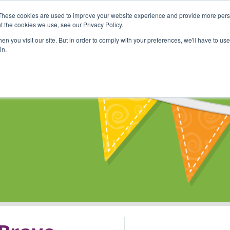
These cookies are used to improve your website experience and provide more perso
Shop
Online Classes
Communi
t the cookies we use, see our Privacy Policy.
n you visit our site. But in order to comply with your preferences, we'll have to use 
in.
s