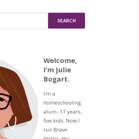
Welcome,
I’m Julie
Bogart.
I’m a
homeschooling
alum -17 years,
five kids. Now I
run Brave
Writer, the