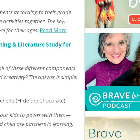
nments according to their grade
 activities together. The key:
l for their ages.
Read More
ting & Literature Study for
ll of these different components
 creativity? The answer is simple:
chelle (Hide the Chocolate)
 our kids to power with them—
 child are partners in learning.