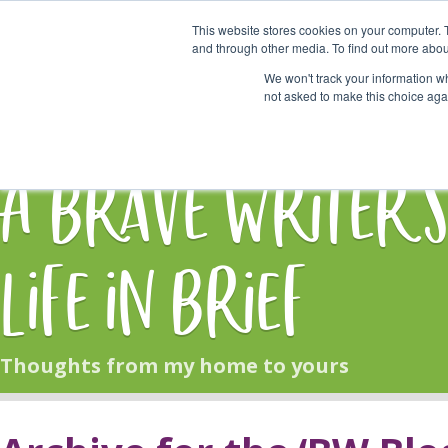
This website stores cookies on your computer. 
Start Here
and through other media. To find out more abou
We won't track your information whe
not asked to make this choice aga
HOME
BLOG
A Brave Writer'
Life in Brief
Thoughts from my home to yours