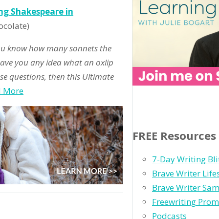
ing Shakespeare in
ocolate)
you know how many sonnets the
Have you any idea what an oxlip
se questions, then this Ultimate
d More
FREE Resources
7-Day Writing Bli
Brave Writer Lif
Brave Writer Sam
Freewriting Prom
Podcasts
og