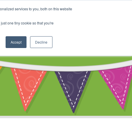
My Account
nalized services to you, both on this website
ty
Cart
just one tiny cookie so that you're
Accept
Decline