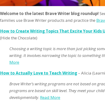
Welcome to the latest Brave Writer blog roundup!
See
families use Brave Writer products and practice the
Brav
How to Create Writing Topics That Excite Your Kids 
(Hide the Chocolate)
Choosing a writing topic is more than just picking some
writing. It involves narrowing the topic to something t
More
How to Actually Love to Teach Writing
– Alicia (Learn
Brave Writer’s writing programs are not based on grade
programs are based on skill level. They meet your child
developmentally
.
Read More