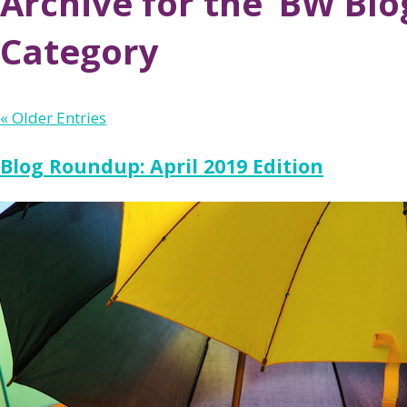
Archive for the ‘BW Bl
Category
« Older Entries
Blog Roundup: April 2019 Edition