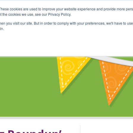
These cookies are used to improve your website experience and provide more perso
Shop
Online Classes
Communi
t the cookies we use, see our Privacy Policy.
n you visit our site. But in order to comply with your preferences, we'll have to use 
in.
s