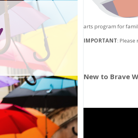
arts program for famil
IMPORTANT
: Please
New to Brave W