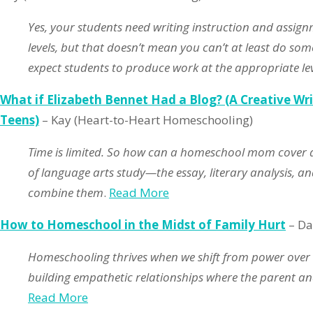
Yes, your students need writing instruction and assig
levels, but that doesn’t mean you can’t at least do some
expect students to produce work at the appropriate leve
What if Elizabeth Bennet Had a Blog? (A Creative Wri
Teens)
– Kay (Heart-to-Heart Homeschooling)
Time is limited. So how can a homeschool mom cover a
of language arts study—the essay, literary analysis, and
combine them
.
Read More
How to Homeschool in the Midst of Family Hurt
– Da
Homeschooling thrives when we shift from power over
building empathetic relationships where the parent and
Read More