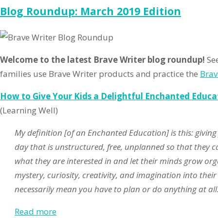
Ro
Blog Roundup: March 2019 Edition
Apr
20
Ed
Welcome to the latest Brave Writer blog roundup!
See
families use Brave Writer products and practice the
Brav
How to Give Your Kids a Delightful Enchanted Educa
(Learning Well)
My definition [of an Enchanted Education] is this: giving
day that is unstructured, free, unplanned so that they ca
what they are interested in and let their minds grow orga
mystery, curiosity, creativity, and imagination into thei
necessarily mean you have to plan or do anything at all
Read more