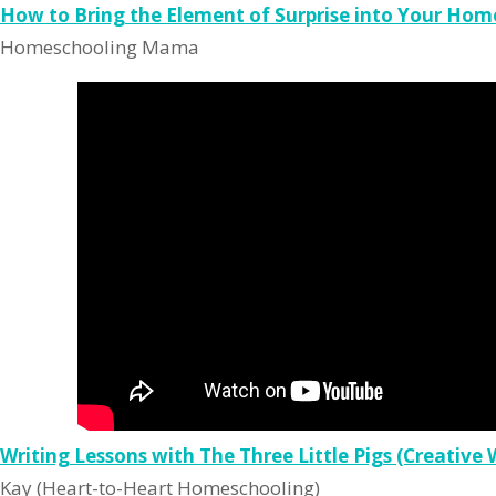
How to Bring the Element of Surprise into Your Hom
Homeschooling Mama
Writing Lessons with The Three Little Pigs (Creative 
Kay (Heart-to-Heart Homeschooling)