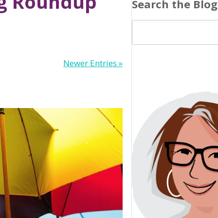
og Roundup’
Search the Blog
Newer Entries »