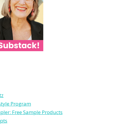
tz
estyle Program
pler: Free Sample Products
pts