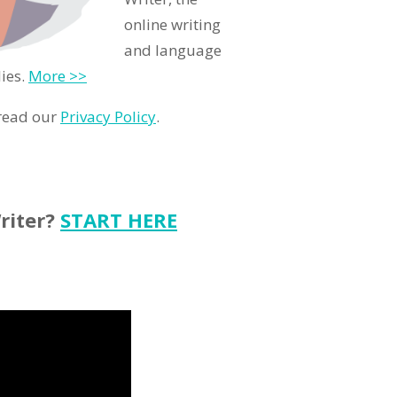
online writing
and language
ies.
More >>
 read our
Privacy Policy
.
riter?
START HERE