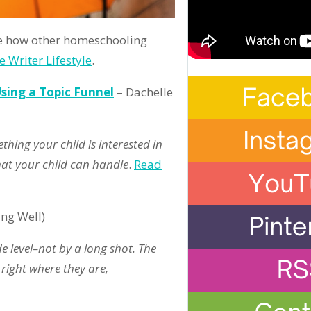
 how other homeschooling
e Writer Lifestyle
.
Using a Topic Funnel
– Dachelle
thing your child is interested in
hat your child can handle
.
Read
ing Well)
 level–not by a long shot. The
 right where they are,