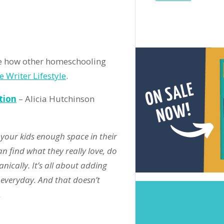
undup:
il
19
ition
 how other homeschooling
e Writer Lifestyle
.
tion
– Alicia Hutchinson
 your kids enough space in their
n find what they really love, do
nically. It’s all about adding
r everyday. And that doesn’t
.