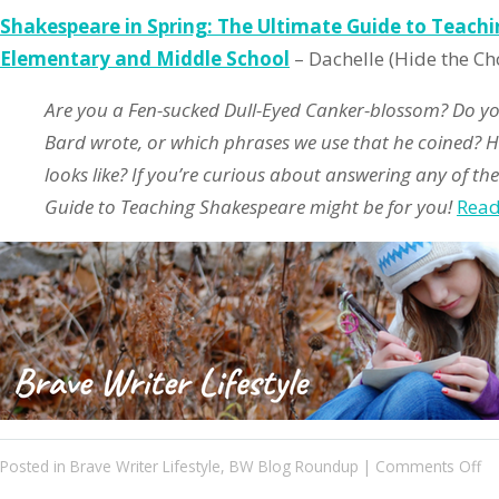
Shakespeare in Spring: The Ultimate Guide to Teach
Elementary and Middle School
– Dachelle (Hide the Ch
Are you a Fen-sucked Dull-Eyed Canker-blossom? Do 
Bard wrote, or which phrases we use that he coined? 
looks like? If you’re curious about answering any of the
Guide to Teaching Shakespeare might be for you!
Rea
on
Posted in
Brave Writer Lifestyle
,
BW Blog Roundup
|
Comments Off
Bl