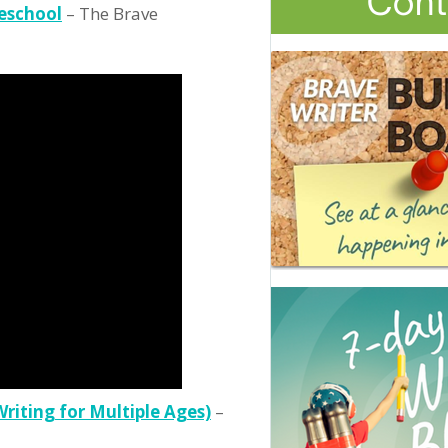
eschool
– The Brave
Writing for Multiple Ages)
–