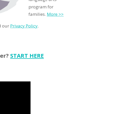
program for
families.
More >>
d our
Privacy Policy
.
ter?
START HERE