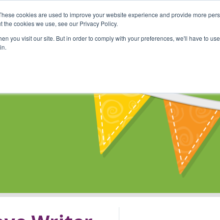
These cookies are used to improve your website experience and provide more perso
Shop
Online Classes
Communi
t the cookies we use, see our Privacy Policy.
n you visit our site. But in order to comply with your preferences, we'll have to use 
in.
s