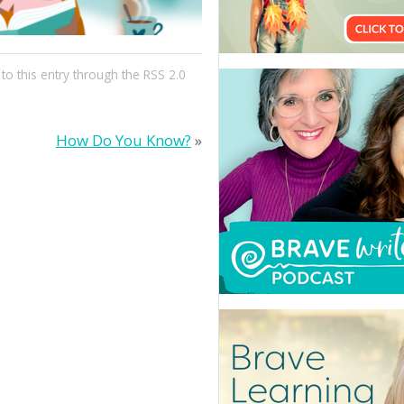
to this entry through the
RSS 2.0
How Do You Know?
»