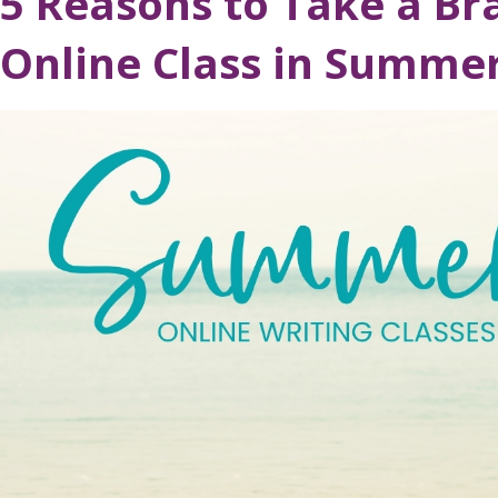
5 Reasons to Take a Br
Online Class in Summe