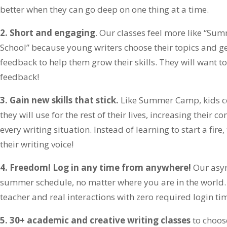
better when they can go deep on one thing at a time.
2. Short and engaging
. Our classes feel more like “
School” because young writers choose their topics and ge
feedback to help them grow their skills. They will want to 
feedback!
3. Gain new skills that stick.
Like Summer Camp, kids c
they will use for the rest of their lives, increasing their
every writing situation. Instead of learning to start a fire,
their writing voice!
4. Freedom! Log in any time from anywhere!
Our asyn
summer schedule, no matter where you are in the world. Y
teacher and real interactions with zero required login ti
5. 30+ academic and creative writing classes
to choos