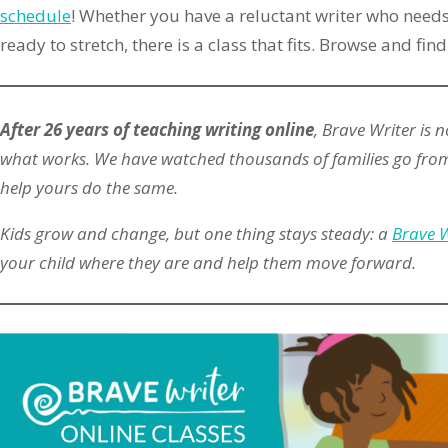
schedule
! Whether you have a reluctant writer who needs
ready to stretch, there is a class that fits. Browse and find
After 26 years of teaching writing online
, Brave Writer is
what works. We have watched thousands of families go from
help yours do the same.
Kids grow and change, but one thing stays steady: a
Brave W
your child where they are and help them move forward.