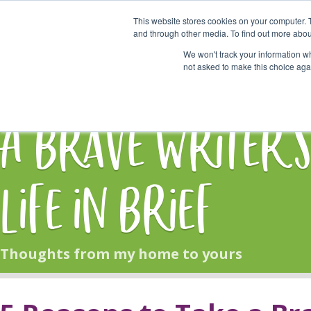
This website stores cookies on your computer. 
Start Here
and through other media. To find out more abou
We won't track your information whe
not asked to make this choice aga
HOME
BLOG
A Brave Writer'
Life in Brief
Thoughts from my home to yours