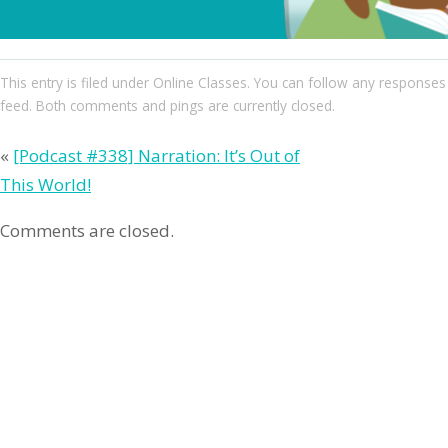
This entry
is filed under
Online Classes
. You can follow any responses 
feed. Both comments and pings are currently closed.
«
[Podcast #338] Narration: It’s Out of
This World!
Comments are closed.