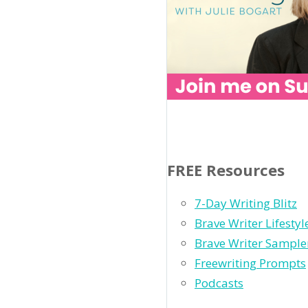
FREE Resources
7-Day Writing Blitz
Brave Writer Lifesty
Brave Writer Sample
Freewriting Prompts
Podcasts