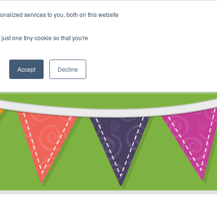
My Account
nalized services to you, both on this website
ty
Cart
just one tiny cookie so that you're
Accept
Decline