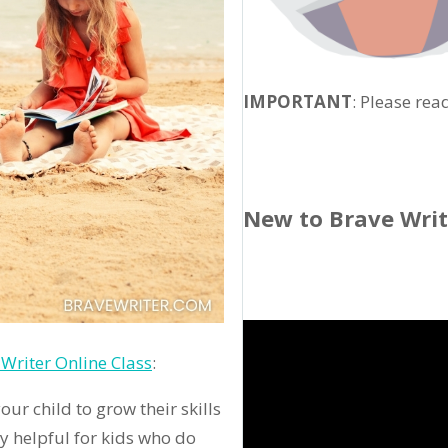
IMPORTANT
: Please rea
New to Brave Wri
Writer Online Class
:
ur child to grow their skills
ly helpful for kids who do