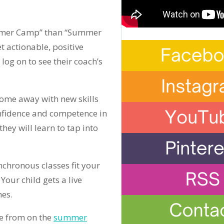
Summer Camp” than “Summer
t actionable, positive
log on to see their coach’s
ome away with new skills
 confidence and competence in
 they will learn to tap into
chronous classes fit your
our child gets a live
mes.
e from on the
summer