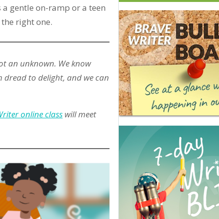
 a gentle on-ramp or a teen
 the right one.
 not an unknown. We know
 dread to delight, and we can
riter online class
will meet