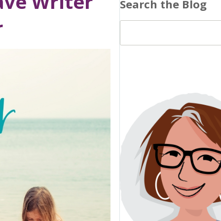
ave Writer
Search the Blog
r