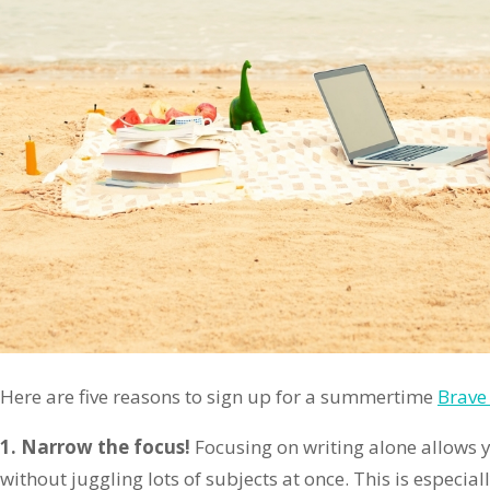
Here are five reasons to sign up for a summertime
Brave 
1. Narrow the focus!
Focusing on writing alone allows yo
without juggling lots of subjects at once. This is especial