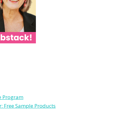
le Program
r: Free Sample Products