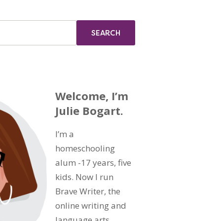
Welcome, I’m
Julie Bogart.
I’m a
homeschooling
alum -17 years, five
kids. Now I run
Brave Writer, the
online writing and
language arts