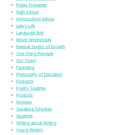
Friday Freewrite
High School
Homeschool Advice
Julie's Life
Language Arts
Movie Wednesday
Natural Stages of Growth
One Thing Principle
Our Team
Parenting
Philosophy of Education
Podcasts
Poetry Teatime
Products
Reviews
Speaking Schedule
Students
Writing about Writing
Young Writers