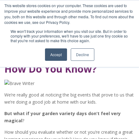
This website stores cookies on your computer. These cookies are used to
improve your website experience and provide more personalized services to
you, both on this website and through other media. To find out more about the
Home
cookies we use, see our Privacy Policy.
Blog
We won't track your information when you visit our site. But in order to
A Brave Writer's
comply with your preferences, we'll have to use just one tiny cookie so
that you're not asked to make this choice again.
Life in Brief
Accept
Decline
How Do You Know?
We’re really good at noticing the big events that prove to us that
we’re doing a good job at home with our kids.
But what if your garden variety days don’t feel very
magical
?
How should you evaluate whether or not you’re creating a great