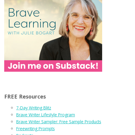
FREE Resources
7-Day Writing Blitz
Brave Writer Lifestyle Program
Brave Writer Sampler: Free Sample Products
Freewriting Prompts