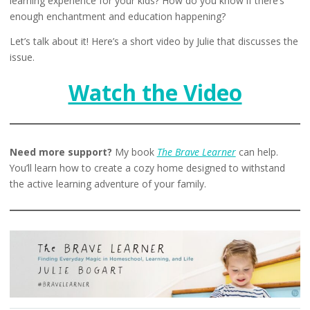
learning experience for your kids? How do you know if there’s
enough enchantment and education happening?
Let’s talk about it! Here’s a short video by Julie that discusses the
issue.
Watch the Video
Need more support?
My book
The Brave Learner
can help.
You’ll learn how to create a cozy home designed to withstand
the active learning adventure of your family.