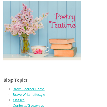
Blog Topics
Brave Learner Home
Brave Writer Lifestyle
Classes
Contests/Giveaways