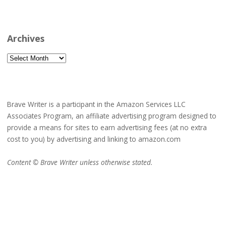
Archives
Archives
Brave Writer is a participant in the Amazon Services LLC
Associates Program, an affiliate advertising program designed to
provide a means for sites to earn advertising fees (at no extra
cost to you) by advertising and linking to amazon.com
Content © Brave Writer unless otherwise stated.