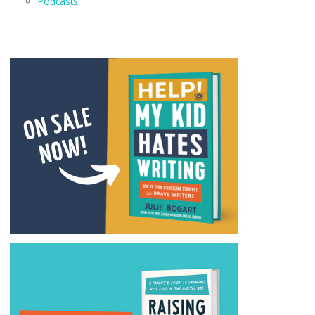
Podcasts