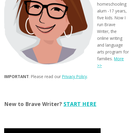
homeschooling
alum -17 years,
five kids. Now I
run Brave
Writer, the
online writing
and language
arts program for
families.
More
>>
IMPORTANT
: Please read our
Privacy Policy
.
New to Brave Writer?
START HERE