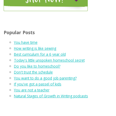
Popular Posts
You have time
How writing is like sewing
Best curriculum for a 6 year old
Today's little unspoken homeschool secret
Do you like to homeschool?
Don't trust the schedule
You want to do a good job parenting?
If you've got a passel of kids
You are not a teacher
Natural Stages of Growth in Writing podcasts