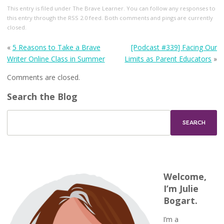
This entry
is filed under
The Brave Learner
. You can follow any responses to
this entry through the
RSS 2.0
feed. Both comments and pings are currently
closed.
«
5 Reasons to Take a Brave
[Podcast #339] Facing Our
Writer Online Class in Summer
Limits as Parent Educators
»
Comments are closed.
Search the Blog
Welcome,
I’m Julie
Bogart.
I’m a