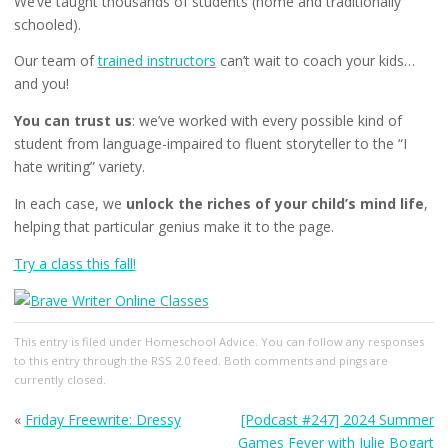
We’ve taught thousands of students (home and traditionally
schooled).
Our team of
trained instructors
can’t wait to coach your kids…
and you!
You can trust us
: we’ve worked with every possible kind of
student from language-impaired to fluent storyteller to the “I
hate writing” variety.
In each case, we
unlock the riches of your child’s mind life
,
helping that particular genius make it to the page.
Try a class this fall!
This entry
is filed under
Homeschool Advice
. You can follow any responses
to this entry through the
RSS 2.0
feed. Both comments and pings are
currently closed.
«
Friday Freewrite: Dressy
[Podcast #247] 2024 Summer
Games Fever with Julie Bogart