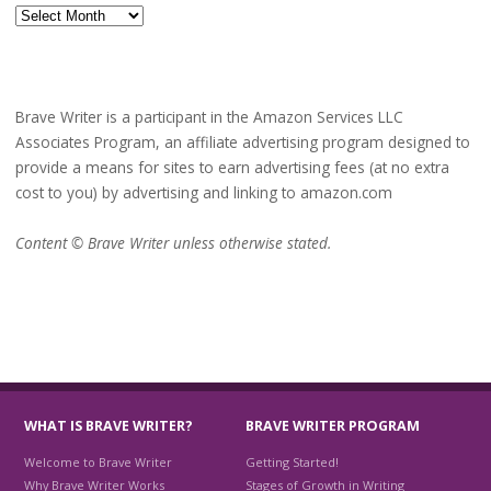
Archives
Brave Writer is a participant in the Amazon Services LLC
Associates Program, an affiliate advertising program designed to
provide a means for sites to earn advertising fees (at no extra
cost to you) by advertising and linking to amazon.com
Content © Brave Writer unless otherwise stated.
WHAT IS BRAVE WRITER?
BRAVE WRITER PROGRAM
Welcome to Brave Writer
Getting Started!
Why Brave Writer Works
Stages of Growth in Writing