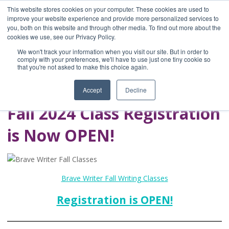
This website stores cookies on your computer. These cookies are used to
improve your website experience and provide more personalized services to
you, both on this website and through other media. To find out more about the
Home
cookies we use, see our Privacy Policy.
Blog
We won't track your information when you visit our site. But in order to
A Brave Writer's
comply with your preferences, we'll have to use just one tiny cookie so
that you're not asked to make this choice again.
Life in Brief
Accept
Decline
Fall 2024 Class Registration
is Now OPEN!
Brave Writer Fall Writing Classes
Registration is OPEN!