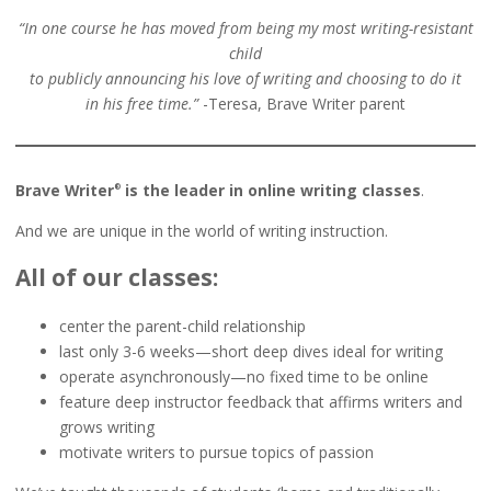
“In one course he has moved from being my most writing-resistant
child
to publicly announcing his love of writing and choosing to do it
in his free time.”
-Teresa, Brave Writer parent
Brave Writer
is the leader in online writing classes
.
®
And we are unique in the world of writing instruction.
All of our classes:
center the parent-child relationship
last only 3-6 weeks—short deep dives ideal for writing
operate asynchronously—no fixed time to be online
feature deep instructor feedback that affirms writers and
grows writing
motivate writers to pursue topics of passion