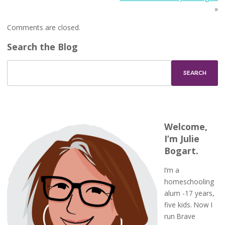
»
Comments are closed.
Search the Blog
Welcome,
I’m Julie
Bogart.
I’m a
homeschooling
alum -17 years,
five kids. Now I
run Brave