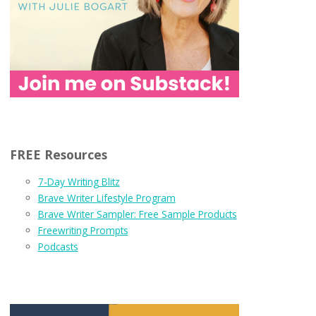
FREE Resources
7-Day Writing Blitz
Brave Writer Lifestyle Program
Brave Writer Sampler: Free Sample Products
Freewriting Prompts
Podcasts