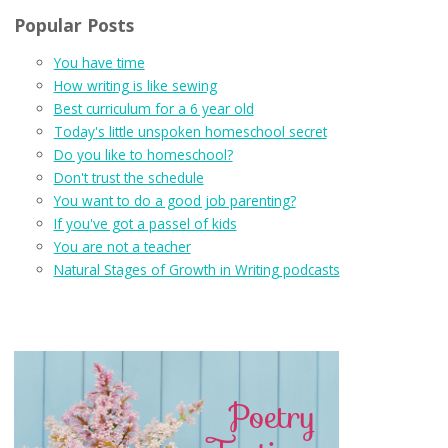
Popular Posts
You have time
How writing is like sewing
Best curriculum for a 6 year old
Today's little unspoken homeschool secret
Do you like to homeschool?
Don't trust the schedule
You want to do a good job parenting?
If you've got a passel of kids
You are not a teacher
Natural Stages of Growth in Writing podcasts