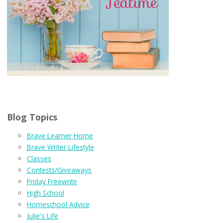
Blog Topics
Brave Learner Home
Brave Writer Lifestyle
Classes
Contests/Giveaways
Friday Freewrite
High School
Homeschool Advice
Julie's Life