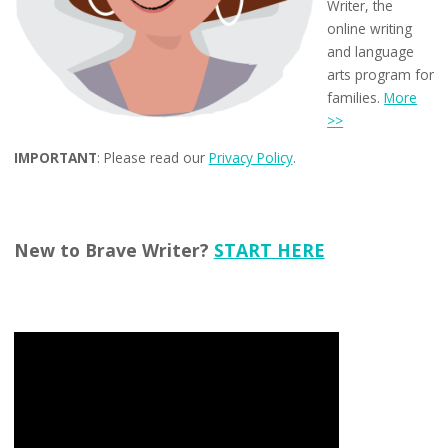
Writer, the
online writing
and language
arts program for
families.
More
>>
IMPORTANT
: Please read our
Privacy Policy
.
New to Brave Writer?
START HERE