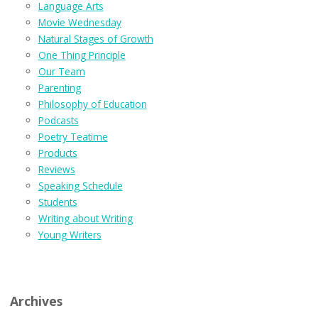
Language Arts
Movie Wednesday
Natural Stages of Growth
One Thing Principle
Our Team
Parenting
Philosophy of Education
Podcasts
Poetry Teatime
Products
Reviews
Speaking Schedule
Students
Writing about Writing
Young Writers
Archives