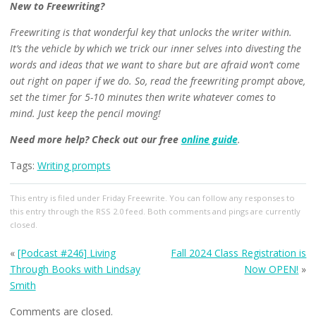
New to Freewriting?
Freewriting is that wonderful key that unlocks the writer within.
It’s the vehicle by which we trick our inner selves into divesting the
words and ideas that we want to share but are afraid won’t come
out right on paper if we do. So, read the freewriting prompt above,
set the timer for 5-10 minutes then write whatever comes to
mind.
Just keep the pencil moving!
Need more help?
Check out our free
online guide
.
Tags:
Writing prompts
This entry
is filed under
Friday Freewrite
. You can follow any responses to
this entry through the
RSS 2.0
feed. Both comments and pings are currently
closed.
«
[Podcast #246] Living
Fall 2024 Class Registration is
Through Books with Lindsay
Now OPEN!
»
Smith
Comments are closed.