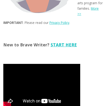
arts program for
families.
More
>>
IMPORTANT
: Please read our
Privacy Policy
.
New to Brave Writer?
START HERE