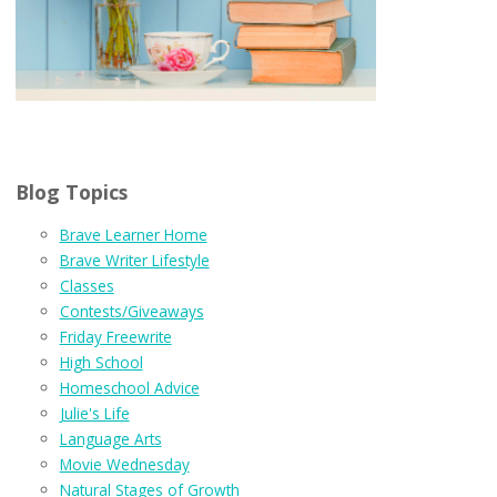
Blog Topics
Brave Learner Home
Brave Writer Lifestyle
Classes
Contests/Giveaways
Friday Freewrite
High School
Homeschool Advice
Julie's Life
Language Arts
Movie Wednesday
Natural Stages of Growth