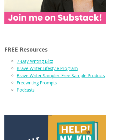
FREE Resources
7-Day Writing Blitz
Brave Writer Lifestyle Program
Brave Writer Sampler: Free Sample Products
Freewriting Prompts
Podcasts