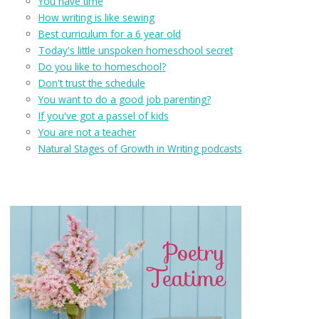
You have time
How writing is like sewing
Best curriculum for a 6 year old
Today's little unspoken homeschool secret
Do you like to homeschool?
Don't trust the schedule
You want to do a good job parenting?
If you've got a passel of kids
You are not a teacher
Natural Stages of Growth in Writing podcasts