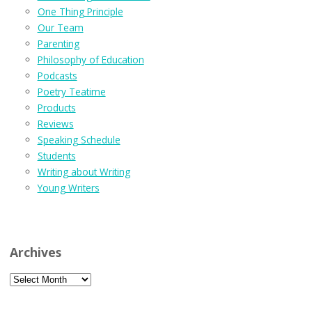
One Thing Principle
Our Team
Parenting
Philosophy of Education
Podcasts
Poetry Teatime
Products
Reviews
Speaking Schedule
Students
Writing about Writing
Young Writers
Archives
Archives