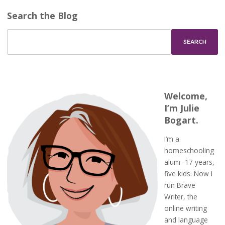
Search the Blog
Welcome,
I’m Julie
Bogart.
I’m a
homeschooling
alum -17 years,
five kids. Now I
run Brave
Writer, the
online writing
and language