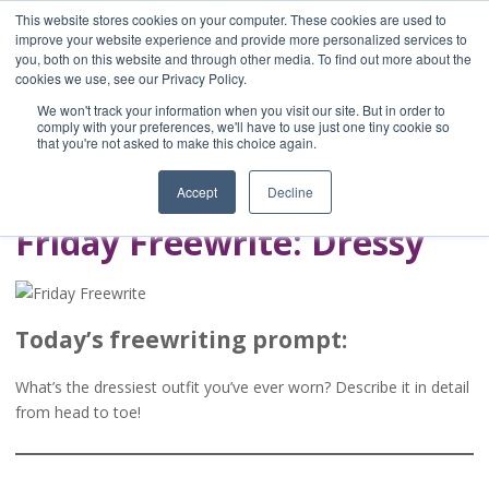
This website stores cookies on your computer. These cookies are used to
improve your website experience and provide more personalized services to
you, both on this website and through other media. To find out more about the
Home
cookies we use, see our Privacy Policy.
Blog
We won't track your information when you visit our site. But in order to
A Brave Writer's
comply with your preferences, we'll have to use just one tiny cookie so
that you're not asked to make this choice again.
Life in Brief
Accept
Decline
Friday Freewrite: Dressy
Today’s freewriting prompt:
What’s the dressiest outfit you’ve ever worn? Describe it in detail
from head to toe!