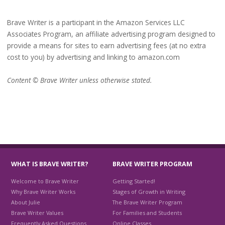
Brave Writer is a participant in the Amazon Services LLC
Associates Program, an affiliate advertising program designed to
provide a means for sites to earn advertising fees (at no extra
cost to you) by advertising and linking to amazon.com
Content © Brave Writer unless otherwise stated.
WHAT IS BRAVE WRITER?
BRAVE WRITER PROGRAM
Welcome to Brave Writer
Getting Started!
Why Brave Writer Works
Stages of Growth in Writing
About Julie
The Brave Writer Program
Brave Writer Values
For Families and Students
Frequently Asked Questions
Online Classes