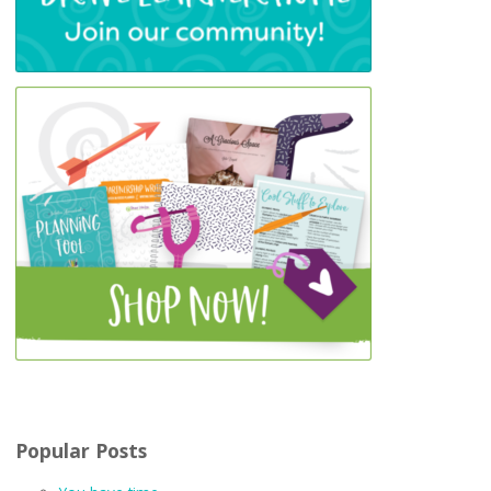
Popular Posts