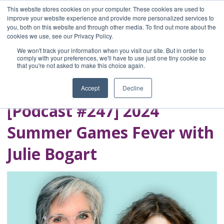
This website stores cookies on your computer. These cookies are used to
improve your website experience and provide more personalized services to
you, both on this website and through other media. To find out more about the
Home
cookies we use, see our Privacy Policy.
Blog
We won't track your information when you visit our site. But in order to
A Brave Writer's
comply with your preferences, we'll have to use just one tiny cookie so
that you're not asked to make this choice again.
Life in Brief
Accept
Decline
[Podcast #247] 2024
Summer Games Fever with
Julie Bogart