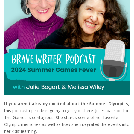
If you aren’t already excited about the Summer Olympics
,
this podcast episode is going to get you there. Julie’s passion for
The Games is contagious. She shares some of her favorite
Olympic memories as well as how she integrated the events into
her kids’ learning.