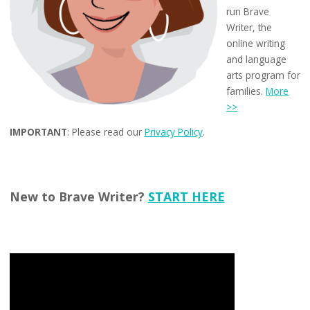
run Brave
Writer, the
online writing
and language
arts program for
families.
More
>>
IMPORTANT
: Please read our
Privacy Policy
.
New to Brave Writer?
START HERE