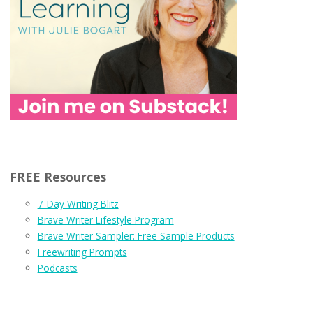
FREE Resources
7-Day Writing Blitz
Brave Writer Lifestyle Program
Brave Writer Sampler: Free Sample Products
Freewriting Prompts
Podcasts