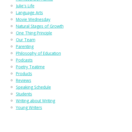
Julie's Life
Language Arts
Movie Wednesday
Natural Stages of Growth
One Thing Principle
Our Team
Parenting
Philosophy of Education
Podcasts
Poetry Teatime
Products
Reviews
Speaking Schedule
Students
Writing about Writing
Young Writers