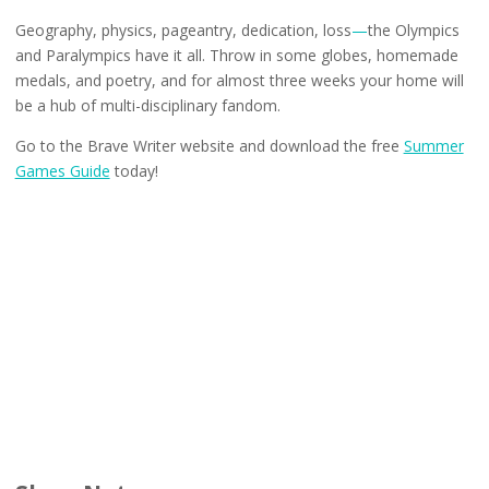
Geography, physics, pageantry, dedication, loss
—
the Olympics
and Paralympics have it all. Throw in some globes, homemade
medals, and poetry, and for almost three weeks your home will
be a hub of multi-disciplinary fandom.
Go to the Brave Writer website and download the free
Summer
Games Guide
today!