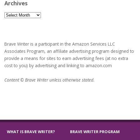
Archives
Archives
Brave Writer is a participant in the Amazon Services LLC
Associates Program, an affiliate advertising program designed to
provide a means for sites to earn advertising fees (at no extra
cost to you) by advertising and linking to amazon.com
Content © Brave Writer unless otherwise stated.
WHAT IS BRAVE WRITER?
BRAVE WRITER PROGRAM