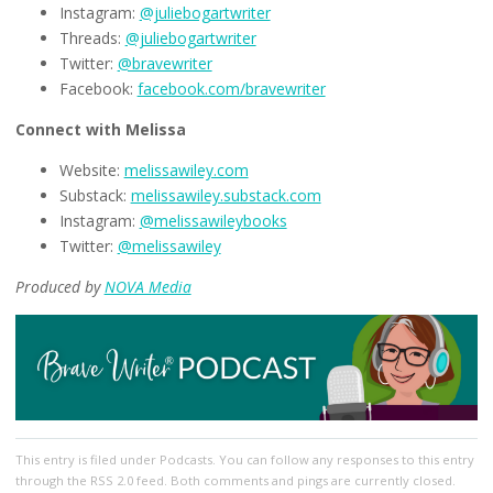
Instagram:
@juliebogartwriter
Threads:
@juliebogartwriter
Twitter:
@bravewriter
Facebook:
facebook.com/bravewriter
Connect with Melissa
Website:
melissawiley.com
Substack:
melissawiley.substack.com
Instagram:
@melissawileybooks
Twitter:
@melissawiley
Produced by
NOVA Media
This entry
is filed under
Podcasts
. You can follow any responses to this entry
through the
RSS 2.0
feed. Both comments and pings are currently closed.