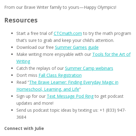
From our Brave Writer family to yours—Happy Olympics!
Resources
Start a free trial of
CTCmath.com
to try the math program
that’s sure to grab and keep your child’s attention.
Download our free
Summer Games guide
Make writing more enjoyable with our
Tools for the Art of
Writing
Catch the replays of our
Summer Camp webinars
Don’t miss
Fall Class Registration
Read “
The Brave Learner: Finding Everyday Magic in
Homeschool, Learning, and Life
”
Sign up for our
Text Message Pod Ring
to get podcast
updates and more!
Send us podcast topic ideas by texting us: +1 (833) 947-
3684
Connect with Julie