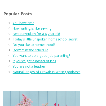
Popular Posts
You have time
How writing is like sewing
Best curriculum for a 6 year old
Today's little unspoken homeschool secret
Do you like to homeschool?
Don't trust the schedule
You want to do a good job parenting?
If you've got a passel of kids
You are not a teacher
Natural Stages of Growth in Writing podcasts