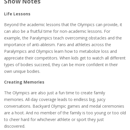
Show Notes
Life Lessons
Beyond the academic lessons that the Olympics can provide, it
can also be a fruitful time for non-academic lessons. For
example, the Paralympics teach overcoming obstacles and the
importance of anti-ableism. Fans and athletes across the
Paralympics and Olympics learn how to metabolize loss and
appreciate their competitors. When kids get to watch all different
types of bodies succeed, they can be more confident in their
own unique bodies.
Creating Memories
The Olympics are also just a fun time to create family
memories. All-day coverage leads to endless big, juicy
conversations. Backyard Olympic games and medal ceremonies
are a hoot. And no member of the family is too young or too old
to cheer hard for whichever athlete or sport they just
discovered.