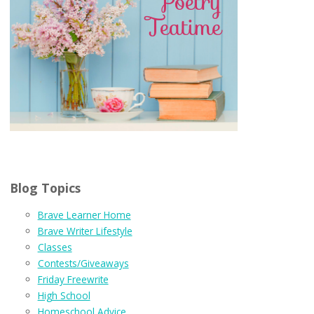
Blog Topics
Brave Learner Home
Brave Writer Lifestyle
Classes
Contests/Giveaways
Friday Freewrite
High School
Homeschool Advice