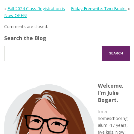
«
Fall 2024 Class Registration is
Friday Freewrite: Two Books
»
Now OPEN!
Comments are closed.
Search the Blog
Welcome,
I’m Julie
Bogart.
I’m a
homeschooling
alum -17 years,
five kids. Now I