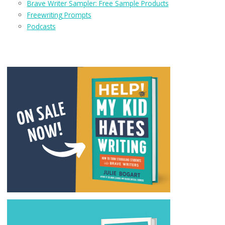
Brave Writer Sampler: Free Sample Products
Freewriting Prompts
Podcasts