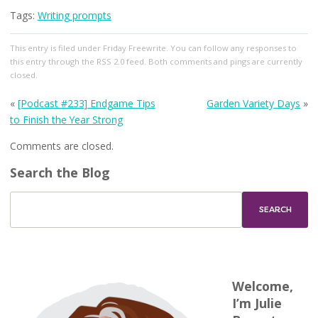
Tags:
Writing prompts
This entry
is filed under
Friday Freewrite
. You can follow any responses to
this entry through the
RSS 2.0
feed. Both comments and pings are currently
closed.
«
[Podcast #233] Endgame Tips
Garden Variety Days
»
to Finish the Year Strong
Comments are closed.
Search the Blog
Welcome,
I’m Julie