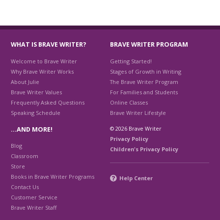
WHAT IS BRAVE WRITER?
BRAVE WRITER PROGRAM
Welcome to Brave Writer
Getting Started!
Why Brave Writer Works
Stages of Growth in Writing
About Julie
The Brave Writer Program
Brave Writer Values
For Families and Students
Frequently Asked Questions
Online Classes
Speaking Schedule
Brave Writer Lifestyle
© 2026 Brave Writer
…AND MORE!
Privacy Policy
Blog
Children's Privacy Policy
Classroom
Store
Books in Brave Writer Programs
Help Center
Contact Us
Customer Service
Brave Writer Staff