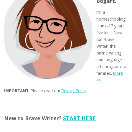
Bogart.
I’m a
homeschooling
alum -17 years,
five kids. Now I
run Brave
Writer, the
online writing
and language
arts program for
families.
More
>>
IMPORTANT
: Please read our
Privacy Policy
.
New to Brave Writer?
START HERE