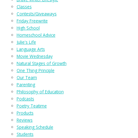
Classes
Contests/Giveaways
Friday Freewrite
High School
Homeschool Advice
Julie's Life
Language Arts
Movie Wednesday
Natural Stages of Growth
One Thing Principle
Our Team
Parenting
Philosophy of Education
Podcasts
Poetry Teatime
Products
Reviews
Speaking Schedule
Students