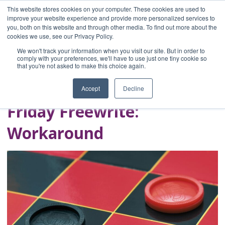
This website stores cookies on your computer. These cookies are used to
improve your website experience and provide more personalized services to
you, both on this website and through other media. To find out more about the
Home
cookies we use, see our Privacy Policy.
Blog
We won't track your information when you visit our site. But in order to
A Brave Writer's
comply with your preferences, we'll have to use just one tiny cookie so
that you're not asked to make this choice again.
Life in Brief
Accept
Decline
Friday Freewrite:
Workaround