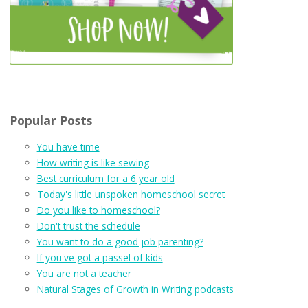
Popular Posts
You have time
How writing is like sewing
Best curriculum for a 6 year old
Today's little unspoken homeschool secret
Do you like to homeschool?
Don't trust the schedule
You want to do a good job parenting?
If you've got a passel of kids
You are not a teacher
Natural Stages of Growth in Writing podcasts