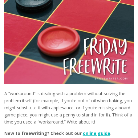
A “workaround” is dealing with a problem without solving the
problem itself (for example, if you’re out of oil when baking, you
might substitute it with applesauce, or if you’re missing a board
game piece, you might use a penny to stand in for it). Think of a
time you used a “workaround.” Write about it!
New to freewriting? Check out our
online guide
.