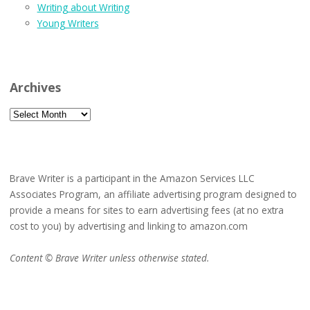
Writing about Writing
Young Writers
Archives
Archives
Brave Writer is a participant in the Amazon Services LLC
Associates Program, an affiliate advertising program designed to
provide a means for sites to earn advertising fees (at no extra
cost to you) by advertising and linking to amazon.com
Content © Brave Writer unless otherwise stated.