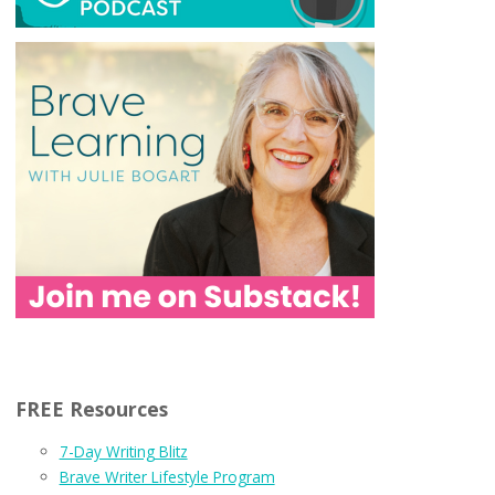
FREE Resources
7-Day Writing Blitz
Brave Writer Lifestyle Program