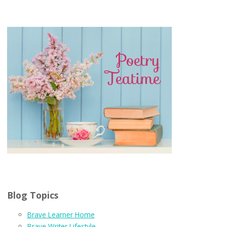
Blog Topics
Brave Learner Home
Brave Writer Lifestyle