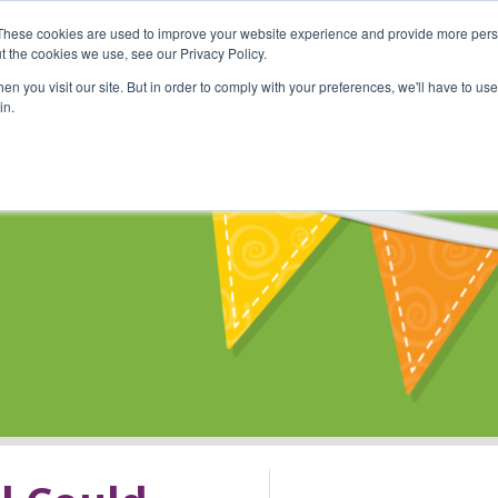
These cookies are used to improve your website experience and provide more perso
Shop
Online Classes
Communi
t the cookies we use, see our Privacy Policy.
n you visit our site. But in order to comply with your preferences, we'll have to use 
in.
s