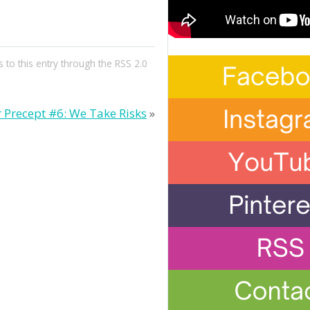
 to this entry through the
RSS 2.0
r Precept #6: We Take Risks
»