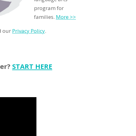
program for
families.
More >>
d our
Privacy Policy
.
ter?
START HERE