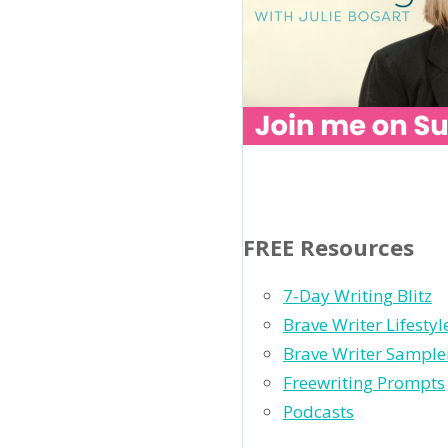
FREE Resources
7-Day Writing Blitz
Brave Writer Lifesty
Brave Writer Sample
Freewriting Prompts
Podcasts