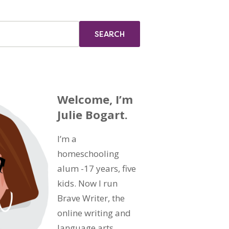
Welcome, I’m
Julie Bogart.
I’m a
homeschooling
alum -17 years, five
kids. Now I run
Brave Writer, the
online writing and
language arts