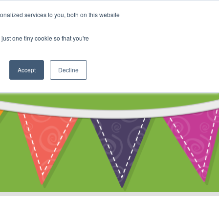
My Account
nalized services to you, both on this website
ty
Cart
just one tiny cookie so that you're
Accept
Decline