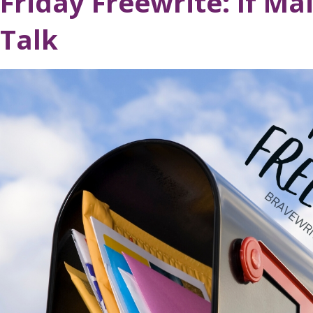
Friday Freewrite: If Ma
Talk