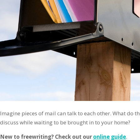
Imagine pieces of mail can talk to each other. What do the
discuss while waiting to be brought in to your home?
New to freewriting? Check out our
online guide
.