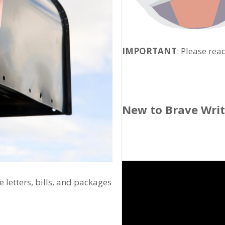
IMPORTANT
: Please rea
New to Brave Wri
 letters, bills, and packages