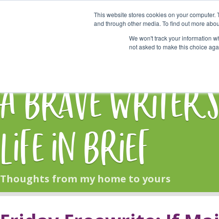
This website stores cookies on your computer. 
Start Here
and through other media. To find out more abou
We won't track your information whe
not asked to make this choice aga
HOME
BLOG
A Brave Writer'
Life in Brief
Thoughts from my home to yours