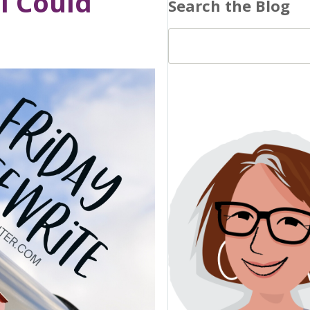
il Could
Search the Blog