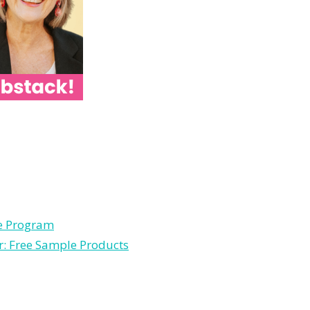
le Program
r: Free Sample Products