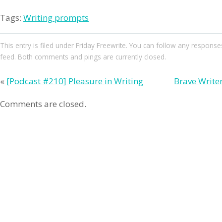
Tags:
Writing prompts
This entry
is filed under
Friday Freewrite
. You can follow any responses
feed. Both comments and pings are currently closed.
«
[Podcast #210] Pleasure in Writing
Brave Write
Comments are closed.