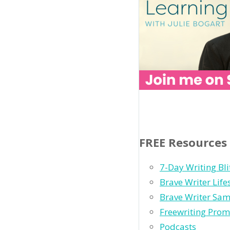
FREE Resources
7-Day Writing Bli
Brave Writer Lif
Brave Writer Sam
Freewriting Prom
Podcasts