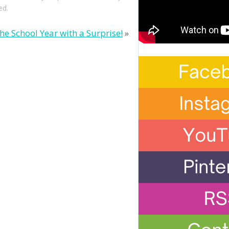
ed.
the School Year with a Surprise!
»