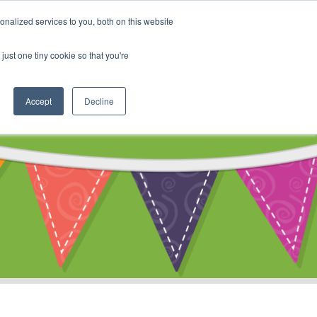
My Account
nalized services to you, both on this website
ty
Cart
just one tiny cookie so that you're
Accept
Decline