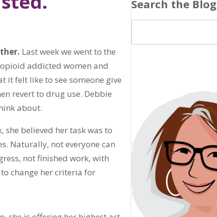
sted.”
Search the Blog
ther.
Last week we went to the
h opioid addicted women and
 it felt like to see someone give
hen revert to drug use. Debbie
think about.
, she believed her task was to
s. Naturally, not everyone can
gress, not finished work, with
to change her criteria for
e, she is offering her highest act