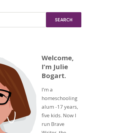
Welcome,
I’m Julie
Bogart.
I’m a
homeschooling
alum -17 years,
five kids. Now I
run Brave
Writer, the