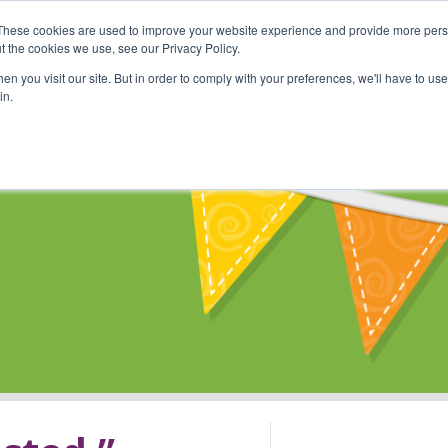
These cookies are used to improve your website experience and provide more perso
Shop
Online Classes
Communi
t the cookies we use, see our Privacy Policy.
n you visit our site. But in order to comply with your preferences, we'll have to use 
in.
s