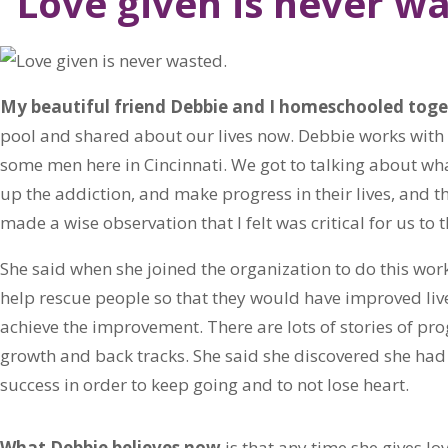
“Love given is never wa
My beautiful friend Debbie and I homeschooled toge
pool and shared about our lives now. Debbie works wit
some men here in Cincinnati. We got to talking about what
up the addiction, and make progress in their lives, and t
made a wise observation that I felt was critical for us to 
She said when she joined the organization to do this work
help rescue people so that they would have improved live
achieve the improvement. There are lots of stories of pro
growth and back tracks. She said she discovered she had 
success in order to keep going and to not lose heart.
What Debbie believes now
is that any time she gives lov