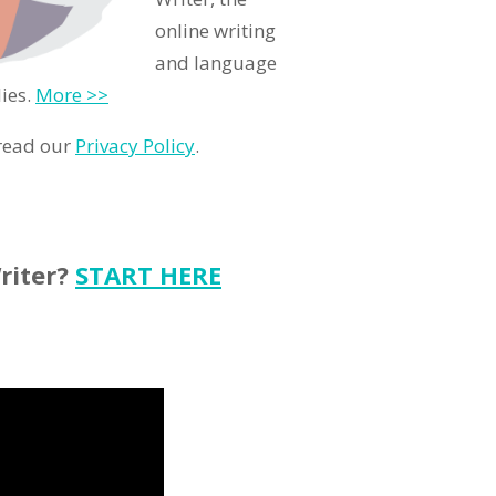
online writing
and language
ies.
More >>
 read our
Privacy Policy
.
riter?
START HERE