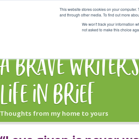
This website stores cookies on your computer. 
Start Here
and through other media. To find out more abou
We won't track your information whe
not asked to make this choice aga
HOME
BLOG
A Brave Writer'
Life in Brief
Thoughts from my home to yours