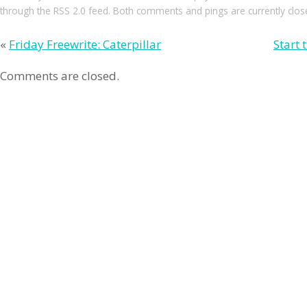
through the
RSS 2.0
feed. Both comments and pings are currently clos
«
Friday Freewrite: Caterpillar
Start 
Comments are closed.