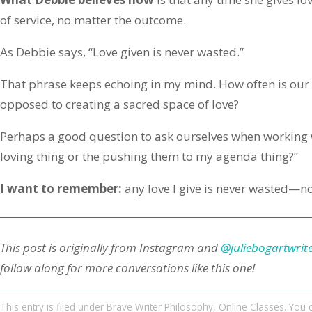
of service, no matter the outcome.
As Debbie says, “Love given is never wasted.”
That phrase keeps echoing in my mind. How often is our
opposed to creating a sacred space of love?
Perhaps a good question to ask ourselves when working wit
loving thing or the pushing them to my agenda thing?”
I want to remember:
any love I give is never wasted—no
This post is originally from Instagram and
@juliebogartwrit
follow along for more conversations like this one!
This entry
is filed under
Brave Writer Philosophy
,
Online Classes
. You 