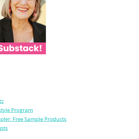
tz
estyle Program
pler: Free Sample Products
pts