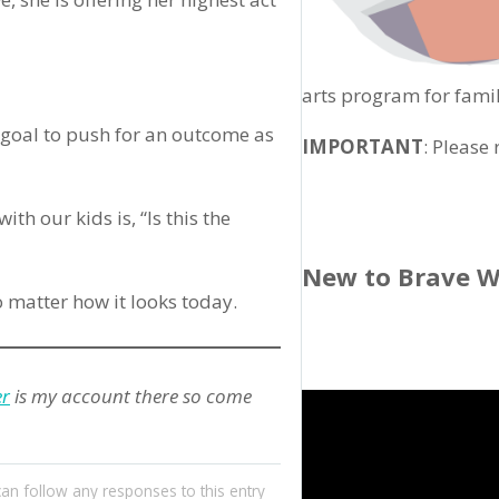
arts program for famil
 goal to push for an outcome as
IMPORTANT
: Please
h our kids is, “Is this the
New to Brave W
 matter how it looks today.
er
is my account there so come
can follow any responses to this entry