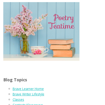
Blog Topics
Brave Learner Home
Brave Writer Lifestyle
Classes
Contests/Giveaways