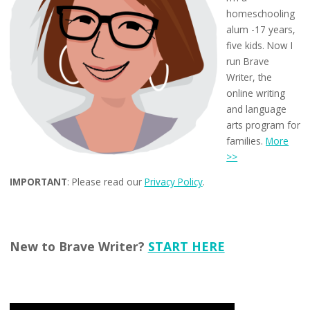
homeschooling
alum -17 years,
five kids. Now I
run Brave
Writer, the
online writing
and language
arts program for
families.
More
>>
IMPORTANT
: Please read our
Privacy Policy
.
New to Brave Writer?
START HERE