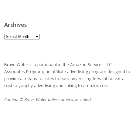
Archives
Archives
Brave Writer is a participant in the Amazon Services LLC
Associates Program, an affiliate advertising program designed to
provide a means for sites to earn advertising fees (at no extra
cost to you) by advertising and linking to amazon.com
Content © Brave Writer unless otherwise stated.