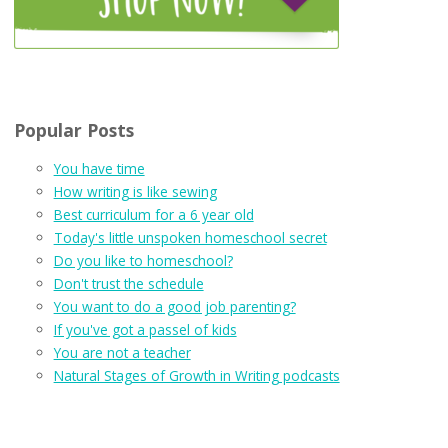
Popular Posts
You have time
How writing is like sewing
Best curriculum for a 6 year old
Today's little unspoken homeschool secret
Do you like to homeschool?
Don't trust the schedule
You want to do a good job parenting?
If you've got a passel of kids
You are not a teacher
Natural Stages of Growth in Writing podcasts