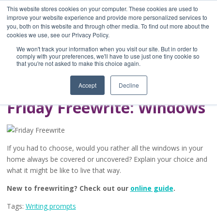
This website stores cookies on your computer. These cookies are used to
improve your website experience and provide more personalized services to
you, both on this website and through other media. To find out more about the
Home
cookies we use, see our Privacy Policy.
Blog
We won't track your information when you visit our site. But in order to
A Brave Writer's
comply with your preferences, we'll have to use just one tiny cookie so
that you're not asked to make this choice again.
Life in Brief
Accept
Decline
Friday Freewrite: Windows
If you had to choose, would you rather all the windows in your
home always be covered or uncovered? Explain your choice and
what it might be like to live that way.
New to freewriting? Check out our
online guide
.
Tags:
Writing prompts