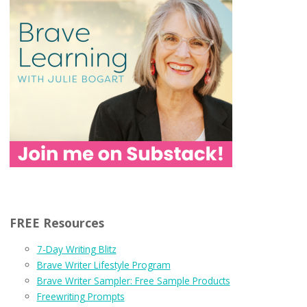
FREE Resources
7-Day Writing Blitz
Brave Writer Lifestyle Program
Brave Writer Sampler: Free Sample Products
Freewriting Prompts