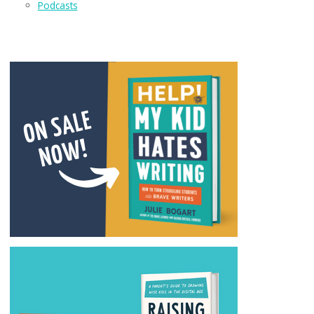
Podcasts