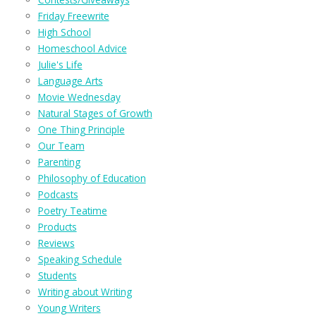
Friday Freewrite
High School
Homeschool Advice
Julie's Life
Language Arts
Movie Wednesday
Natural Stages of Growth
One Thing Principle
Our Team
Parenting
Philosophy of Education
Podcasts
Poetry Teatime
Products
Reviews
Speaking Schedule
Students
Writing about Writing
Young Writers