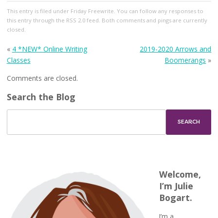
This entry
is filed under
Friday Freewrite
. You can follow any responses to
this entry through the
RSS 2.0
feed. Both comments and pings are currently
closed.
«
4 *NEW* Online Writing
2019-2020 Arrows and
Classes
Boomerangs
»
Comments are closed.
Search the Blog
Welcome,
I’m Julie
Bogart.
I’m a