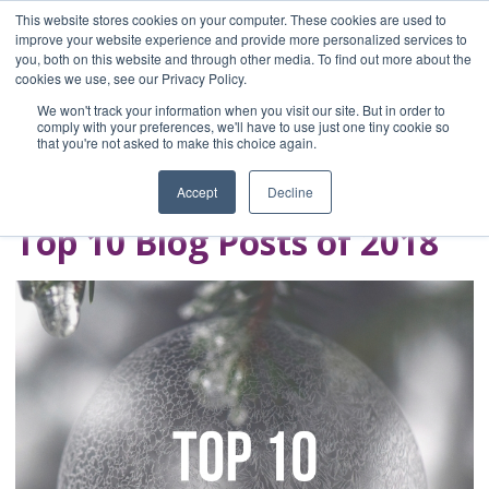
This website stores cookies on your computer. These cookies are used to
improve your website experience and provide more personalized services to
you, both on this website and through other media. To find out more about the
Home
cookies we use, see our Privacy Policy.
Blog
We won't track your information when you visit our site. But in order to
A Brave Writer's
comply with your preferences, we'll have to use just one tiny cookie so
that you're not asked to make this choice again.
Life in Brief
Accept
Decline
Top 10 Blog Posts of 2018