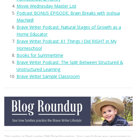
Movie Wednesday Master List
Podcast BONUS EPISODE: Brain Breaks with Joshua
MacNeill
Brave Writer Podcast: Natural Stages of Growth as a
Home Educator
Brave Writer Podcast: 61 Things I Did RIGHT in My
Homeschool
Books for Summertime
Brave Writer Podcast: The Split Between Structured &
Unstructured Learning
Brave Writer Sample Classroom
This entry
is filed under
BW Blog Roundup
. You can follow any responses to