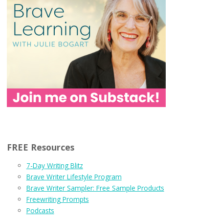
FREE Resources
7-Day Writing Blitz
Brave Writer Lifestyle Program
Brave Writer Sampler: Free Sample Products
Freewriting Prompts
Podcasts