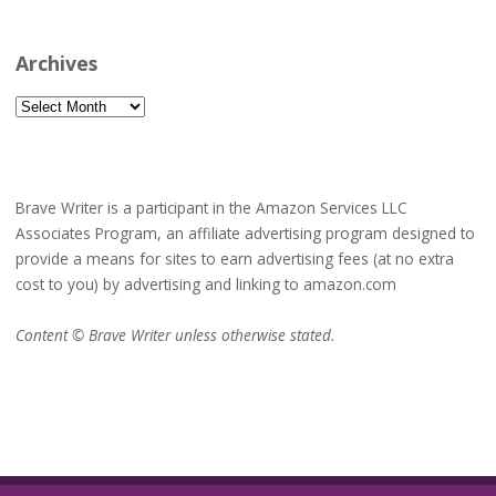
Archives
Archives
Brave Writer is a participant in the Amazon Services LLC
Associates Program, an affiliate advertising program designed to
provide a means for sites to earn advertising fees (at no extra
cost to you) by advertising and linking to amazon.com
Content © Brave Writer unless otherwise stated.