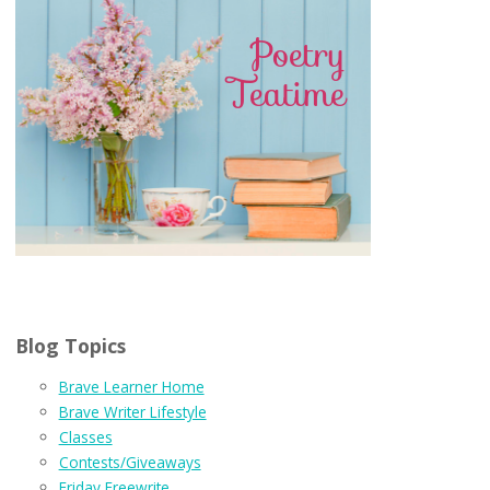
Blog Topics
Brave Learner Home
Brave Writer Lifestyle
Classes
Contests/Giveaways
Friday Freewrite