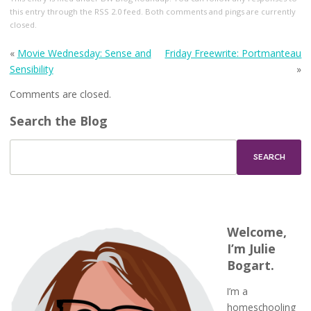
this entry through the
RSS 2.0
feed. Both comments and pings are currently
closed.
«
Movie Wednesday: Sense and
Friday Freewrite: Portmanteau
Sensibility
»
Comments are closed.
Search the Blog
Welcome,
I’m Julie
Bogart.
I’m a
homeschooling