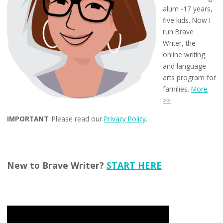
alum -17 years,
five kids. Now I
run Brave
Writer, the
online writing
and language
arts program for
families.
More
>>
IMPORTANT
: Please read our
Privacy Policy
.
New to Brave Writer?
START HERE