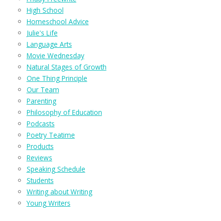
High School
Homeschool Advice
Julie's Life
Language Arts
Movie Wednesday
Natural Stages of Growth
One Thing Principle
Our Team
Parenting
Philosophy of Education
Podcasts
Poetry Teatime
Products
Reviews
Speaking Schedule
Students
Writing about Writing
Young Writers