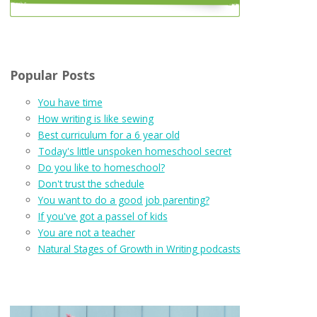
Popular Posts
You have time
How writing is like sewing
Best curriculum for a 6 year old
Today's little unspoken homeschool secret
Do you like to homeschool?
Don't trust the schedule
You want to do a good job parenting?
If you've got a passel of kids
You are not a teacher
Natural Stages of Growth in Writing podcasts