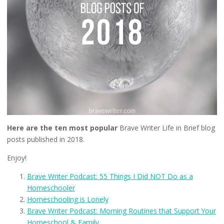
Here are the ten most popular
Brave Writer Life in Brief blog
posts published in 2018.
Enjoy!
Brave Writer Podcast: 55 Things I Did NOT Do as a
Homeschooler
Homeschooling is Lonely
Brave Writer Podcast: Morning Routines that Support Your
Homeschool & Family