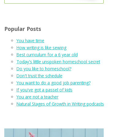
Popular Posts
You have time
How writing is like sewing
Best curriculum for a 6 year old
Today's little unspoken homeschool secret
Do you like to homeschool?
Don't trust the schedule
You want to do a good job parenting?
If you've got a passel of kids
You are not a teacher
Natural Stages of Growth in Writing podcasts