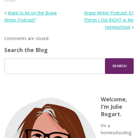
closed.
«
Want to be on the Brave
Brave Writer Podcast: 61
Writer Podcast?
Things I Did RIGHT in My
Homeschool
»
Comments are closed.
Search the Blog
Welcome,
I’m Julie
Bogart.
I’m a
homeschooling