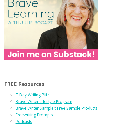
FREE Resources
7-Day Writing Blitz
Brave Writer Lifestyle Program
Brave Writer Sampler: Free Sample Products
Freewriting Prompts
Podcasts