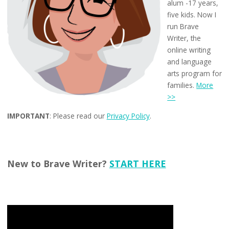
alum -17 years,
five kids. Now I
run Brave
Writer, the
online writing
and language
arts program for
families.
More
>>
IMPORTANT
: Please read our
Privacy Policy
.
New to Brave Writer?
START HERE