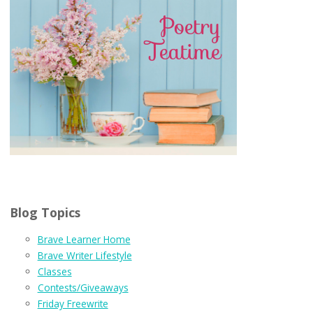
Blog Topics
Brave Learner Home
Brave Writer Lifestyle
Classes
Contests/Giveaways
Friday Freewrite