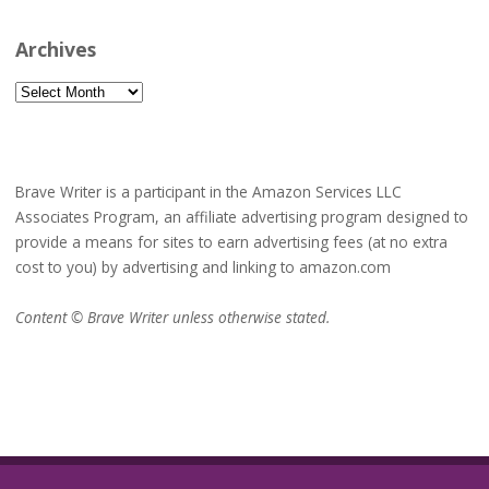
Archives
Archives
Brave Writer is a participant in the Amazon Services LLC
Associates Program, an affiliate advertising program designed to
provide a means for sites to earn advertising fees (at no extra
cost to you) by advertising and linking to amazon.com
Content © Brave Writer unless otherwise stated.