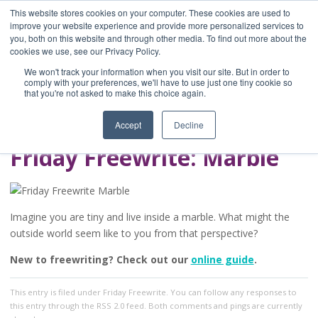
This website stores cookies on your computer. These cookies are used to
improve your website experience and provide more personalized services to
you, both on this website and through other media. To find out more about the
Home
cookies we use, see our Privacy Policy.
Blog
We won't track your information when you visit our site. But in order to
A Brave Writer's
comply with your preferences, we'll have to use just one tiny cookie so
that you're not asked to make this choice again.
Life in Brief
Accept
Decline
Friday Freewrite: Marble
Imagine you are tiny and live inside a marble. What might the
outside world seem like to you from that perspective?
New to freewriting? Check out our
online guide
.
This entry
is filed under
Friday Freewrite
. You can follow any responses to
this entry through the
RSS 2.0
feed. Both comments and pings are currently