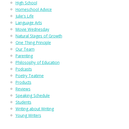
High School
Homeschool Advice
Julie's Life
Language Arts
Movie Wednesday
Natural Stages of Growth
One Thing Principle
Our Team
Parenting
Philosophy of Education
Podcasts
Poetry Teatime
Products
Reviews
Speaking Schedule
Students
Writing about Writing
Young Writers