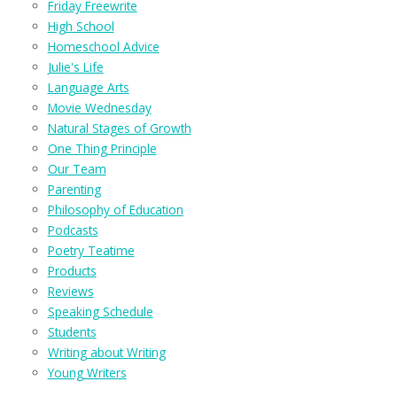
Friday Freewrite
High School
Homeschool Advice
Julie's Life
Language Arts
Movie Wednesday
Natural Stages of Growth
One Thing Principle
Our Team
Parenting
Philosophy of Education
Podcasts
Poetry Teatime
Products
Reviews
Speaking Schedule
Students
Writing about Writing
Young Writers