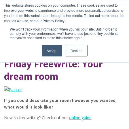
This website stores cookies on your computer. These cookies are used to
improve your website experience and provide more personalized services to
you, both on this website and through other media. To find out more about the
Home
cookies we use, see our Privacy Policy.
Blog
We won't track your information when you visit our site. But in order to
A Brave Writer's
comply with your preferences, we'll have to use just one tiny cookie so
that you're not asked to make this choice again.
Life in Brief
Accept
Decline
Friday Freewrite: Your
dream room
If you could decorate your room however you wanted,
what would it look like?
New to freewriting? Check out our
online guide
.