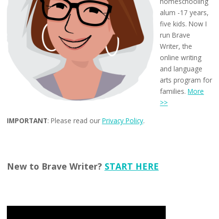
homeschooling
alum -17 years,
five kids. Now I
run Brave
Writer, the
online writing
and language
arts program for
families.
More
>>
IMPORTANT
: Please read our
Privacy Policy
.
New to Brave Writer?
START HERE