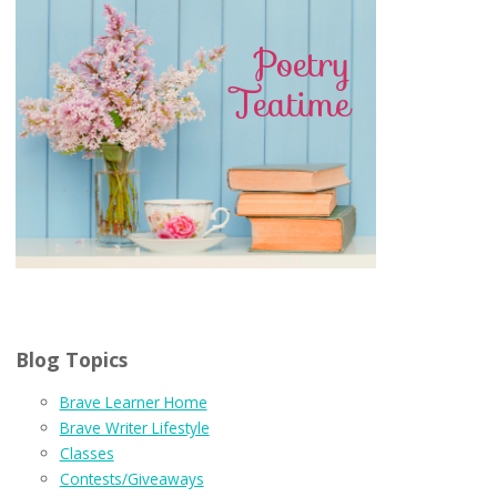
Blog Topics
Brave Learner Home
Brave Writer Lifestyle
Classes
Contests/Giveaways