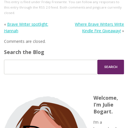
This entry
is filed under
Friday Freewrite
. You can follow any responses to
this entry through the
RSS 2.0
feed. Both comments and pings are currently
closed.
«
Brave Writer spotlight:
Where Brave Writers Write
Hannah
Kindle Fire Giveaway!
»
Comments are closed.
Search the Blog
Welcome,
I’m Julie
Bogart.
I’m a