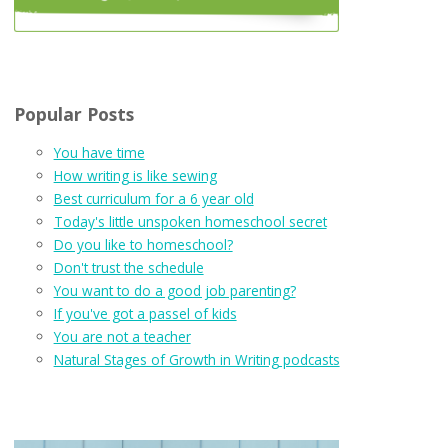
Popular Posts
You have time
How writing is like sewing
Best curriculum for a 6 year old
Today's little unspoken homeschool secret
Do you like to homeschool?
Don't trust the schedule
You want to do a good job parenting?
If you've got a passel of kids
You are not a teacher
Natural Stages of Growth in Writing podcasts