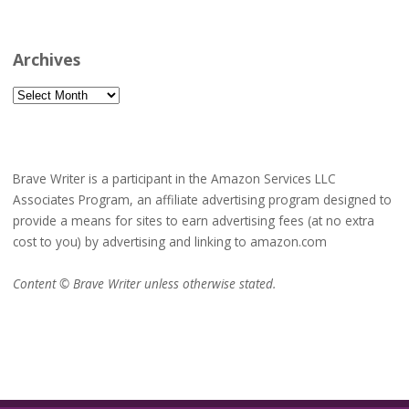
Archives
Archives
Brave Writer is a participant in the Amazon Services LLC
Associates Program, an affiliate advertising program designed to
provide a means for sites to earn advertising fees (at no extra
cost to you) by advertising and linking to amazon.com
Content © Brave Writer unless otherwise stated.