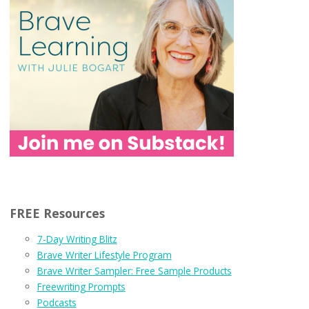
FREE Resources
7-Day Writing Blitz
Brave Writer Lifestyle Program
Brave Writer Sampler: Free Sample Products
Freewriting Prompts
Podcasts