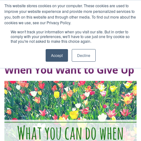
This website stores cookies on your computer. These cookies are used to
improve your website experience and provide more personalized services to
you, both on this website and through other media. To find out more about the
Home
cookies we use, see our Privacy Policy.
Blog
We won't track your information when you visit our site. But in order to
A Brave Writer's
comply with your preferences, we'll have to use just one tiny cookie so
that you're not asked to make this choice again.
Life in Brief
Accept
Decline
When You Want to Give Up