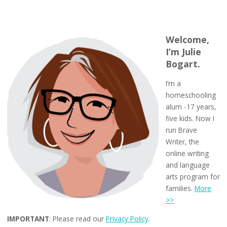
Welcome,
I’m Julie
Bogart.
I’m a
homeschooling
alum -17 years,
five kids. Now I
run Brave
Writer, the
online writing
and language
arts program for
families.
More
>>
IMPORTANT
: Please read our
Privacy Policy
.