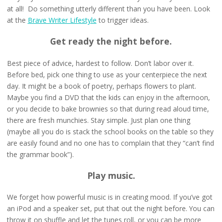
at all! Do something utterly different than you have been. Look
at the
Brave Writer Lifestyle
to trigger ideas.
Get ready the night before.
Best piece of advice, hardest to follow. Don’t labor over it.
Before bed, pick one thing to use as your centerpiece the next
day. It might be a book of poetry, perhaps flowers to plant.
Maybe you find a DVD that the kids can enjoy in the afternoon,
or you decide to bake brownies so that during read aloud time,
there are fresh munchies. Stay simple. Just plan one thing
(maybe all you do is stack the school books on the table so they
are easily found and no one has to complain that they “can’t find
the grammar book”).
Play music.
We forget how powerful music is in creating mood. If you’ve got
an iPod and a speaker set, put that out the night before. You can
throw it on shuffle and let the tunes roll, or you can be more