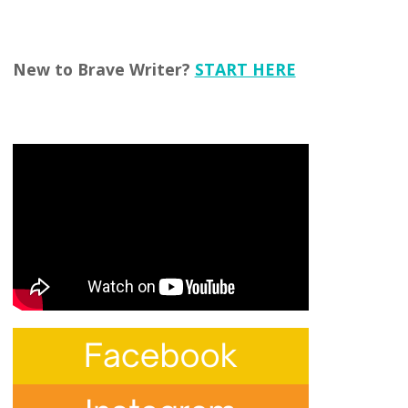
New to Brave Writer?
START HERE