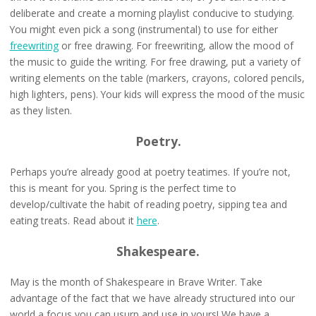
deliberate and create a morning playlist conducive to studying.
You might even pick a song (instrumental) to use for either
freewriting
or free drawing. For freewriting, allow the mood of
the music to guide the writing. For free drawing, put a variety of
writing elements on the table (markers, crayons, colored pencils,
high lighters, pens). Your kids will express the mood of the music
as they listen.
Poetry.
Perhaps you’re already good at poetry teatimes. If you’re not,
this is meant for you. Spring is the perfect time to
develop/cultivate the habit of reading poetry, sipping tea and
eating treats. Read about it
here
.
Shakespeare.
May is the month of Shakespeare in Brave Writer. Take
advantage of the fact that we have already structured into our
world a focus you can usurp and use in yours! We have a