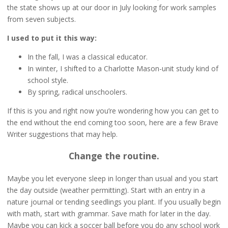
the state shows up at our door in July looking for work samples
from seven subjects.
I used to put it this way:
In the fall, I was a classical educator.
In winter, I shifted to a Charlotte Mason-unit study kind of
school style.
By spring, radical unschoolers.
If this is you and right now you’re wondering how you can get to
the end without the end coming too soon, here are a few Brave
Writer suggestions that may help.
Change the routine.
Maybe you let everyone sleep in longer than usual and you start
the day outside (weather permitting). Start with an entry in a
nature journal or tending seedlings you plant. If you usually begin
with math, start with grammar. Save math for later in the day.
Maybe you can kick a soccer ball before you do any school work