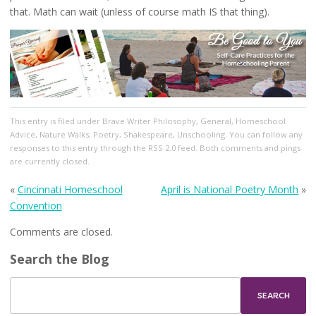
that. Math can wait (unless of course math IS that thing).
This entry
is filed under
Brave Writer Philosophy
,
General
,
Homeschool
Advice
,
Nature Walks
,
Poetry
,
Shakespeare
,
Unschooling
. You can follow any
responses to this entry through the
RSS 2.0
feed. Both comments and pings
are currently closed.
«
Cincinnati Homeschool
April is National Poetry Month
»
Convention
Comments are closed.
Search the Blog