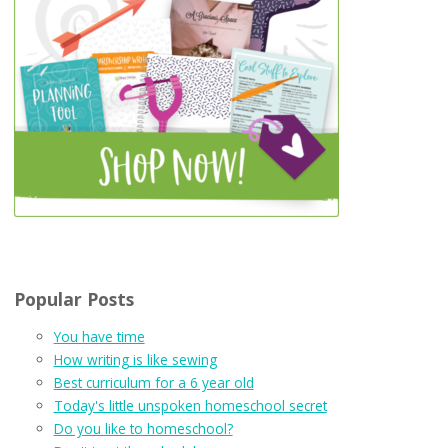
Popular Posts
You have time
How writing is like sewing
Best curriculum for a 6 year old
Today's little unspoken homeschool secret
Do you like to homeschool?