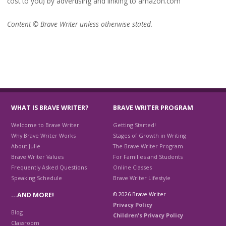
cost to you) by advertising and linking to amazon.com
Content © Brave Writer unless otherwise stated.
WHAT IS BRAVE WRITER?
BRAVE WRITER PROGRAM
Welcome to Brave Writer
Getting Started!
Why Brave Writer Works
Stages of Growth in Writing
About Julie
The Brave Writer Program
Brave Writer Values
For Families and Students
Frequently Asked Questions
Online Classes
Speaking Schedule
Brave Writer Lifestyle
© 2026 Brave Writer
…AND MORE!
Privacy Policy
Blog
Children's Privacy Policy
Classroom