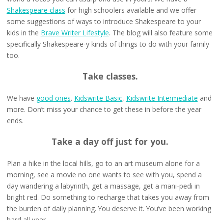
Shakespeare class
for high schoolers available and we offer
some suggestions of ways to introduce Shakespeare to your
kids in the
Brave Writer Lifestyle
. The blog will also feature some
specifically Shakespeare-y kinds of things to do with your family
too.
Take classes.
We have
good ones
.
Kidswrite Basic
,
Kidswrite Intermediate
and
more. Don’t miss your chance to get these in before the year
ends.
Take a day off just for you.
Plan a hike in the local hills, go to an art museum alone for a
morning, see a movie no one wants to see with you, spend a
day wandering a labyrinth, get a massage, get a mani-pedi in
bright red. Do something to recharge that takes you away from
the burden of daily planning. You deserve it. You’ve been working
hard all year.