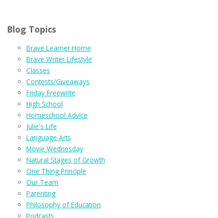
Blog Topics
Brave Learner Home
Brave Writer Lifestyle
Classes
Contests/Giveaways
Friday Freewrite
High School
Homeschool Advice
Julie's Life
Language Arts
Movie Wednesday
Natural Stages of Growth
One Thing Principle
Our Team
Parenting
Philosophy of Education
Podcasts