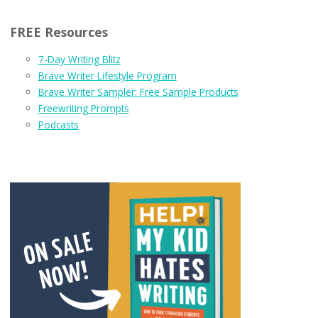
FREE Resources
7-Day Writing Blitz
Brave Writer Lifestyle Program
Brave Writer Sampler: Free Sample Products
Freewriting Prompts
Podcasts