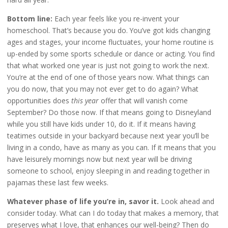
Bottom line:
Each year feels like you re-invent your
homeschool. That’s because you do. You’ve got kids changing
ages and stages, your income fluctuates, your home routine is
up-ended by some sports schedule or dance or acting. You find
that what worked one year is just not going to work the next.
You’re at the end of one of those years now. What things can
you do now, that you may not ever get to do again? What
opportunities does
this year
offer that will vanish come
September? Do those now. If that means going to Disneyland
while you still have kids under 10, do it. If it means having
teatimes outside in your backyard because next year you’ll be
living in a condo, have as many as you can. If it means that you
have leisurely mornings now but next year will be driving
someone to school, enjoy sleeping in and reading together in
pajamas these last few weeks.
Whatever phase of life you’re in, savor it.
Look ahead and
consider today. What can I do today that makes a memory, that
preserves what I love, that enhances our well-being? Then do