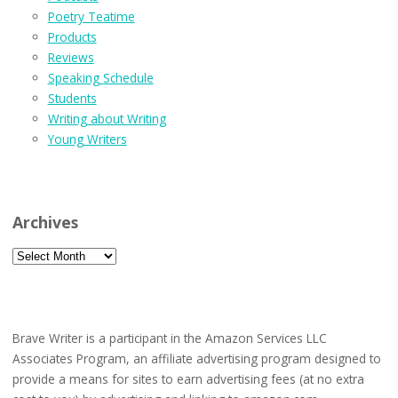
Poetry Teatime
Products
Reviews
Speaking Schedule
Students
Writing about Writing
Young Writers
Archives
Archives
Brave Writer is a participant in the Amazon Services LLC
Associates Program, an affiliate advertising program designed to
provide a means for sites to earn advertising fees (at no extra