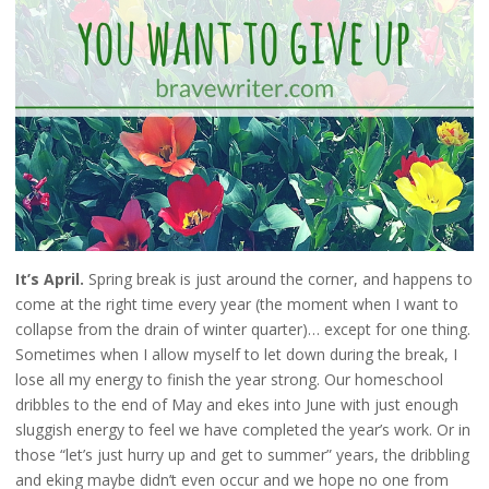
It’s April.
Spring break is just around the corner, and happens to
come at the right time every year (the moment when I want to
collapse from the drain of winter quarter)… except for one thing.
Sometimes when I allow myself to let down during the break, I
lose all my energy to finish the year strong. Our homeschool
dribbles to the end of May and ekes into June with just enough
sluggish energy to feel we have completed the year’s work. Or in
those “let’s just hurry up and get to summer” years, the dribbling
and eking maybe didn’t even occur and we hope no one from