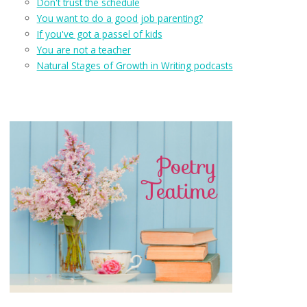
Don't trust the schedule
You want to do a good job parenting?
If you've got a passel of kids
You are not a teacher
Natural Stages of Growth in Writing podcasts