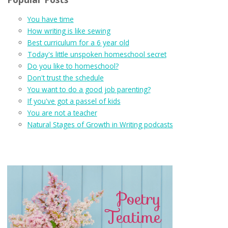
You have time
How writing is like sewing
Best curriculum for a 6 year old
Today's little unspoken homeschool secret
Do you like to homeschool?
Don't trust the schedule
You want to do a good job parenting?
If you've got a passel of kids
You are not a teacher
Natural Stages of Growth in Writing podcasts