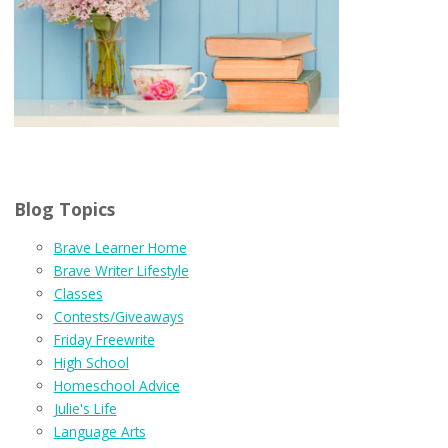
Blog Topics
Brave Learner Home
Brave Writer Lifestyle
Classes
Contests/Giveaways
Friday Freewrite
High School
Homeschool Advice
Julie's Life
Language Arts