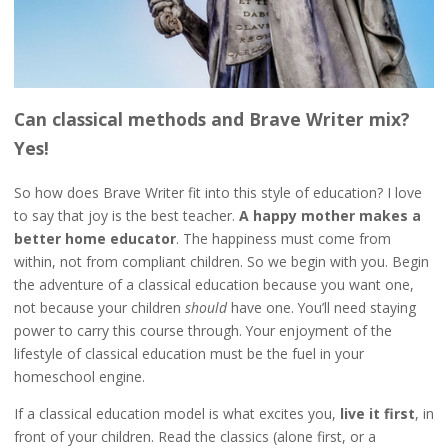
Can classical methods and Brave Writer mix?
Yes!
So how does Brave Writer fit into this style of education? I love
to say that joy is the best teacher.
A happy mother makes a
better home educator
. The happiness must come from
within, not from compliant children. So we begin with you. Begin
the adventure of a classical education because you want one,
not because your children
should
have one. You’ll need staying
power to carry this course through. Your enjoyment of the
lifestyle of classical education must be the fuel in your
homeschool engine.
If a classical education model is what excites you,
live it first
, in
front of your children. Read the classics (alone first, or a