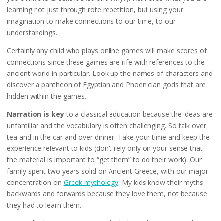
learning not just through rote repetition, but using your
imagination to make connections to our time, to our
understandings.
Certainly any child who plays online games will make scores of
connections since these games are rife with references to the
ancient world in particular. Look up the names of characters and
discover a pantheon of Egyptian and Phoenician gods that are
hidden within the games.
Narration is key
to a classical education because the ideas are
unfamiliar and the vocabulary is often challenging. So talk over
tea and in the car and over dinner. Take your time and keep the
experience relevant to kids (don’t rely only on your sense that
the material is important to “get them” to do their work). Our
family spent two years solid on Ancient Greece, with our major
concentration on
Greek mythology
. My kids know their myths
backwards and forwards because they love them, not because
they had to learn them.