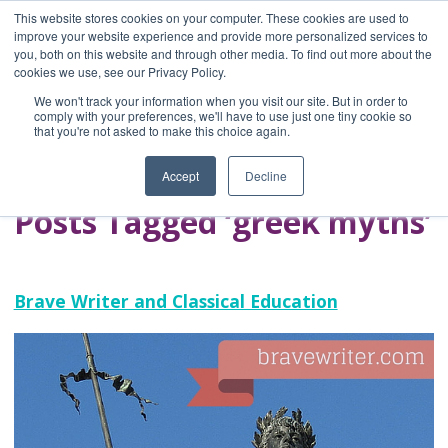
This website stores cookies on your computer. These cookies are used to
improve your website experience and provide more personalized services to
you, both on this website and through other media. To find out more about the
Home
cookies we use, see our Privacy Policy.
Blog
We won't track your information when you visit our site. But in order to
A Brave Writer's
comply with your preferences, we'll have to use just one tiny cookie so
that you're not asked to make this choice again.
Life in Brief
Accept
Decline
Posts Tagged ‘greek myths’
Brave Writer and Classical Education