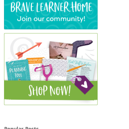
Popular Posts