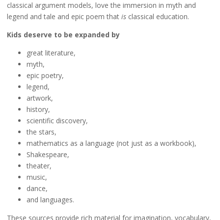
classical argument models, love the immersion in myth and
legend and tale and epic poem that
is
classical education.
Kids deserve to be expanded by
great literature,
myth,
epic poetry,
legend,
artwork,
history,
scientific discovery,
the stars,
mathematics as a language (not just as a workbook),
Shakespeare,
theater,
music,
dance,
and languages.
These sources provide rich material for imagination, vocabulary,