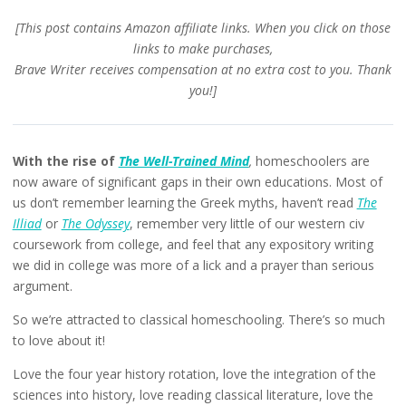
[This post contains Amazon affiliate links. When you click on those
links to make purchases,
Brave Writer receives compensation at no extra cost to you. Thank
you!]
With the rise of
The Well-Trained Mind
,
homeschoolers are
now aware of significant gaps in their own educations. Most of
us don’t remember learning the Greek myths, haven’t read
The
Illiad
or
The Odyssey
, remember very little of our western civ
coursework from college, and feel that any expository writing
we did in college was more of a lick and a prayer than serious
argument.
So we’re attracted to classical homeschooling. There’s so much
to love about it!
Love the four year history rotation, love the integration of the
sciences into history, love reading classical literature, love the