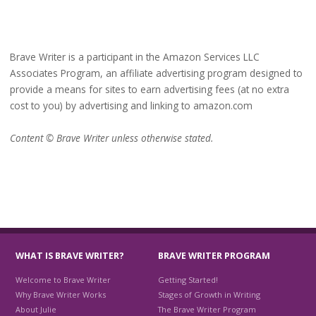
Brave Writer is a participant in the Amazon Services LLC
Associates Program, an affiliate advertising program designed to
provide a means for sites to earn advertising fees (at no extra
cost to you) by advertising and linking to amazon.com
Content © Brave Writer unless otherwise stated.
WHAT IS BRAVE WRITER?
BRAVE WRITER PROGRAM
Welcome to Brave Writer
Getting Started!
Why Brave Writer Works
Stages of Growth in Writing
About Julie
The Brave Writer Program