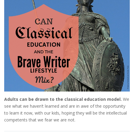
Adults can be drawn to the classical education model.
We
see what we haven’t learned and are in awe of the opportunity
to learn it now, with our kids, hoping they will be the intellectual
competents that we fear we are not.