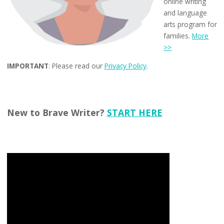
online writing
and language
arts program for
families.
More
>>
IMPORTANT
: Please read our
Privacy Policy
.
New to Brave Writer?
START HERE