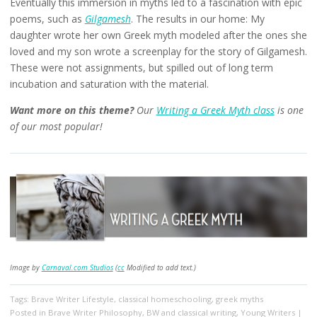
Eventually this immersion in myths led to a fascination with epic
poems, such as
Gilgamesh
. The results in our home: My
daughter wrote her own Greek myth modeled after the ones she
loved and my son wrote a screenplay for the story of Gilgamesh.
These were not assignments, but spilled out of long term
incubation and saturation with the material.
Want more on this theme?
Our
Writing a Greek Myth class
is one
of our most popular!
Image by
Carnaval.com Studios
(
cc
Modified to add text.)
Tags:
Brave Writer Lifestyle
,
classical homeschooling
,
greek myths
Posted in
Brave Writer Philosophy
,
BW and classical writing
,
Young Writers
|