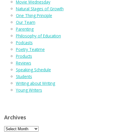
Movie Wednesday
Natural Stages of Growth
One Thing Principle
Our Team
Parenting
Philosophy of Education
Podcasts
Poetry Teatime
Products
Reviews
Speaking Schedule
Students
Writing about Writing
Young Writers
Archives
Archives