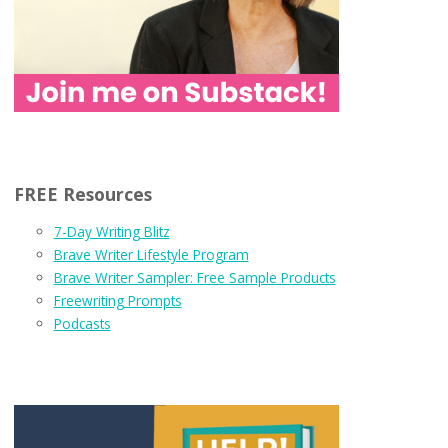
FREE Resources
7-Day Writing Blitz
Brave Writer Lifestyle Program
Brave Writer Sampler: Free Sample Products
Freewriting Prompts
Podcasts