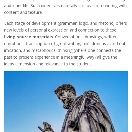
and inner life. Such inner lives naturally spill over into writing with
content and texture.
Each stage of development (grammar, logic, and rhetoric) offers
new levels of personal expression and connection to these
living source materials
. Conversations, drawings, written
narrations, transcription of great writing, mini dramas acted out,
imitation, and metaphorical thinking (where one connects the
past to present experience in a meaningful way) all give the
ideas dimension and relevance to the student.