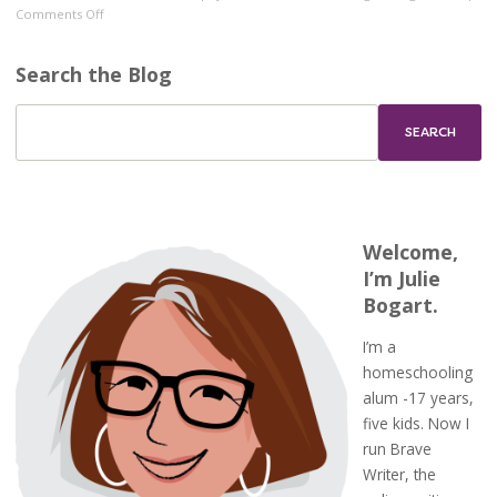
on
Comments Off
Brave
Writer
Search the Blog
and
Classical
Education
Welcome,
I’m Julie
Bogart.
I’m a
homeschooling
alum -17 years,
five kids. Now I
run Brave
Writer, the