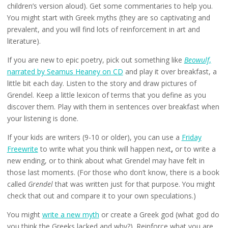
children’s version aloud). Get some commentaries to help you.
You might start with Greek myths (they are so captivating and
prevalent, and you will find lots of reinforcement in art and
literature).
If you are new to epic poetry, pick out something like
Beowulf
,
narrated by Seamus Heaney on CD
and play it over breakfast, a
little bit each day. Listen to the story and draw pictures of
Grendel. Keep a little lexicon of terms that you define as you
discover them. Play with them in sentences over breakfast when
your listening is done.
If your kids are writers (9-10 or older), you can use a
Friday
Freewrite
to write what you think will happen next
,
or to write a
new ending, or to think about what Grendel may have felt in
those last moments. (For those who don’t know, there is a book
called
Grendel
that was written just for that purpose. You might
check that out and compare it to your own speculations.)
You might
write a new myth
or create a Greek god (what god do
you think the Greeks lacked and why?). Reinforce what you are