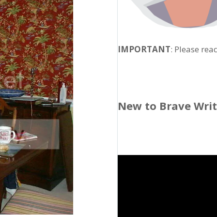
IMPORTANT
: Please rea
New to Brave Wri