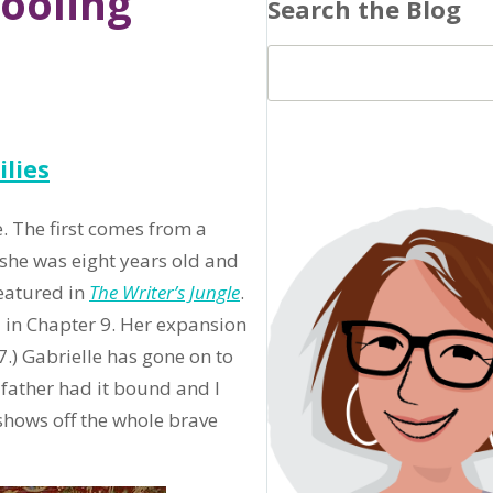
ooling
Search the Blog
lies
e. The first comes from a
she was eight years old and
featured in
The Writer’s Jungle
.
 in Chapter 9. Her expansion
.) Gabrielle has gone on to
dfather had it bound and I
hows off the whole brave