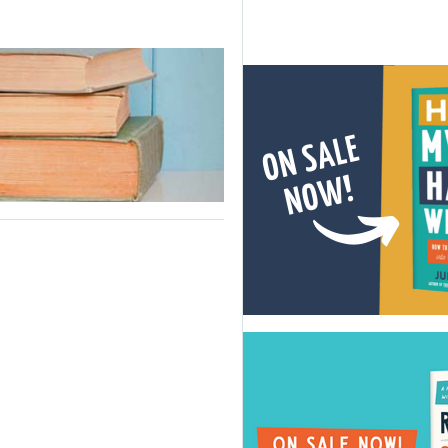
y
me:
schooling
ies