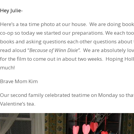
Hey Julie-
Here’s a tea time photo at our house. We are doing book
co-op so today we started our preparations. We each took
books and asking questions each other questions about 
read aloud “
Because of Winn Dixie”.
We are absolutely lovi
for the film to come out in about two weeks. Hoping Hol
much!
Brave Mom Kim
Our second family celebrated teatime on Monday so that
Valentine’s tea.