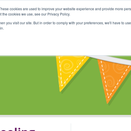
These cookies are used to improve your website experience and provide more perso
Shop
Online Classes
Communi
t the cookies we use, see our Privacy Policy.
n you visit our site. But in order to comply with your preferences, we'll have to use 
in.
s