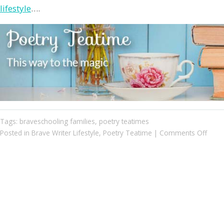
lifestyle
….
Tags:
braveschooling families
,
poetry teatimes
on
Posted in
Brave Writer Lifestyle
,
Poetry Teatime
|
Comments Off
Poetr
Teati
Two
Brave
Famil