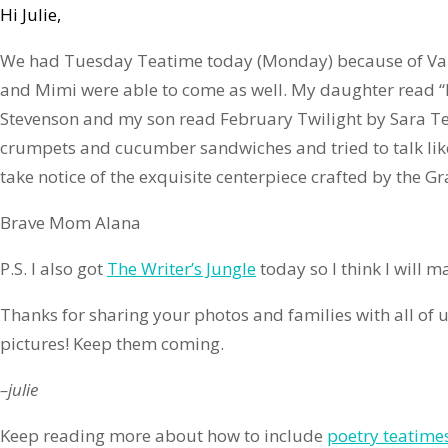
Hi Julie,
We had Tuesday Teatime today (Monday) because of Va
and Mimi were able to come as well. My daughter read 
Stevenson and my son read February Twilight by Sara T
crumpets and cucumber sandwiches and tried to talk lik
take notice of the exquisite centerpiece crafted by the Gr
Brave Mom Alana
P.S. I also got
The Writer’s Jungle
today so I think I will 
Thanks for sharing your photos and families with all of u
pictures! Keep them coming.
–julie
Keep reading more about how to include
poetry teatime