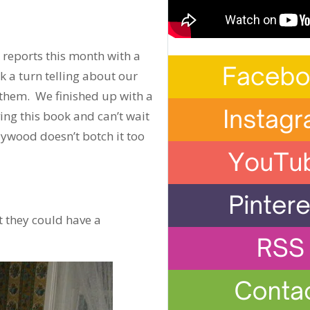
 reports this month with a
 a turn telling about our
them. We finished up with a
ng this book and can’t wait
lywood doesn’t botch it too
 they could have a