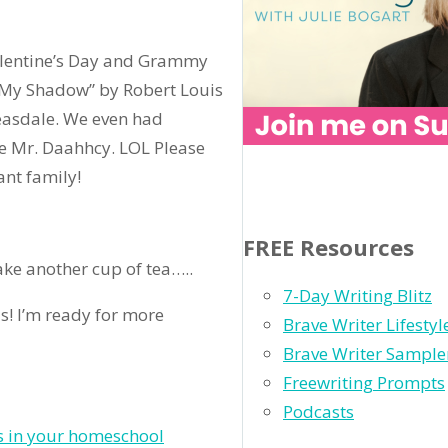
lentine’s Day and Grammy
“My Shadow” by Robert Louis
easdale. We even had
e Mr. Daahhcy. LOL Please
ant family!
FREE Resources
make another cup of tea…..
7-Day Writing Blitz
s! I’m ready for more
Brave Writer Lifesty
Brave Writer Sample
Freewriting Prompts
Podcasts
s in your homeschool