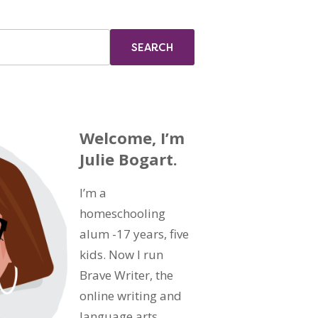
Welcome, I’m
Julie Bogart.
I’m a
homeschooling
alum -17 years, five
kids. Now I run
Brave Writer, the
online writing and
language arts