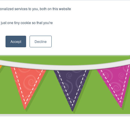
My Account
nalized services to you, both on this website
ty
Cart
just one tiny cookie so that you're
Accept
Decline