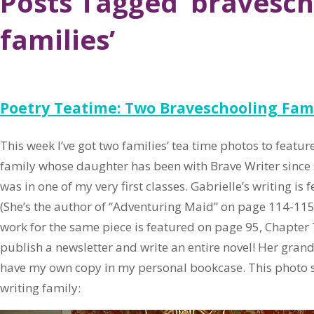
Posts Tagged ‘bravesch
families’
Poetry Teatime: Two Braveschooling Fami
This week I’ve got two families’ tea time photos to featur
family whose daughter has been with Brave Writer since 
was in one of my very first classes. Gabrielle’s writing is 
(She’s the author of “Adventuring Maid” on page 114-115
work for the same piece is featured on page 95, Chapter 7
publish a newsletter and write an entire novel! Her gran
have my own copy in my personal bookcase. This photo s
writing family: