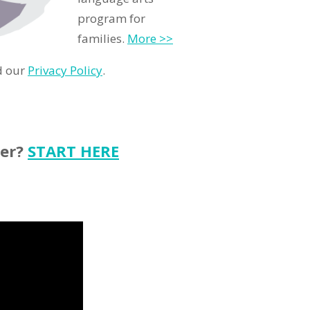
program for
families.
More >>
d our
Privacy Policy
.
ter?
START HERE