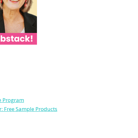
le Program
r: Free Sample Products