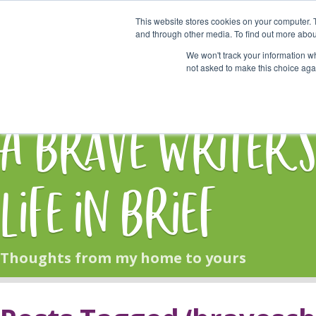
This website stores cookies on your computer. 
Start Here
and through other media. To find out more abou
We won't track your information whe
not asked to make this choice aga
HOME
BLOG
A Brave Writer'
Life in Brief
Thoughts from my home to yours