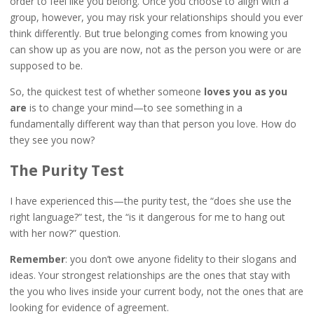
order to feel like you belong. Once you choose to align with a
group, however, you may risk your relationships should you ever
think differently. But true belonging comes from knowing you
can show up as you are now, not as the person you were or are
supposed to be.
So, the quickest test of whether someone
loves you as you
are
is to change your mind—to see something in a
fundamentally different way than that person you love. How do
they see you now?
The Purity Test
I have experienced this—the purity test, the “does she use the
right language?” test, the “is it dangerous for me to hang out
with her now?” question.
Remember
: you don’t owe anyone fidelity to their slogans and
ideas. Your strongest relationships are the ones that stay with
the you who lives inside your current body, not the ones that are
looking for evidence of agreement.