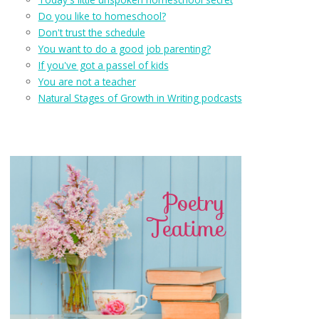
Do you like to homeschool?
Don't trust the schedule
You want to do a good job parenting?
If you've got a passel of kids
You are not a teacher
Natural Stages of Growth in Writing podcasts