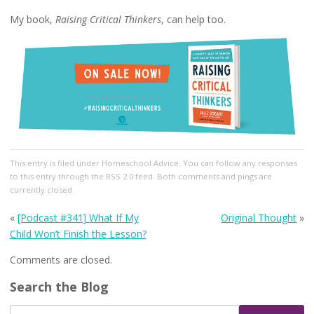
My book,
Raising Critical Thinkers
, can help too.
This entry
is filed under
Homeschool Advice
. You can follow any responses
to this entry through the
RSS 2.0
feed. Both comments and pings are
currently closed.
«
[Podcast #341] What If My
Original Thought
»
Child Won’t Finish the Lesson?
Comments are closed.
Search the Blog