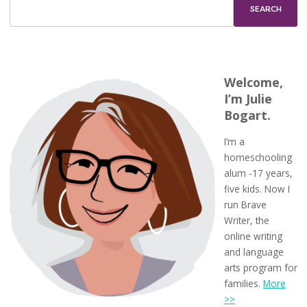
Welcome,
I’m Julie
Bogart.
I’m a
homeschooling
alum -17 years,
five kids. Now I
run Brave
Writer, the
online writing
and language
arts program for
families.
More
>>