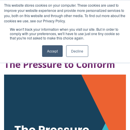
This website stores cookies on your computer. These cookies are used to
improve your website experience and provide more personalized services to
you, both on this website and through other media. To find out more about the
Home
cookies we use, see our Privacy Policy.
Blog
We won't track your information when you visit our site. But in order to
A Brave Writer's
comply with your preferences, we'll have to use just one tiny cookie so
that you're not asked to make this choice again.
Life in Brief
Accept
Decline
The Pressure to Conform