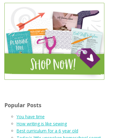
Popular Posts
You have time
How writing is like sewing
Best curriculum for a 6 year old
Today's little unspoken homeschool secret