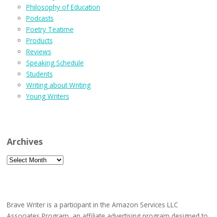
Philosophy of Education
Podcasts
Poetry Teatime
Products
Reviews
Speaking Schedule
Students
Writing about Writing
Young Writers
Archives
Archives
Brave Writer is a participant in the Amazon Services LLC
Associates Program, an affiliate advertising program designed to