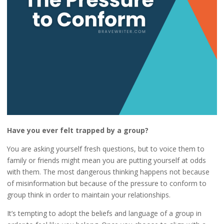
Have you ever felt trapped by a group?
You are asking yourself fresh questions, but to voice them to
family or friends might mean you are putting yourself at odds
with them. The most dangerous thinking happens not because
of misinformation but because of the pressure to conform to
group think in order to maintain your relationships.
It’s tempting to adopt the beliefs and language of a group in