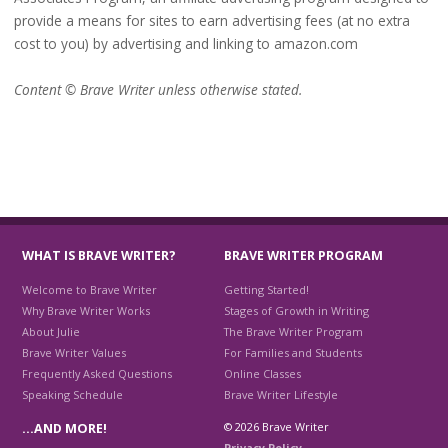
provide a means for sites to earn advertising fees (at no extra
cost to you) by advertising and linking to amazon.com
Content © Brave Writer unless otherwise stated.
WHAT IS BRAVE WRITER?
BRAVE WRITER PROGRAM
Welcome to Brave Writer
Getting Started!
Why Brave Writer Works
Stages of Growth in Writing
About Julie
The Brave Writer Program
Brave Writer Values
For Families and Students
Frequently Asked Questions
Online Classes
Speaking Schedule
Brave Writer Lifestyle
© 2026 Brave Writer
…AND MORE!
Privacy Policy