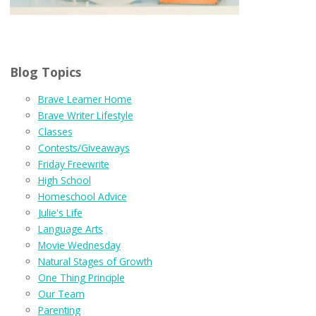
Blog Topics
Brave Learner Home
Brave Writer Lifestyle
Classes
Contests/Giveaways
Friday Freewrite
High School
Homeschool Advice
Julie's Life
Language Arts
Movie Wednesday
Natural Stages of Growth
One Thing Principle
Our Team
Parenting