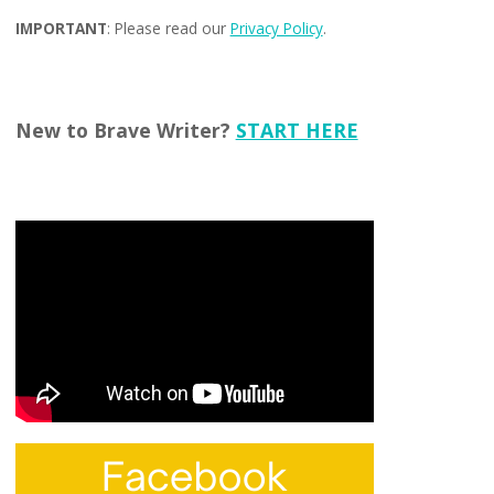
IMPORTANT
: Please read our
Privacy Policy
.
New to Brave Writer?
START HERE