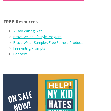
FREE Resources
7-Day Writing Blitz
Brave Writer Lifestyle Program
Brave Writer Sampler: Free Sample Products
Freewriting Prompts
Podcasts