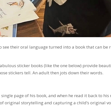
to see their oral language turned into a book that can be 
 Fabulous sticker books (like the one below) provide beaut
ose stickers tell. An adult then jots down their words.
 single page of his book, and when he read it back to hi
 original storytelling and capturing a child’s original vo