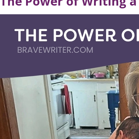
The Power of Writing a