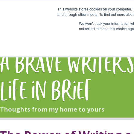
This website stores cookies on your computer. 
Start Here
and through other media. To find out more abou
We won't track your information whe
not asked to make this choice aga
HOME
BLOG
A Brave Writer'
Life in Brief
Thoughts from my home to yours