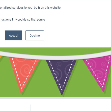
My Account
nalized services to you, both on this website
ty
Cart
just one tiny cookie so that you're
Accept
Decline