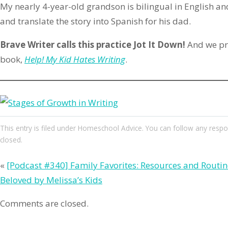
My nearly 4-year-old grandson is bilingual in English and
and translate the story into Spanish for his dad.
Brave Writer calls this practice Jot It Down!
And we p
book,
Help! My Kid Hates Writing
.
This entry
is filed under
Homeschool Advice
. You can follow any respo
closed.
«
[Podcast #340] Family Favorites: Resources and Routin
Beloved by Melissa’s Kids
Comments are closed.