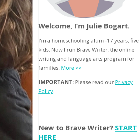
Welcome, I’m Julie Bogart.
I’m a homeschooling alum -17 years, five
kids. Now I run Brave Writer, the online
writing and language arts program for
families.
More >>
IMPORTANT
: Please read our
Privacy
Policy
.
New to Brave Writer?
START
HERE