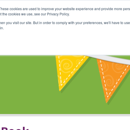
These cookies are used to improve your website experience and provide more perso
Shop
Online Classes
Communi
t the cookies we use, see our Privacy Policy.
n you visit our site. But in order to comply with your preferences, we'll have to use 
in.
s