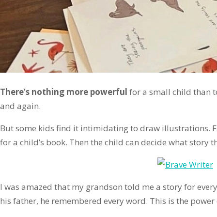
There’s nothing more powerful
for a small child than 
and again.
But some kids find it intimidating to draw illustrations.
for a child’s book. Then the child can decide what story th
I was amazed that my grandson told me a story for every
his father, he remembered every word. This is the power of