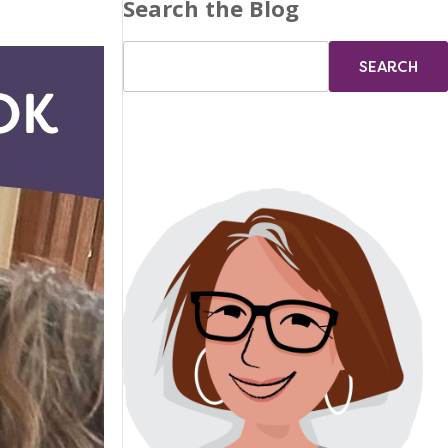
Search the Blog