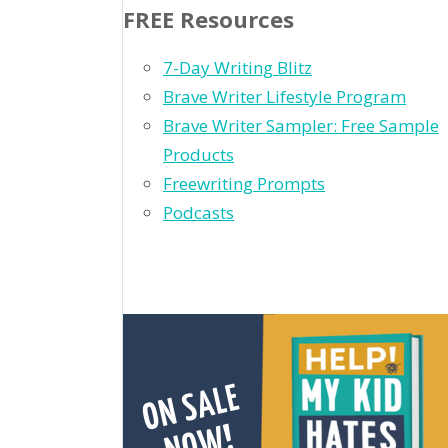
FREE Resources
7-Day Writing Blitz
Brave Writer Lifestyle Program
Brave Writer Sampler: Free Sample
Products
Freewriting Prompts
Podcasts