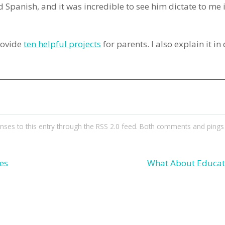
 Spanish, and it was incredible to see him dictate to me 
rovide
ten helpful projects
for parents. I also explain it in
nses to this entry through the
RSS 2.0
feed. Both comments and pings a
es
What About Educat