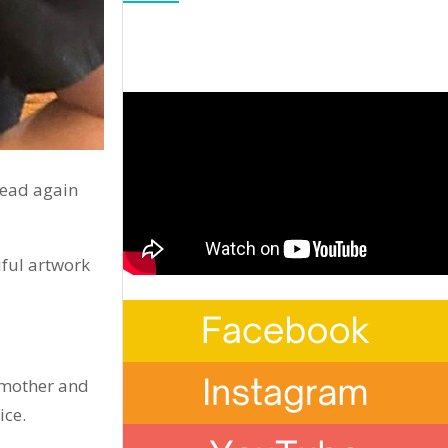
read again
iful artwork
s mother and
ice.