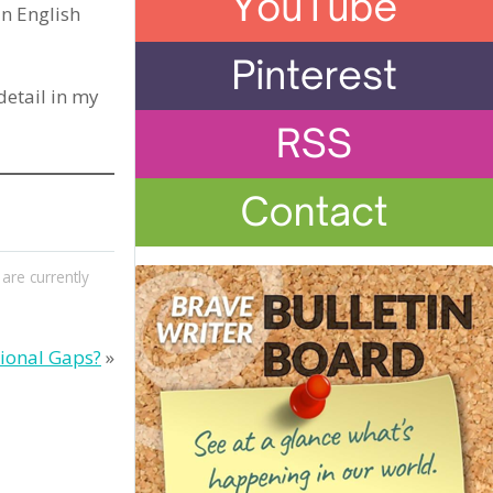
in English
 detail in my
re currently
ional Gaps?
»