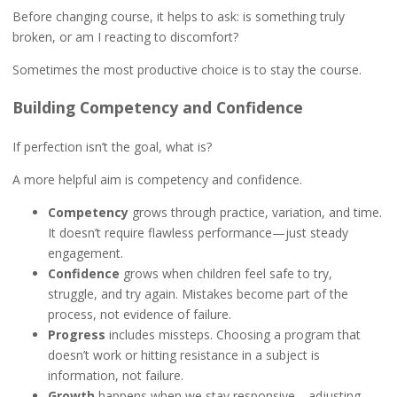
Before changing course, it helps to ask: is something truly
broken, or am I reacting to discomfort?
Sometimes the most productive choice is to stay the course.
Building Competency and Confidence
If perfection isn’t the goal, what is?
A more helpful aim is competency and confidence.
Competency
grows through practice, variation, and time.
It doesn’t require flawless performance—just steady
engagement.
Confidence
grows when children feel safe to try,
struggle, and try again. Mistakes become part of the
process, not evidence of failure.
Progress
includes missteps. Choosing a program that
doesn’t work or hitting resistance in a subject is
information, not failure.
Growth
happens when we stay responsive—adjusting,