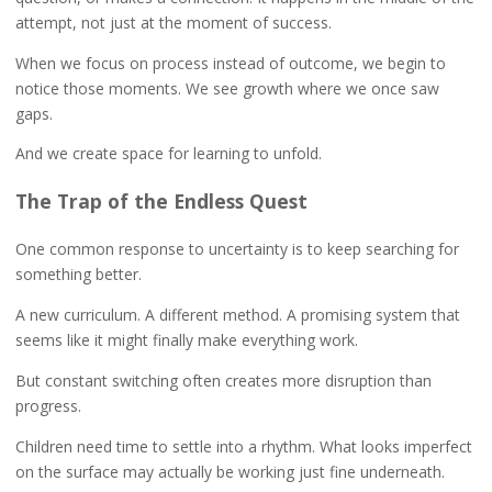
attempt, not just at the moment of success.
When we focus on process instead of outcome, we begin to
notice those moments. We see growth where we once saw
gaps.
And we create space for learning to unfold.
The Trap of the Endless Quest
One common response to uncertainty is to keep searching for
something better.
A new curriculum. A different method. A promising system that
seems like it might finally make everything work.
But constant switching often creates more disruption than
progress.
Children need time to settle into a rhythm. What looks imperfect
on the surface may actually be working just fine underneath.