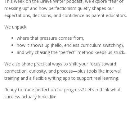
This week on the Brave Writer podcast, we explore “fear of
messing up” and how perfectionism quietly shapes our
expectations, decisions, and confidence as parent educators.
We unpack:
where that pressure comes from,
how it shows up (hello, endless curriculum switching),
and why chasing the “perfect” method keeps us stuck.
We also share practical ways to shift your focus toward
connection, curiosity, and process—plus tools like interval
training and a flexible writing app to support real learning.
Ready to trade perfection for progress? Let’s rethink what
success actually looks like.