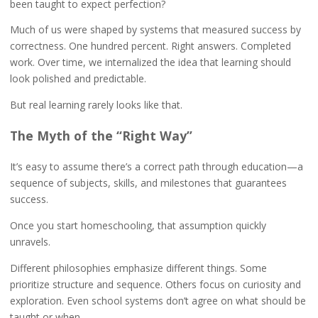
been taught to expect perfection?
Much of us were shaped by systems that measured success by
correctness. One hundred percent. Right answers. Completed
work. Over time, we internalized the idea that learning should
look polished and predictable.
But real learning rarely looks like that.
The Myth of the “Right Way”
It’s easy to assume there’s a correct path through education—a
sequence of subjects, skills, and milestones that guarantees
success.
Once you start homeschooling, that assumption quickly
unravels.
Different philosophies emphasize different things. Some
prioritize structure and sequence. Others focus on curiosity and
exploration. Even school systems don’t agree on what should be
taught or when.