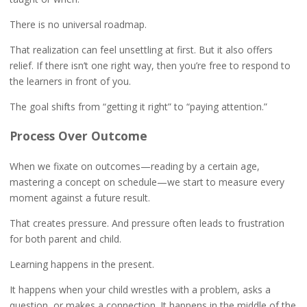
There is no universal roadmap.
That realization can feel unsettling at first. But it also offers
relief. If there isn’t one right way, then you’re free to respond to
the learners in front of you.
The goal shifts from “getting it right” to “paying attention.”
Process Over Outcome
When we fixate on outcomes—reading by a certain age,
mastering a concept on schedule—we start to measure every
moment against a future result.
That creates pressure. And pressure often leads to frustration
for both parent and child.
Learning happens in the present.
It happens when your child wrestles with a problem, asks a
question, or makes a connection. It happens in the middle of the