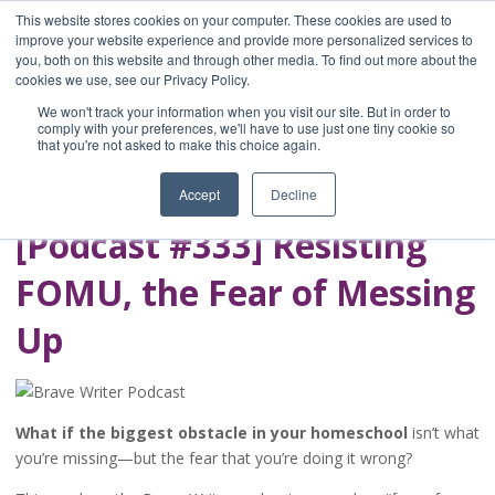
This website stores cookies on your computer. These cookies are used to
improve your website experience and provide more personalized services to
you, both on this website and through other media. To find out more about the
Home
cookies we use, see our Privacy Policy.
Blog
We won't track your information when you visit our site. But in order to
A Brave Writer's
comply with your preferences, we'll have to use just one tiny cookie so
that you're not asked to make this choice again.
Life in Brief
Accept
Decline
[Podcast #333] Resisting
FOMU, the Fear of Messing
Up
What if the biggest obstacle in your homeschool
isn’t what
you’re missing—but the fear that you’re doing it wrong?