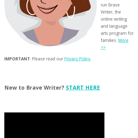
run Brave
Writer, the
online writing
and language
arts program for
families.
More
>>
IMPORTANT
: Please read our
Privacy Policy
.
New to Brave Writer?
START HERE