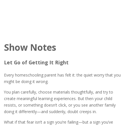
Show Notes
Let Go of Getting It Right
Every homeschooling parent has felt it: the quiet worry that you
might be doing it wrong.
You plan carefully, choose materials thoughtfully, and try to
create meaningful learning experiences. But then your child
resists, or something doesn’t click, or you see another family
doing it differently—and suddenly, doubt creeps in.
What if that fear isn’t a sign you’re failing—but a sign you’ve