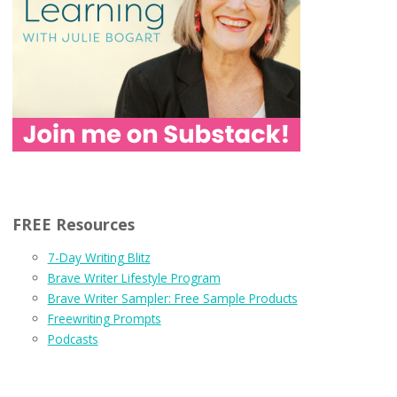
FREE Resources
7-Day Writing Blitz
Brave Writer Lifestyle Program
Brave Writer Sampler: Free Sample Products
Freewriting Prompts
Podcasts