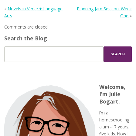
«
Novels in Verse + Language
Planning Jam Session: Week
Arts
One
»
Comments are closed.
Search the Blog
Welcome,
I’m Julie
Bogart.
I’m a
homeschooling
alum -17 years,
five kids. Now I