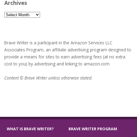
Archives
Archives
Brave Writer is a participant in the Amazon Services LLC
Associates Program, an affiliate advertising program designed to
provide a means for sites to earn advertising fees (at no extra
cost to you) by advertising and linking to amazon.com
Content © Brave Writer unless otherwise stated.
WHAT IS BRAVE WRITER?
BRAVE WRITER PROGRAM