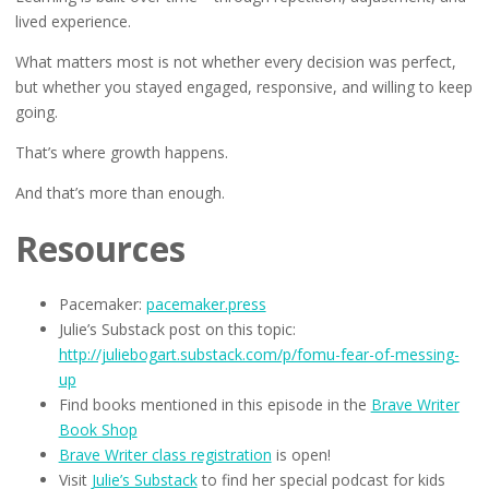
lived experience.
What matters most is not whether every decision was perfect,
but whether you stayed engaged, responsive, and willing to keep
going.
That’s where growth happens.
And that’s more than enough.
Resources
Pacemaker:
pacemaker.press
Julie’s Substack post on this topic:
http://juliebogart.substack.com/p/fomu-fear-of-messing-
up
Find books mentioned in this episode in the
Brave Writer
Book Shop
Brave Writer class registration
is open!
Visit
Julie’s Substack
to find her special podcast for kids