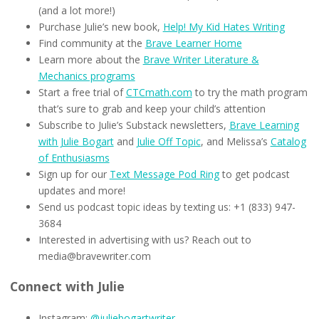
(and a lot more!)
Purchase Julie’s new book,
Help! My Kid Hates Writing
Find community at the
Brave Learner Home
Learn more about the
Brave Writer Literature &
Mechanics programs
Start a free trial of
CTCmath.com
to try the math program
that’s sure to grab and keep your child’s attention
Subscribe to Julie’s Substack newsletters,
Brave Learning
with Julie Bogart
and
Julie Off Topic
, and Melissa’s
Catalog
of Enthusiasms
Sign up for our
Text Message Pod Ring
to get podcast
updates and more!
Send us podcast topic ideas by texting us: +1 (833) 947-
3684
Interested in advertising with us? Reach out to
media@bravewriter.com
Connect with Julie
Instagram:
@juliebogartwriter