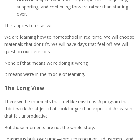
supporting, and continuing forward rather than starting
over.
This applies to us as well.
We are learning how to homeschool in real time. We will choose
materials that don’t fit. We will have days that feel off. We will
question our decisions.
None of that means we’re doing it wrong.
It means we’re in the middle of learning.
The Long View
There will be moments that feel like missteps. A program that
didn’t work. A subject that took longer than expected. A season
that felt unproductive.
But those moments are not the whole story.
Learning is built over time—through repetition, adjustment, and