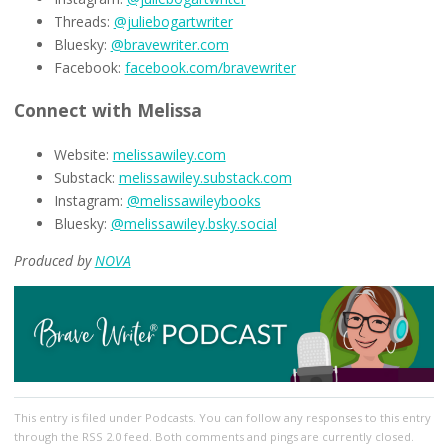
Threads:
@juliebogartwriter
Bluesky:
@bravewriter.com
Facebook:
facebook.com/bravewriter
Connect with Melissa
Website:
melissawiley.com
Substack:
melissawiley.substack.com
Instagram:
@melissawileybooks
Bluesky:
@melissawiley.bsky.social
Produced by
NOVA
This entry
is filed under
Podcasts
. You can follow any responses to this entry
through the
RSS 2.0
feed. Both comments and pings are currently closed.