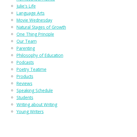
Julie's Life
Language Arts
Movie Wednesday
Natural Stages of Growth
One Thing Principle
Our Team
Parenting
Philosophy of Education
Podcasts
Poetry Teatime
Products
Reviews
Speaking Schedule
Students
Writing about Writing
Young Writers