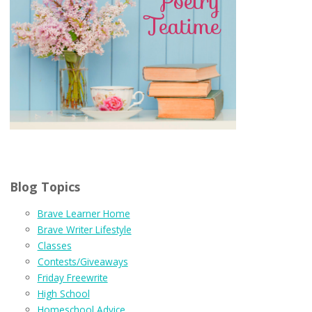
Blog Topics
Brave Learner Home
Brave Writer Lifestyle
Classes
Contests/Giveaways
Friday Freewrite
High School
Homeschool Advice