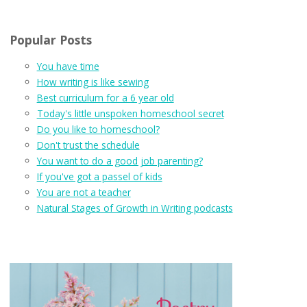
Popular Posts
You have time
How writing is like sewing
Best curriculum for a 6 year old
Today's little unspoken homeschool secret
Do you like to homeschool?
Don't trust the schedule
You want to do a good job parenting?
If you've got a passel of kids
You are not a teacher
Natural Stages of Growth in Writing podcasts