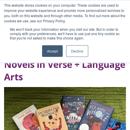
This website stores cookies on your computer. These cookies are used to
improve your website experience and provide more personalized services to
you, both on this website and through other media. To find out more about the
Home
cookies we use, see our Privacy Policy.
Blog
We won't track your information when you visit our site. But in order to
A Brave Writer's
comply with your preferences, we'll have to use just one tiny cookie so
that you're not asked to make this choice again.
Life in Brief
Accept
Decline
Novels in Verse + Language
Arts