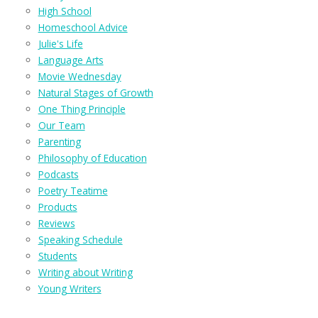
High School
Homeschool Advice
Julie's Life
Language Arts
Movie Wednesday
Natural Stages of Growth
One Thing Principle
Our Team
Parenting
Philosophy of Education
Podcasts
Poetry Teatime
Products
Reviews
Speaking Schedule
Students
Writing about Writing
Young Writers