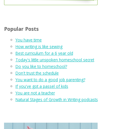
Popular Posts
You have time
How writing is like sewing
Best curriculum for a 6 year old
Today's little unspoken homeschool secret
Do you like to homeschool?
Don't trust the schedule
You want to do a good job parenting?
If you've got a passel of kids
You are not a teacher
Natural Stages of Growth in Writing podcasts