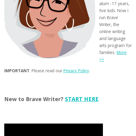
alum -17 years,
five kids. Now I
run Brave
Writer, the
online writing
and language
arts program for
families.
More
>>
IMPORTANT
: Please read our
Privacy Policy
.
New to Brave Writer?
START HERE