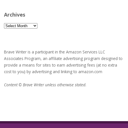
Archives
Archives
Brave Writer is a participant in the Amazon Services LLC
Associates Program, an affiliate advertising program designed to
provide a means for sites to earn advertising fees (at no extra
cost to you) by advertising and linking to amazon.com
Content © Brave Writer unless otherwise stated.