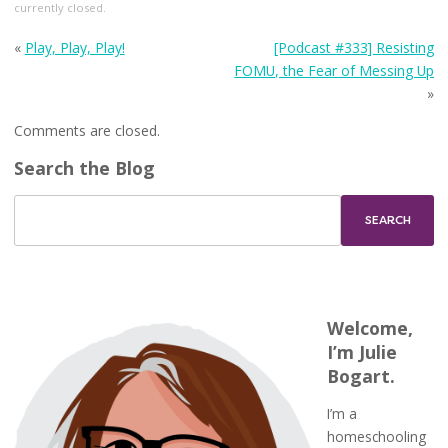
currently closed.
«
Play, Play, Play!
[Podcast #333] Resisting
FOMU, the Fear of Messing Up
»
Comments are closed.
Search the Blog
Welcome,
I’m Julie
Bogart.
I’m a
homeschooling