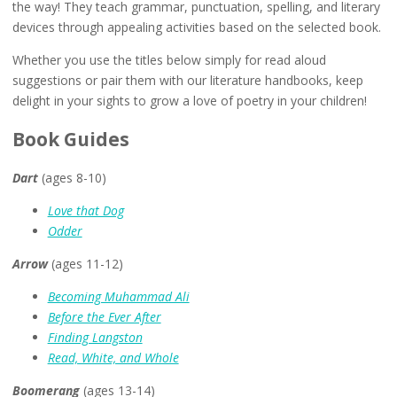
the way! They teach grammar, punctuation, spelling, and literary
devices through appealing activities based on the selected book.
Whether you use the titles below simply for read aloud
suggestions or pair them with our literature handbooks, keep
delight in your sights to grow a love of poetry in your children!
Book Guides
Dart
(ages 8-10)
Love that Dog
Odder
Arrow
(ages 11-12)
Becoming Muhammad Ali
Before the Ever After
Finding Langston
Read, White, and Whole
Boomerang
(ages 13-14)