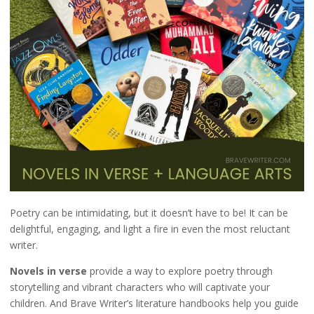
Poetry can be intimidating, but it doesn’t have to be! It can be
delightful, engaging, and light a fire in even the most reluctant
writer.
Novels in verse
provide a way to explore poetry through
storytelling and vibrant characters who will captivate your
children. And Brave Writer’s literature handbooks help you guide