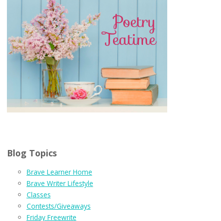
Blog Topics
Brave Learner Home
Brave Writer Lifestyle
Classes
Contests/Giveaways
Friday Freewrite