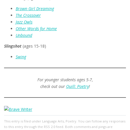
Brown Girl Dreaming
The Crossover
Jazz Owls
Other Words for Home
Unbound
Slingshot
(ages 15-18)
Swing
For younger students ages 5-7,
check out our
Quill: Poetry
!
This entry
is filed under
Language Arts
,
Poetry
. You can follow any responses
to this entry through the
RSS 2.0
feed. Both comments and pings are