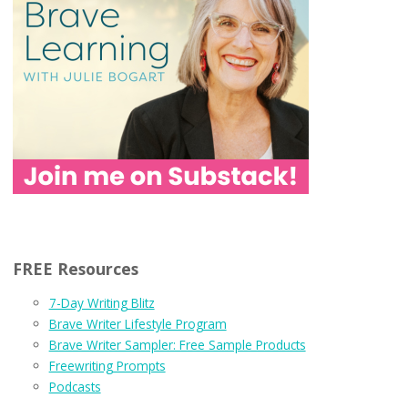
FREE Resources
7-Day Writing Blitz
Brave Writer Lifestyle Program
Brave Writer Sampler: Free Sample Products
Freewriting Prompts
Podcasts