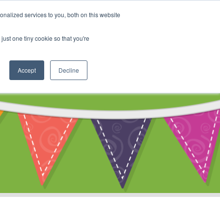
My Account
nalized services to you, both on this website
ty
Cart
just one tiny cookie so that you're
Accept
Decline