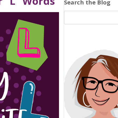
r “L” Words
Search the Blog