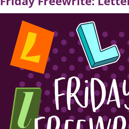
Friday Freewrite: Lette