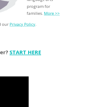
program for
families.
More >>
d our
Privacy Policy
.
ter?
START HERE