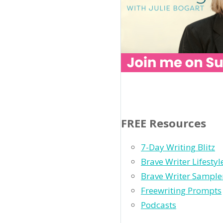
FREE Resources
7-Day Writing Blitz
Brave Writer Lifesty
Brave Writer Sample
Freewriting Prompts
Podcasts