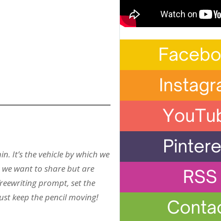
in. It’s the vehicle by which we
at we want to share but are
freewriting prompt, set the
Just keep the pencil moving!