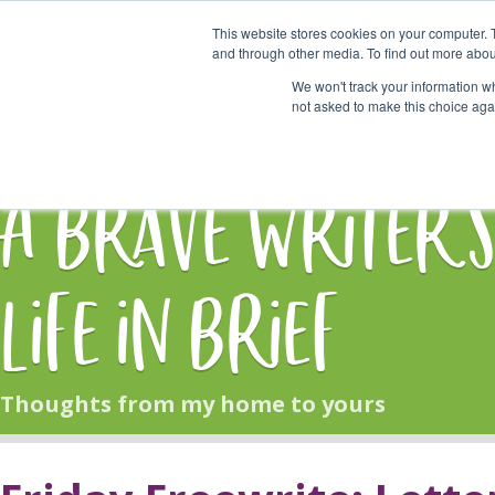
This website stores cookies on your computer. 
Start Here
and through other media. To find out more abou
We won't track your information whe
not asked to make this choice aga
HOME
BLOG
A Brave Writer'
Life in Brief
Thoughts from my home to yours