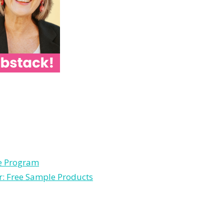
le Program
r: Free Sample Products