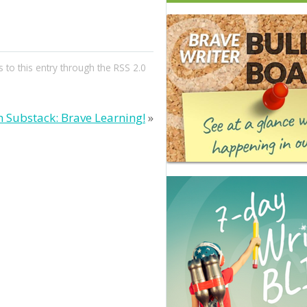
 to this entry through the
RSS 2.0
 Substack: Brave Learning!
»