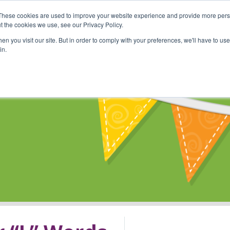
These cookies are used to improve your website experience and provide more perso
Shop
Online Classes
Communi
t the cookies we use, see our Privacy Policy.
n you visit our site. But in order to comply with your preferences, we'll have to use 
in.
s