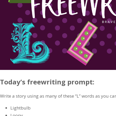
Today’s freewriting prompt:
Write a story using as many of these “L” words as you ca
Lightbulb
Loopy