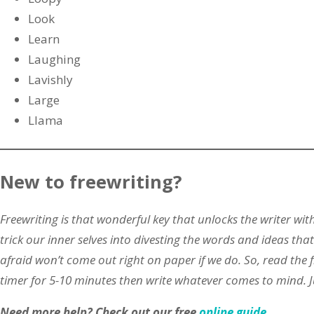
Look
Learn
Laughing
Lavishly
Large
Llama
New to freewriting?
Freewriting is that wonderful key that unlocks the writer with
trick our inner selves into divesting the words and ideas th
afraid won’t come out right on paper if we do. So, read the 
timer for 5-10 minutes then write whatever comes to mind.
Need more help?
Check out our free
online guide
.