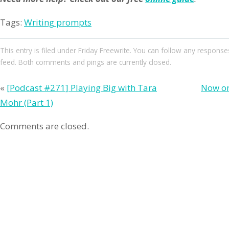
Tags:
Writing prompts
This entry
is filed under
Friday Freewrite
. You can follow any responses
feed. Both comments and pings are currently closed.
«
[Podcast #271] Playing Big with Tara
Now on
Mohr (Part 1)
Comments are closed.