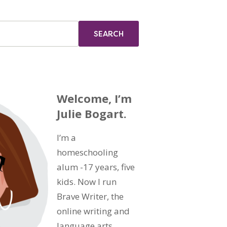
Welcome, I’m
Julie Bogart.
I’m a
homeschooling
alum -17 years, five
kids. Now I run
Brave Writer, the
online writing and
language arts