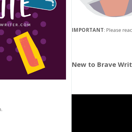
IMPORTANT
: Please rea
New to Brave Wri
n.