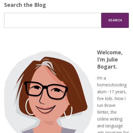
Search the Blog
Welcome,
I’m Julie
Bogart.
I’m a
homeschooling
alum -17 years,
five kids. Now I
run Brave
Writer, the
online writing
and language
arts program for