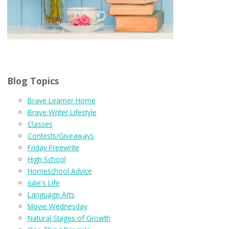
Blog Topics
Brave Learner Home
Brave Writer Lifestyle
Classes
Contests/Giveaways
Friday Freewrite
High School
Homeschool Advice
Julie's Life
Language Arts
Movie Wednesday
Natural Stages of Growth