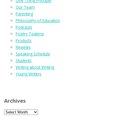
One Thing Principle
Our Team
Parenting
Philosophy of Education
Podcasts
Poetry Teatime
Products
Reviews
Speaking Schedule
Students
Writing about Writing
Young Writers
Archives
Archives