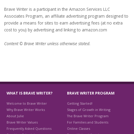
Brave Writer is a participant in the Amazon Services LLC
Associates Program, an affiliate advertising program designed to
provide a means for sites to earn advertising fees (at no extra
cost to you) by advertising and linking to amazon.com
Content © Brave Writer unless otherwise stated.
WHAT IS BRAVE WRITER?
BRAVE WRITER PROGRAM
Welcome to Brave Writer
Getting Started!
Why Brave Writer Works
Stages of Growth in Writing
About Julie
The Brave Writer Program
Brave Writer Values
For Families and Students
Frequently Asked Questions
Online Classes