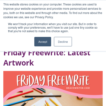
This website stores cookies on your computer. These cookies are used to
improve your website experience and provide more personalized services to
you, both on this website and through other media. To find out more about the
Home
cookies we use, see our Privacy Policy.
Blog
We won't track your information when you visit our site. But in order to
A Brave Writer's
comply with your preferences, we'll have to use just one tiny cookie so
that you're not asked to make this choice again.
Life in Brief
Accept
Decline
Friday Freewrite: Latest
Artwork