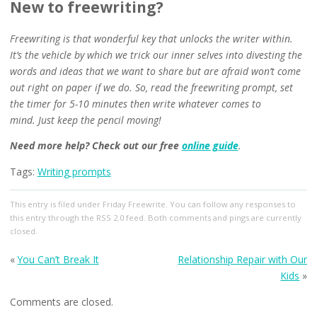
New to freewriting?
Freewriting is that wonderful key that unlocks the writer within.
It’s the vehicle by which we trick our inner selves into divesting the
words and ideas that we want to share but are afraid won’t come
out right on paper if we do. So, read the freewriting prompt, set
the timer for 5-10 minutes then write whatever comes to
mind.
Just keep the pencil moving!
Need more help?
Check out our free
online guide
.
Tags:
Writing prompts
This entry
is filed under
Friday Freewrite
. You can follow any responses to
this entry through the
RSS 2.0
feed. Both comments and pings are currently
closed.
«
You Can’t Break It
Relationship Repair with Our
Kids
»
Comments are closed.