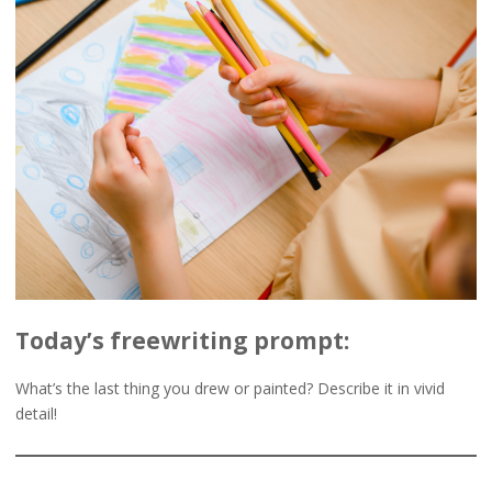
Today’s freewriting prompt:
What’s the last thing you drew or painted? Describe it in vivid
detail!