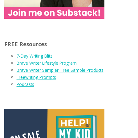
FREE Resources
7-Day Writing Blitz
Brave Writer Lifestyle Program
Brave Writer Sampler: Free Sample Products
Freewriting Prompts
Podcasts