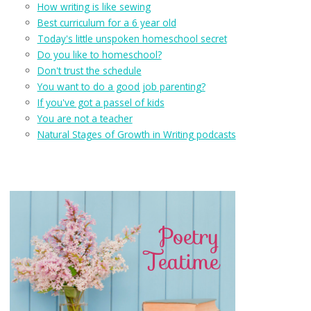
How writing is like sewing
Best curriculum for a 6 year old
Today's little unspoken homeschool secret
Do you like to homeschool?
Don't trust the schedule
You want to do a good job parenting?
If you've got a passel of kids
You are not a teacher
Natural Stages of Growth in Writing podcasts