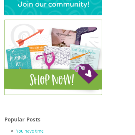
Popular Posts
You have time