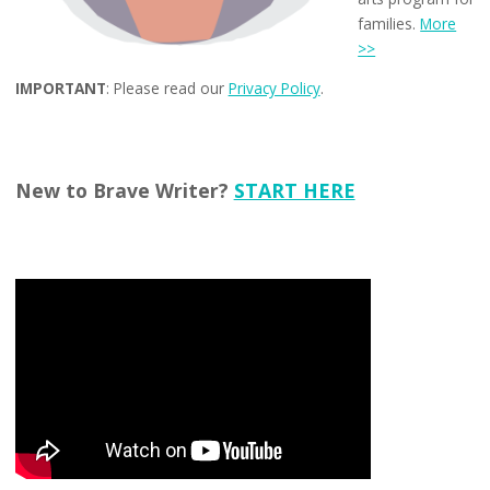
families.
More
>>
IMPORTANT
: Please read our
Privacy Policy
.
New to Brave Writer?
START HERE