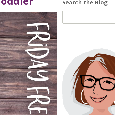
Toddler
Search the Blog