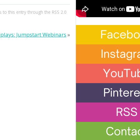
 to this entry through the
RSS 2.0
plays: Jumpstart Webinars
»