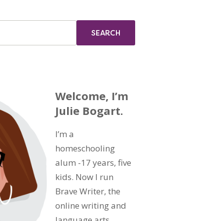
Welcome, I’m
Julie Bogart.
I’m a
homeschooling
alum -17 years, five
kids. Now I run
Brave Writer, the
online writing and
language arts