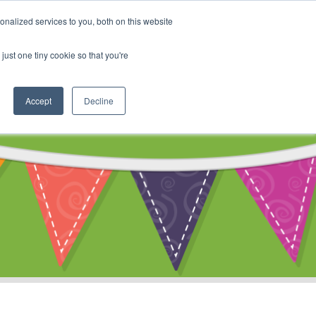
My Account
nalized services to you, both on this website
ty
Cart
just one tiny cookie so that you're
Accept
Decline