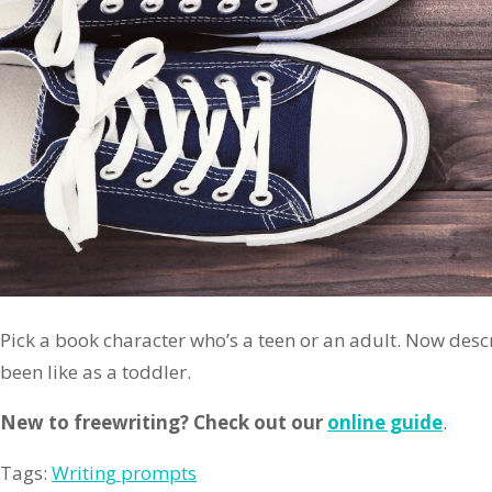
Pick a book character who’s a teen or an adult. Now des
been like as a toddler.
New to freewriting? Check out our
online guide
.
Tags:
Writing prompts