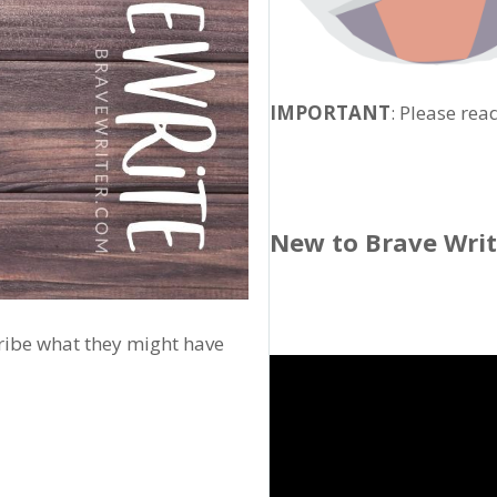
IMPORTANT
: Please rea
New to Brave Wri
cribe what they might have