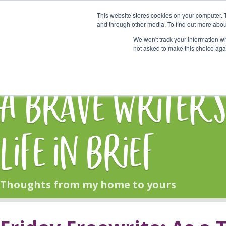
This website stores cookies on your computer. 
Start Here
and through other media. To find out more abou
We won't track your information whe
not asked to make this choice aga
HOME
BLOG
A Brave Writer'
Life in Brief
Thoughts from my home to yours