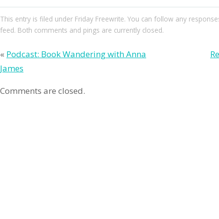
This entry
is filed under
Friday Freewrite
. You can follow any responses
feed. Both comments and pings are currently closed.
«
Podcast: Book Wandering with Anna
Re
James
Comments are closed.