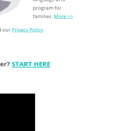
program for
families.
More >>
d our
Privacy Policy
.
ter?
START HERE