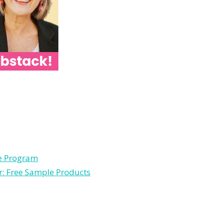
le Program
r: Free Sample Products