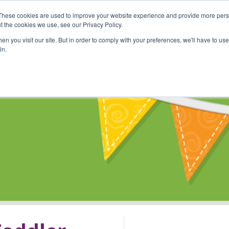
These cookies are used to improve your website experience and provide more perso
Shop
Online Classes
Communi
t the cookies we use, see our Privacy Policy.
n you visit our site. But in order to comply with your preferences, we'll have to use 
in.
s