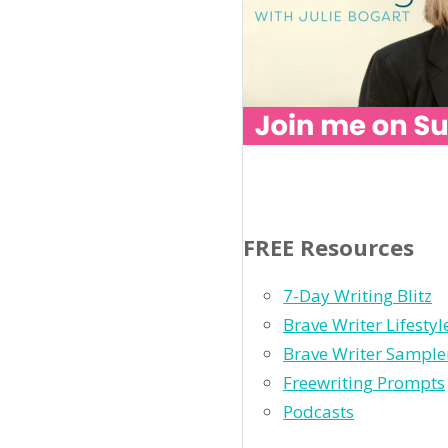
FREE Resources
7-Day Writing Blitz
Brave Writer Lifesty
Brave Writer Sample
Freewriting Prompts
Podcasts