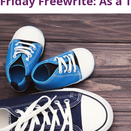
Friday Freewrite: As a 