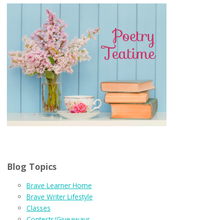
Blog Topics
Brave Learner Home
Brave Writer Lifestyle
Classes
Contests/Giveaways