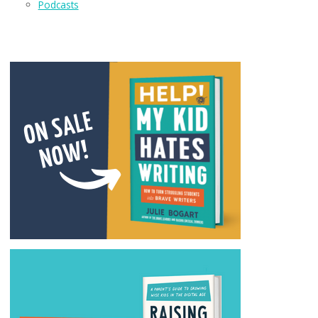
Podcasts