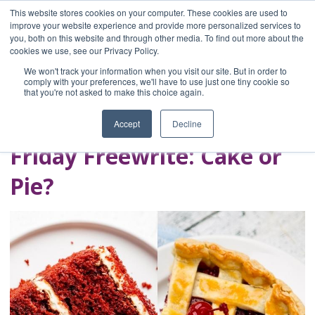
This website stores cookies on your computer. These cookies are used to
improve your website experience and provide more personalized services to
you, both on this website and through other media. To find out more about the
Home
cookies we use, see our Privacy Policy.
Blog
We won't track your information when you visit our site. But in order to
A Brave Writer's
comply with your preferences, we'll have to use just one tiny cookie so
that you're not asked to make this choice again.
Life in Brief
Accept
Decline
Friday Freewrite: Cake or
Pie?