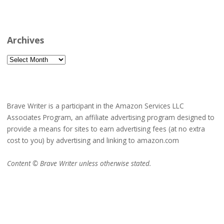
Archives
Archives
Brave Writer is a participant in the Amazon Services LLC
Associates Program, an affiliate advertising program designed to
provide a means for sites to earn advertising fees (at no extra
cost to you) by advertising and linking to amazon.com
Content © Brave Writer unless otherwise stated.