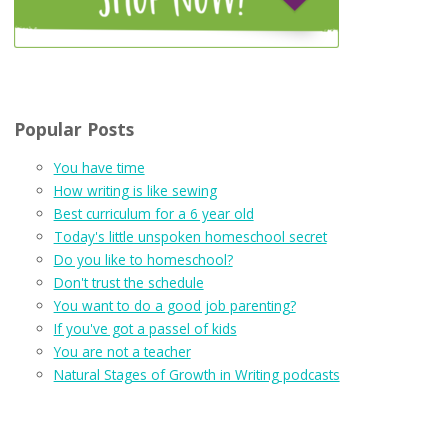
Popular Posts
You have time
How writing is like sewing
Best curriculum for a 6 year old
Today's little unspoken homeschool secret
Do you like to homeschool?
Don't trust the schedule
You want to do a good job parenting?
If you've got a passel of kids
You are not a teacher
Natural Stages of Growth in Writing podcasts