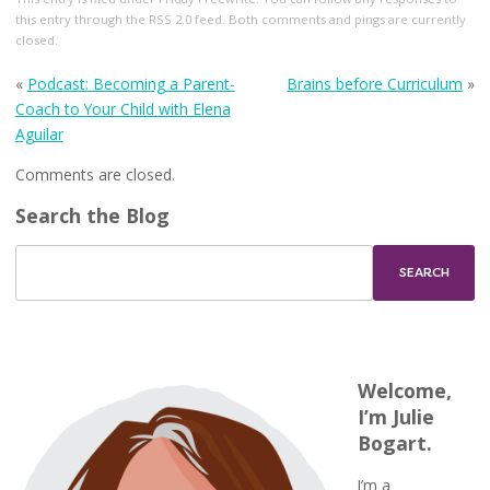
this entry through the
RSS 2.0
feed. Both comments and pings are currently
closed.
«
Podcast: Becoming a Parent-
Brains before Curriculum
»
Coach to Your Child with Elena
Aguilar
Comments are closed.
Search the Blog
Welcome,
I’m Julie
Bogart.
I’m a