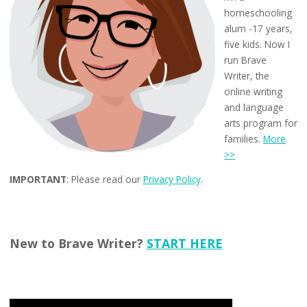
homeschooling
alum -17 years,
five kids. Now I
run Brave
Writer, the
online writing
and language
arts program for
families.
More
>>
IMPORTANT
: Please read our
Privacy Policy
.
New to Brave Writer?
START HERE