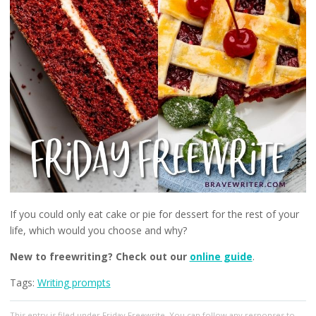
If you could only eat cake or pie for dessert for the rest of your
life, which would you choose and why?
New to freewriting? Check out our
online guide
.
Tags:
Writing prompts
This entry
is filed under
Friday Freewrite
. You can follow any responses to