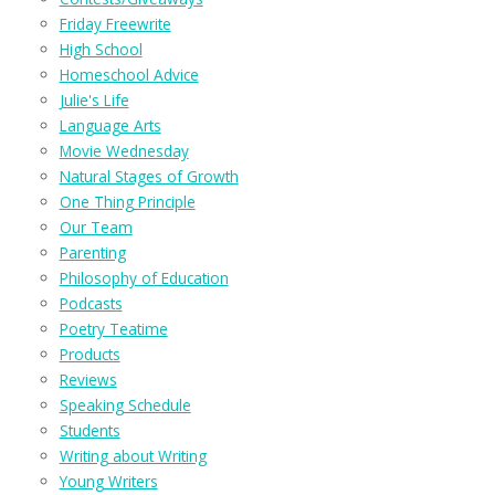
Friday Freewrite
High School
Homeschool Advice
Julie's Life
Language Arts
Movie Wednesday
Natural Stages of Growth
One Thing Principle
Our Team
Parenting
Philosophy of Education
Podcasts
Poetry Teatime
Products
Reviews
Speaking Schedule
Students
Writing about Writing
Young Writers