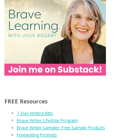
FREE Resources
7-Day Writing Blitz
Brave Writer Lifestyle Program
Brave Writer Sampler: Free Sample Products
Freewriting Prompts