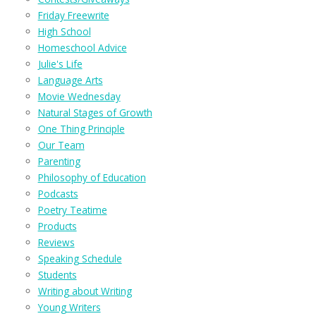
Friday Freewrite
High School
Homeschool Advice
Julie's Life
Language Arts
Movie Wednesday
Natural Stages of Growth
One Thing Principle
Our Team
Parenting
Philosophy of Education
Podcasts
Poetry Teatime
Products
Reviews
Speaking Schedule
Students
Writing about Writing
Young Writers