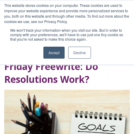
This website stores cookies on your computer. These cookies are used to
improve your website experience and provide more personalized services to
you, both on this website and through other media. To find out more about the
Home
cookies we use, see our Privacy Policy.
Blog
We won't track your information when you visit our site. But in order to
A Brave Writer's
comply with your preferences, we'll have to use just one tiny cookie so
that you're not asked to make this choice again.
Life in Brief
Accept
Decline
Friday Freewrite: Do
Resolutions Work?