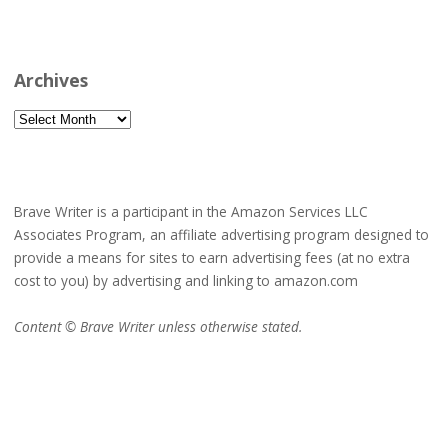
Archives
Archives
Brave Writer is a participant in the Amazon Services LLC
Associates Program, an affiliate advertising program designed to
provide a means for sites to earn advertising fees (at no extra
cost to you) by advertising and linking to amazon.com
Content © Brave Writer unless otherwise stated.