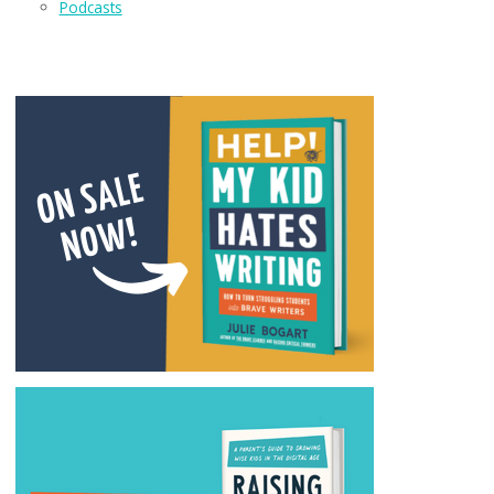
Podcasts