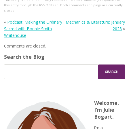
this entry through the
RSS 2.0
feed. Both comments and pings are currently
closed.
«
Podcast: Making the Ordinary
Mechanics & Literature: January
Sacred with Bonnie Smith
2023
»
Whitehouse
Comments are closed.
Search the Blog
Welcome,
I’m Julie
Bogart.
I’m a