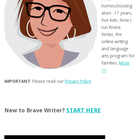
homeschooling
alum -17 years,
five kids. Now I
run Brave
Writer, the
online writing
and language
arts program for
families.
More
>>
IMPORTANT
: Please read our
Privacy Policy
.
New to Brave Writer?
START HERE