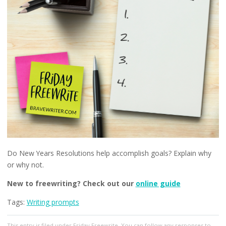
Do New Years Resolutions help accomplish goals? Explain why
or why not.
New to freewriting? Check out our
online guide
Tags:
Writing prompts
This entry
is filed under
Friday Freewrite
. You can follow any responses to