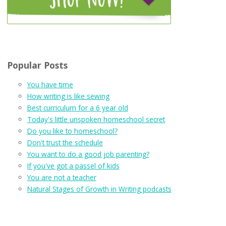
Popular Posts
You have time
How writing is like sewing
Best curriculum for a 6 year old
Today's little unspoken homeschool secret
Do you like to homeschool?
Don't trust the schedule
You want to do a good job parenting?
If you've got a passel of kids
You are not a teacher
Natural Stages of Growth in Writing podcasts