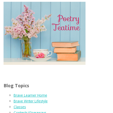
Blog Topics
Brave Learner Home
Brave Writer Lifestyle
Classes
Contests/Giveaways