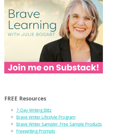
FREE Resources
7-Day Writing Blitz
Brave Writer Lifestyle Program
Brave Writer Sampler: Free Sample Products
Freewriting Prompts