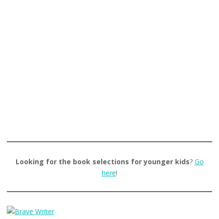
Looking for the book selections for younger kids
?
Go
here
!