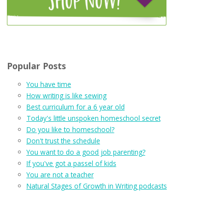
Popular Posts
You have time
How writing is like sewing
Best curriculum for a 6 year old
Today's little unspoken homeschool secret
Do you like to homeschool?
Don't trust the schedule
You want to do a good job parenting?
If you've got a passel of kids
You are not a teacher
Natural Stages of Growth in Writing podcasts