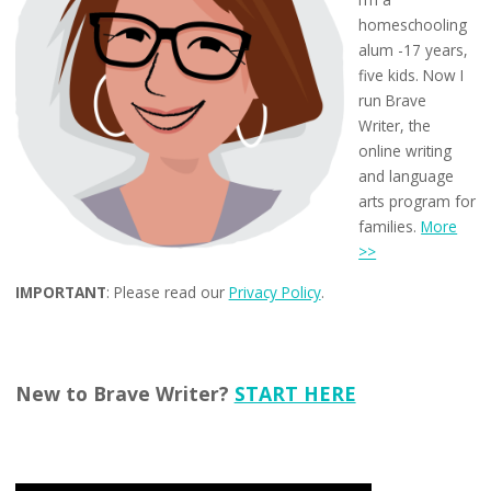
homeschooling
alum -17 years,
five kids. Now I
run Brave
Writer, the
online writing
and language
arts program for
families.
More
>>
IMPORTANT
: Please read our
Privacy Policy
.
New to Brave Writer?
START HERE