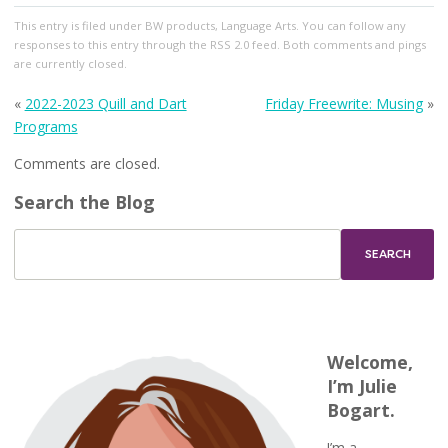
This entry
is filed under
BW products
,
Language Arts
. You can follow any
responses to this entry through the
RSS 2.0
feed. Both comments and pings
are currently closed.
«
2022-2023 Quill and Dart
Friday Freewrite: Musing
»
Programs
Comments are closed.
Search the Blog
Welcome,
I’m Julie
Bogart.
I’m a