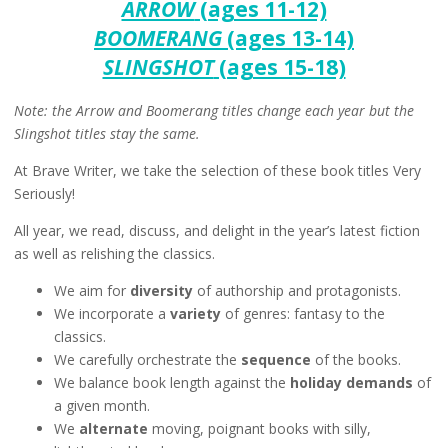
ARROW
(ages 11-12)
BOOMERANG
(ages 13-14)
SLINGSHOT
(ages 15-18)
Note: the Arrow and Boomerang titles change each year but the
Slingshot titles stay the same.
At Brave Writer, we take the selection of these book titles Very
Seriously!
All year, we read, discuss, and delight in the year’s latest fiction
as well as relishing the classics.
We aim for
diversity
of authorship and protagonists.
We incorporate a
variety
of genres: fantasy to the
classics.
We carefully orchestrate the
sequence
of the books.
We balance book length against the
holiday demands
of
a given month.
We
alternate
moving, poignant books with silly,