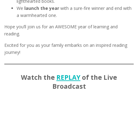
lighthearted books.
We
launch the year
with a sure-fire winner and end with
a warmhearted one.
Hope you’ll join us for an AWESOME year of learning and
reading.
Excited for you as your family embarks on an inspired reading
journey!
Watch the
REPLAY
of the Live
Broadcast