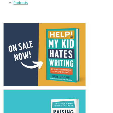
Podcasts