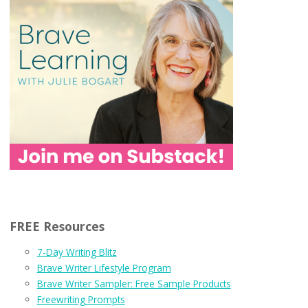
FREE Resources
7-Day Writing Blitz
Brave Writer Lifestyle Program
Brave Writer Sampler: Free Sample Products
Freewriting Prompts