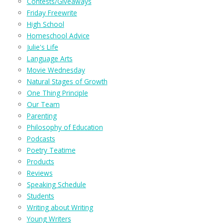
Contests/Giveaways
Friday Freewrite
High School
Homeschool Advice
Julie's Life
Language Arts
Movie Wednesday
Natural Stages of Growth
One Thing Principle
Our Team
Parenting
Philosophy of Education
Podcasts
Poetry Teatime
Products
Reviews
Speaking Schedule
Students
Writing about Writing
Young Writers