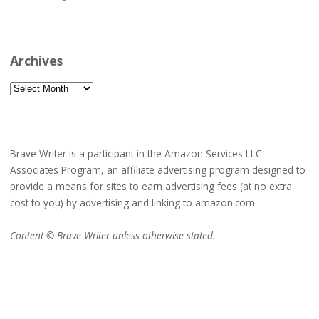
Archives
Archives
Brave Writer is a participant in the Amazon Services LLC
Associates Program, an affiliate advertising program designed to
provide a means for sites to earn advertising fees (at no extra
cost to you) by advertising and linking to amazon.com
Content © Brave Writer unless otherwise stated.