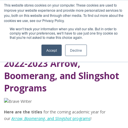
This website stores cookies on your computer. These cookies are used to
improve your website experience and provide more personalized services to
you, both on this website and through other media. To find out more about the
Home
cookies we use, see our Privacy Policy.
Blog
We won't track your information when you visit our site. But in order to
A Brave Writer's
comply with your preferences, we'll have to use just one tiny cookie so
that you're not asked to make this choice again.
Life in Brief
Accept
Decline
2022-2023 Arrow,
Boomerang, and Slingshot
Programs
Here are the titles
for the coming academic year for
our
Arrow, Boomerang
, and
Slingshot
programs
!