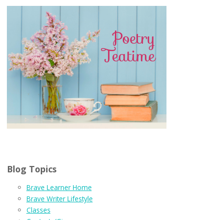
Blog Topics
Brave Learner Home
Brave Writer Lifestyle
Classes