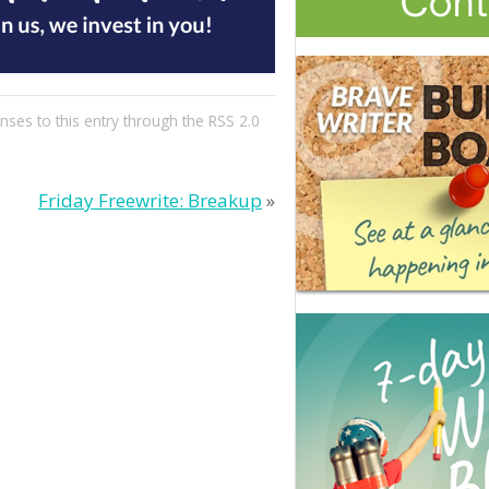
nses to this entry through the
RSS 2.0
Friday Freewrite: Breakup
»