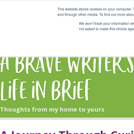
This website stores cookies on your computer. 
Start Here
and through other media. To find out more abou
We won't track your information whe
not asked to make this choice aga
HOME
BLOG
A Brave Writer'
Life in Brief
Thoughts from my home to yours