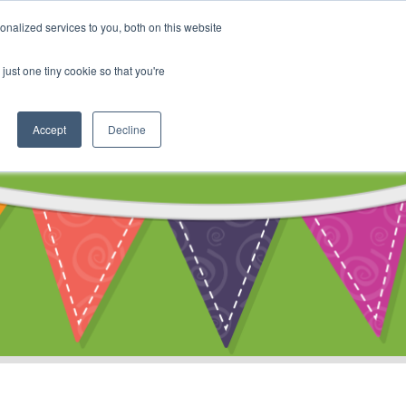
My Account
nalized services to you, both on this website
ty
Cart
just one tiny cookie so that you're
Accept
Decline