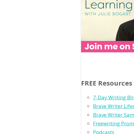
FREE Resources
7-Day Writing Bli
Brave Writer Lif
Brave Writer Sam
Freewriting Prom
Podcasts