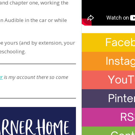
 and chapter one, working the
n Audible in the car or while
e yours (and by extension, your
meschooling.
er
is my account there so come