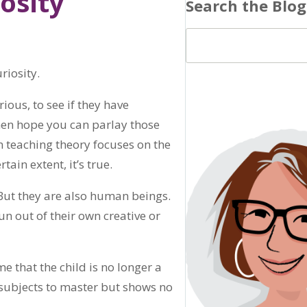
osity
Search the Blog
riosity.
ious, to see if they have
hen hope you can parlay those
in teaching theory focuses on the
tain extent, it’s true.
 But they are also human beings.
 out of their own creative or
 that the child is no longer a
 subjects to master but shows no