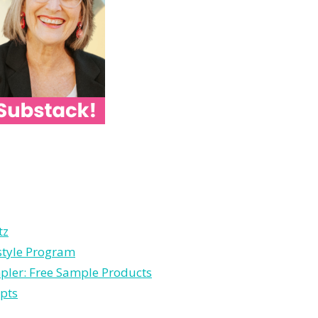
tz
estyle Program
pler: Free Sample Products
pts