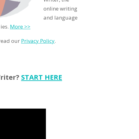
online writing
and language
ies.
More >>
 read our
Privacy Policy
.
riter?
START HERE