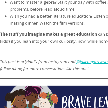
Want to master algebra? Start your day with coffee
problems, before read aloud time.
Wish you had a better literature education? Listen o
making dinner. Watch the film versions.
The stuff you imagine makes a great education
can b
kids’) if you lean into your own curiosity, now, while ho
This post is originally from Instagram and
@juliebogartwrit
follow along for more conversations like this one!