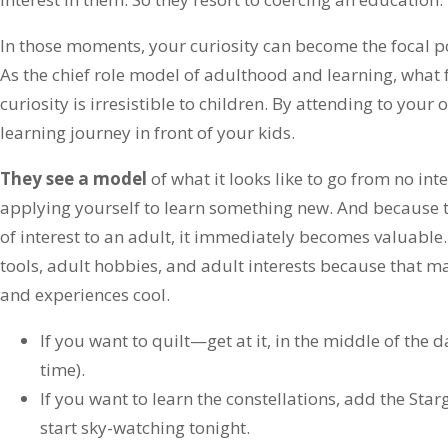
In those moments, your curiosity can become the focal po
As the chief role model of adulthood and learning, what
curiosity is irresistible to children. By attending to your 
learning journey in front of your kids.
They see a model
of what it looks like to go from no inter
applying yourself to learn something new. And because th
of interest to an adult, it immediately becomes valuable
tools, adult hobbies, and adult interests because that m
and experiences cool.
If you want to quilt—get at it, in the middle of the d
time).
If you want to learn the constellations, add the St
start sky-watching tonight.