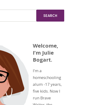
Welcome,
I’m Julie
Bogart.
I’m a
homeschooling
alum -17 years,
five kids. Now I
run Brave
Writer, the