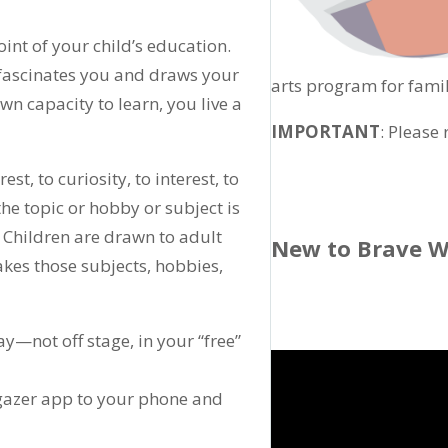
int of your child’s education.
 fascinates you and draws your
arts program for famil
own capacity to learn, you live a
IMPORTANT
: Please
est, to curiosity, to interest, to
e topic or hobby or subject is
. Children are drawn to adult
New to Brave W
akes those subjects, hobbies,
ay—not off stage, in your “free”
argazer app to your phone and