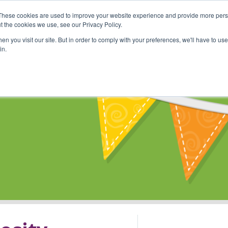
These cookies are used to improve your website experience and provide more perso
Shop
Online Classes
Communi
t the cookies we use, see our Privacy Policy.
n you visit our site. But in order to comply with your preferences, we'll have to use 
in.
s