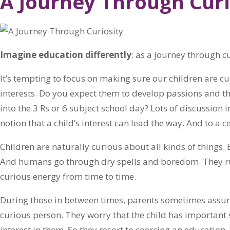
A Journey Through Curi
Imagine education differently
: as a journey through cu
It’s tempting to focus on making sure our children are cur
interests. Do you expect them to develop passions and t
into the 3 Rs or 6 subject school day? Lots of discussion 
notion that a child’s interest can lead the way. And to a cer
Children are naturally curious about all kinds of things.
And humans go through dry spells and boredom. They run
curious energy from time to time.
During those in between times, parents sometimes assume
curious person. They worry that the child has important
interest in them. So they resort to coercing an education.