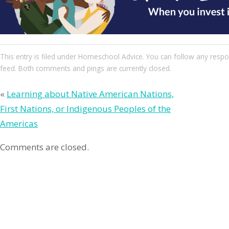
This entry
is filed under
Homeschool Advice
. You can follow any respo
feed. Both comments and pings are currently closed.
«
Learning about Native American Nations,
First Nations, or Indigenous Peoples of the
Americas
Comments are closed.