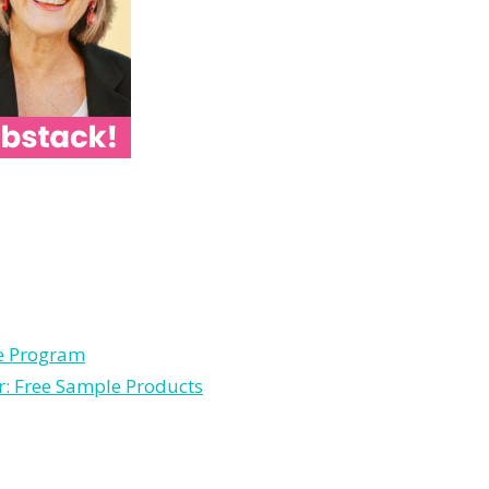
le Program
r: Free Sample Products