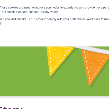
These cookies are used to improve your website experience and provide more perso
Shop
Online Classes
Communi
t the cookies we use, see our Privacy Policy.
n you visit our site. But in order to comply with your preferences, we'll have to use 
in.
s