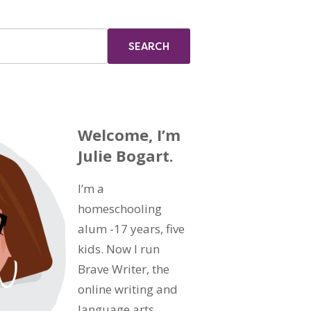
Welcome, I’m
Julie Bogart.
I’m a
homeschooling
alum -17 years, five
kids. Now I run
Brave Writer, the
online writing and
language arts