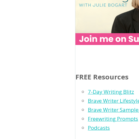
FREE Resources
7-Day Writing Blitz
Brave Writer Lifesty
Brave Writer Sample
Freewriting Prompts
Podcasts