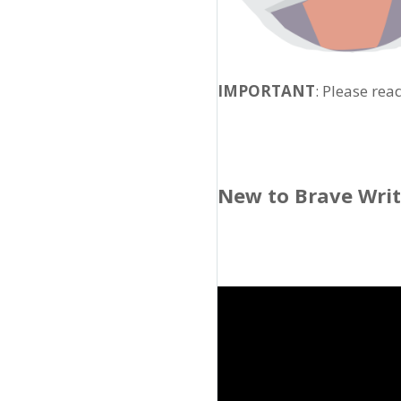
IMPORTANT
: Please rea
New to Brave Wri