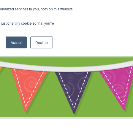
My Account
nalized services to you, both on this website
ty
Cart
just one tiny cookie so that you're
Accept
Decline