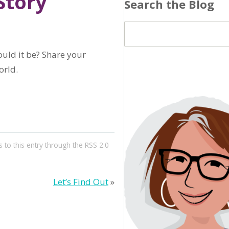
Story
Search the Blog
ould it be? Share your
orld.
 to this entry through the
RSS 2.0
Let’s Find Out
»