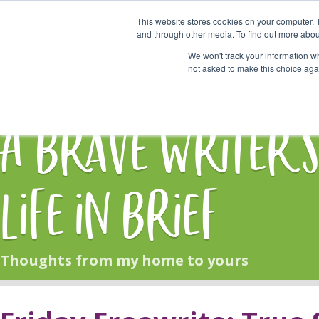
This website stores cookies on your computer. 
Start Here
and through other media. To find out more abou
We won't track your information whe
not asked to make this choice aga
HOME
BLOG
A Brave Writer'
Life in Brief
Thoughts from my home to yours