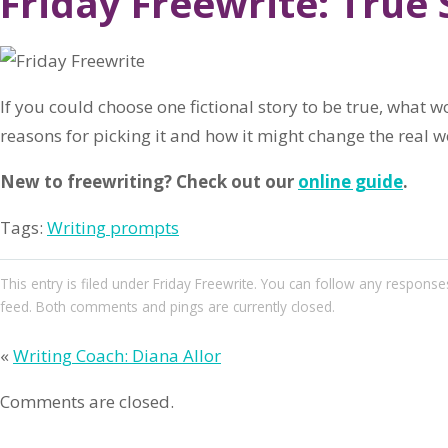
Friday Freewrite: True 
If you could choose one fictional story to be true, what w
reasons for picking it and how it might change the real w
New to freewriting? Check out our
online guide
.
Tags:
Writing prompts
This entry
is filed under
Friday Freewrite
. You can follow any responses
feed. Both comments and pings are currently closed.
«
Writing Coach: Diana Allor
Comments are closed.