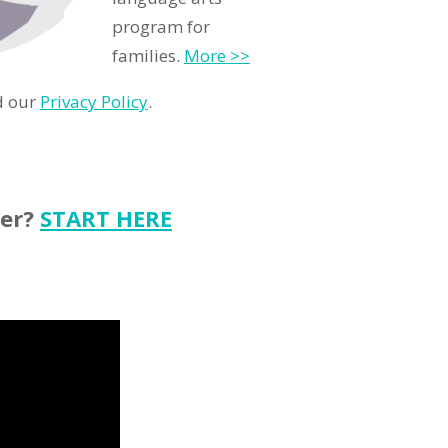
program for
families.
More >>
d our
Privacy Policy
.
ter?
START HERE