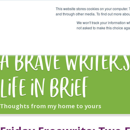
This website stores cookies on your computer. 
Start Here
and through other media. To find out more abou
We won't track your information whe
not asked to make this choice aga
HOME
BLOG
A Brave Writer'
Life in Brief
Thoughts from my home to yours