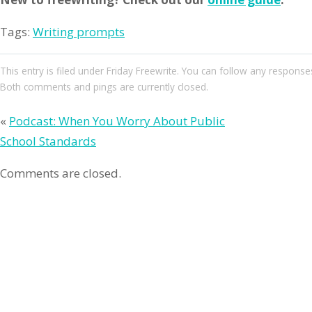
Tags:
Writing prompts
This entry
is filed under
Friday Freewrite
. You can follow any responses
Both comments and pings are currently closed.
«
Podcast: When You Worry About Public
School Standards
Comments are closed.