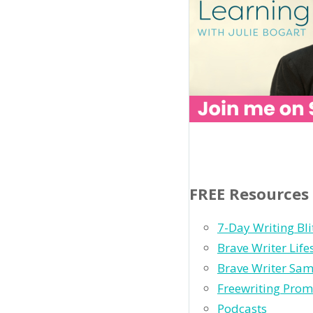
FREE Resources
7-Day Writing Bli
Brave Writer Lif
Brave Writer Sam
Freewriting Prom
Podcasts