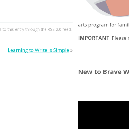
arts program for famil
 to this entry through the
RSS 2.0
feed.
IMPORTANT
: Please
Learning to Write is Simple
»
New to Brave W