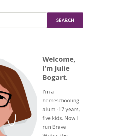
Welcome,
I’m Julie
Bogart.
I’m a
homeschooling
alum -17 years,
five kids. Now I
run Brave
Writer, the