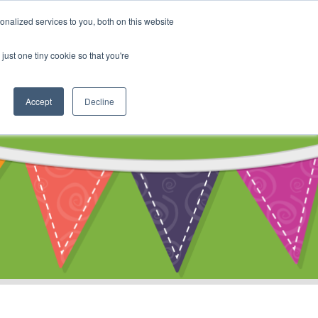
My Account
nalized services to you, both on this website
ty
Cart
just one tiny cookie so that you're
Accept
Decline