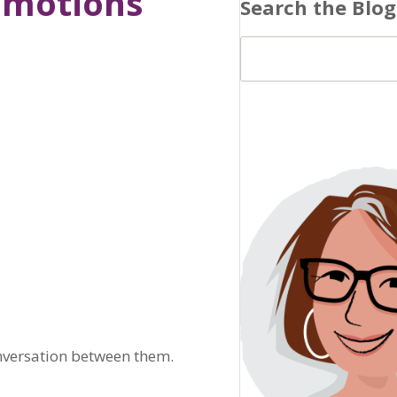
Emotions
Search the Blog
onversation between them.