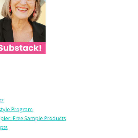
tz
estyle Program
pler: Free Sample Products
pts