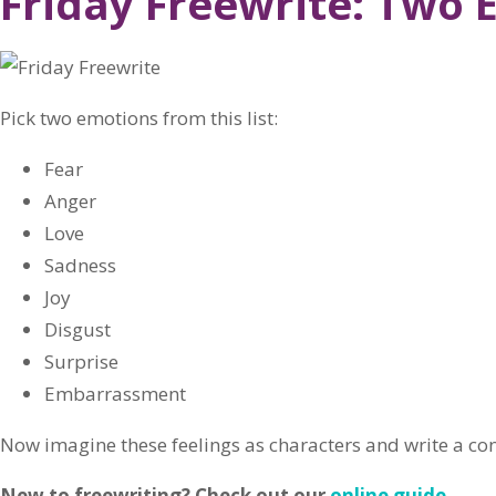
Friday Freewrite: Two 
Pick two emotions from this list:
Fear
Anger
Love
Sadness
Joy
Disgust
Surprise
Embarrassment
Now imagine these feelings as characters and write a c
New to freewriting? Check out our
online guide
.