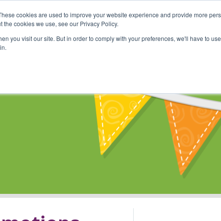
These cookies are used to improve your website experience and provide more perso
Shop
Online Classes
Communi
t the cookies we use, see our Privacy Policy.
n you visit our site. But in order to comply with your preferences, we'll have to use 
in.
s