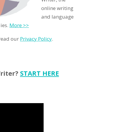
online writing
and language
ies.
More >>
 read our
Privacy Policy
.
riter?
START HERE