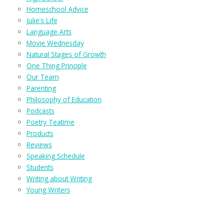
Homeschool Advice
Julie's Life
Language Arts
Movie Wednesday
Natural Stages of Growth
One Thing Principle
Our Team
Parenting
Philosophy of Education
Podcasts
Poetry Teatime
Products
Reviews
Speaking Schedule
Students
Writing about Writing
Young Writers