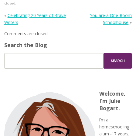
closed.
«
Celebrating 20 Years of Brave
You are a One-Room
Writers
Schoolhouse
»
Comments are closed.
Search the Blog
Welcome,
I’m Julie
Bogart.
I’m a
homeschooling
alum -17 years,