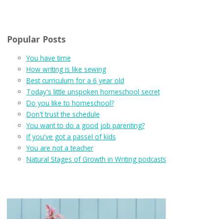
Popular Posts
You have time
How writing is like sewing
Best curriculum for a 6 year old
Today's little unspoken homeschool secret
Do you like to homeschool?
Don't trust the schedule
You want to do a good job parenting?
If you've got a passel of kids
You are not a teacher
Natural Stages of Growth in Writing podcasts