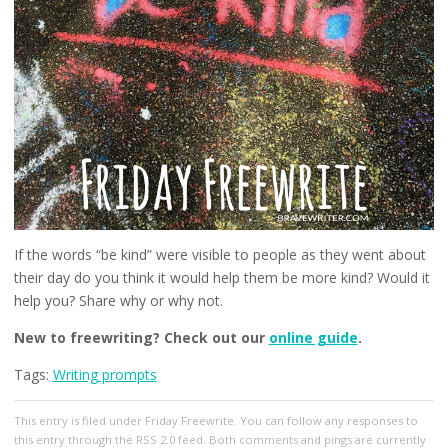
If the words “be kind” were visible to people as they went about
their day do you think it would help them be more kind? Would it
help you? Share why or why not.
New to freewriting? Check out our
online guide
.
Tags:
Writing prompts
This entry
is filed under
Friday Freewrite
. You can follow any responses to
this entry through the
RSS 2.0
feed. Both comments and pings are currently