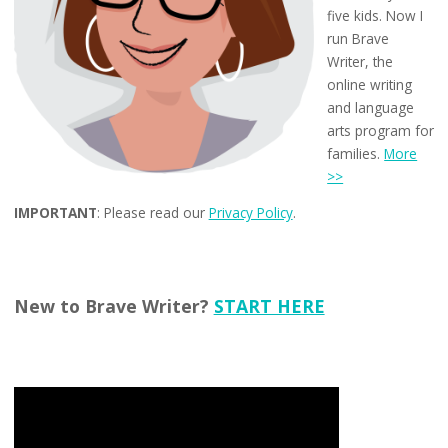
five kids. Now I
run Brave
Writer, the
online writing
and language
arts program for
families.
More
>>
IMPORTANT
: Please read our
Privacy Policy
.
New to Brave Writer?
START HERE