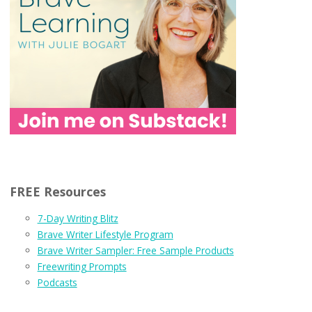
FREE Resources
7-Day Writing Blitz
Brave Writer Lifestyle Program
Brave Writer Sampler: Free Sample Products
Freewriting Prompts
Podcasts