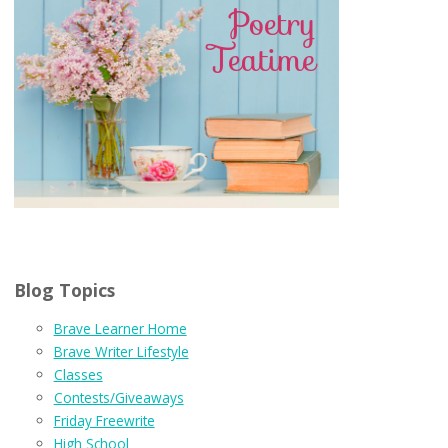
Blog Topics
Brave Learner Home
Brave Writer Lifestyle
Classes
Contests/Giveaways
Friday Freewrite
High School