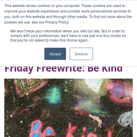
This website stores cookies on your computer. These cookies are used to
improve your website experience and provide more personalized services to
you, both on this website and through other media. To find out more about the
Home
cookies we use, see our Privacy Policy.
Blog
We won't track your information when you visit our site. But in order to
A Brave Writer's
comply with your preferences, we'll have to use just one tiny cookie so
that you're not asked to make this choice again.
Life in Brief
Accept
Decline
Friday Freewrite: Be Kind