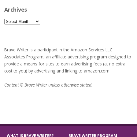
Archives
Archives
Brave Writer is a participant in the Amazon Services LLC
Associates Program, an affiliate advertising program designed to
provide a means for sites to earn advertising fees (at no extra
cost to you) by advertising and linking to amazon.com
Content © Brave Writer unless otherwise stated.
WHAT IS BRAVE WRITER?
BRAVE WRITER PROGRAM