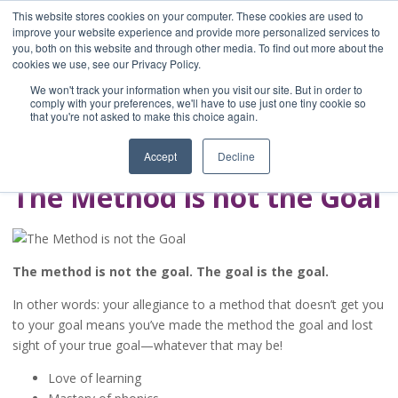
This website stores cookies on your computer. These cookies are used to
improve your website experience and provide more personalized services to
you, both on this website and through other media. To find out more about the
Home
cookies we use, see our Privacy Policy.
Blog
We won't track your information when you visit our site. But in order to
A Brave Writer's
comply with your preferences, we'll have to use just one tiny cookie so
that you're not asked to make this choice again.
Life in Brief
Accept
Decline
The Method is not the Goal
The method is not the goal. The goal is the goal.
In other words: your allegiance to a method that doesn’t get you
to your goal means you’ve made the method the goal and lost
sight of your true goal—whatever that may be!
Love of learning