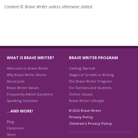
Content © Brave Writer unless otherwise stated.
WHAT IS BRAVE WRITER?
BRAVE WRITER PROGRAM
Welcome to Brave Writer
Getting Started!
Why Brave Writer Works
Stages of Growth in Writing
About Julie
The Brave Writer Program
Brave Writer Values
For Families and Students
Frequently Asked Questions
Online Classes
Speaking Schedule
Brave Writer Lifestyle
© 2026 Brave Writer
…AND MORE!
Privacy Policy
Blog
Children's Privacy Policy
Classroom
Store