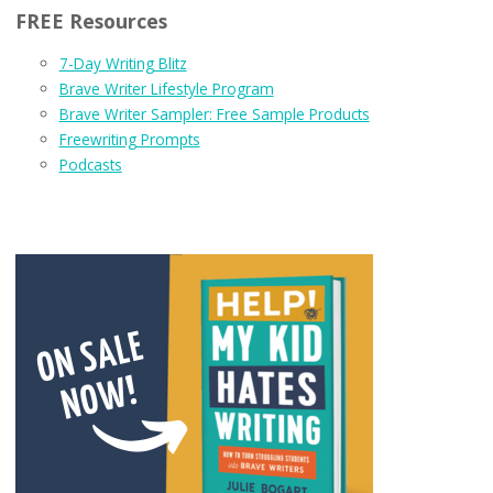
FREE Resources
7-Day Writing Blitz
Brave Writer Lifestyle Program
Brave Writer Sampler: Free Sample Products
Freewriting Prompts
Podcasts