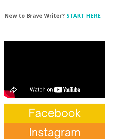
New to Brave Writer?
START HERE