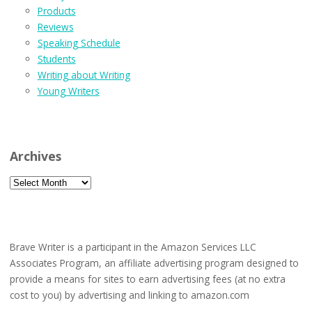
Products
Reviews
Speaking Schedule
Students
Writing about Writing
Young Writers
Archives
Archives
Brave Writer is a participant in the Amazon Services LLC
Associates Program, an affiliate advertising program designed to
provide a means for sites to earn advertising fees (at no extra
cost to you) by advertising and linking to amazon.com