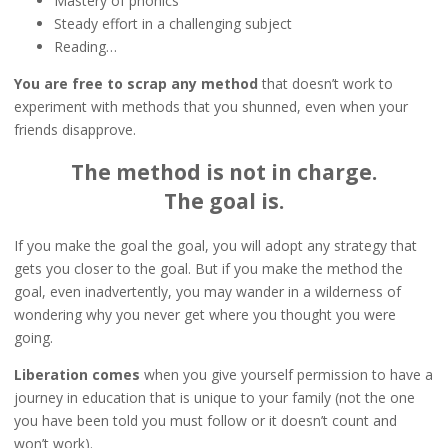
Mastery of phonics
Steady effort in a challenging subject
Reading…
You are free to scrap any method
that doesn’t work to
experiment with methods that you shunned, even when your
friends disapprove.
The method is not in charge.
The goal is.
If you make the goal the goal, you will adopt any strategy that
gets you closer to the goal. But if you make the method the
goal, even inadvertently, you may wander in a wilderness of
wondering why you never get where you thought you were
going.
Liberation comes
when you give yourself permission to have a
journey in education that is unique to your family (not the one
you have been told you must follow or it doesn’t count and
won’t work).