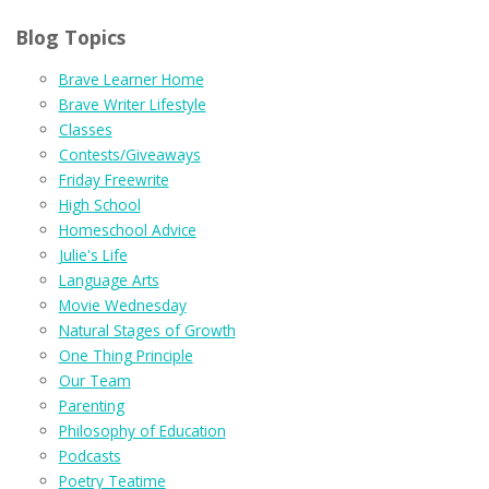
Blog Topics
Brave Learner Home
Brave Writer Lifestyle
Classes
Contests/Giveaways
Friday Freewrite
High School
Homeschool Advice
Julie's Life
Language Arts
Movie Wednesday
Natural Stages of Growth
One Thing Principle
Our Team
Parenting
Philosophy of Education
Podcasts
Poetry Teatime