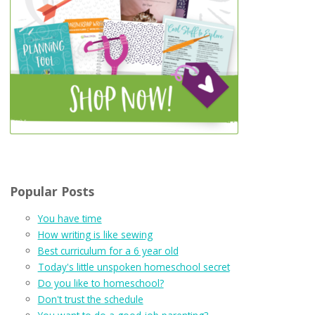
Popular Posts
You have time
How writing is like sewing
Best curriculum for a 6 year old
Today's little unspoken homeschool secret
Do you like to homeschool?
Don't trust the schedule