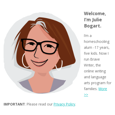
Welcome,
I’m Julie
Bogart.
I’m a
homeschooling
alum -17 years,
five kids. Now I
run Brave
Writer, the
online writing
and language
arts program for
families.
More
>>
IMPORTANT
: Please read our
Privacy Policy
.