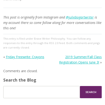
This post is originally from Instagram and
@juliebogartwriter
is
my account there so come follow along for more conversations like
this one!
This entry
is filed under
Brave Writer Philosophy
. You can follow any
responses to this entry through the
RSS 2.0
feed. Both comments and pings
are currently closed.
«
Friday Freewrite: Crayons
2019 Summer/Fall Class
Registration Opens June 3!
»
Comments are closed.
Search the Blog