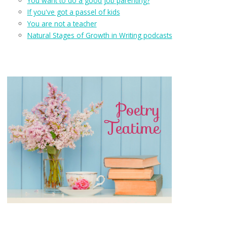
You want to do a good job parenting?
If you've got a passel of kids
You are not a teacher
Natural Stages of Growth in Writing podcasts