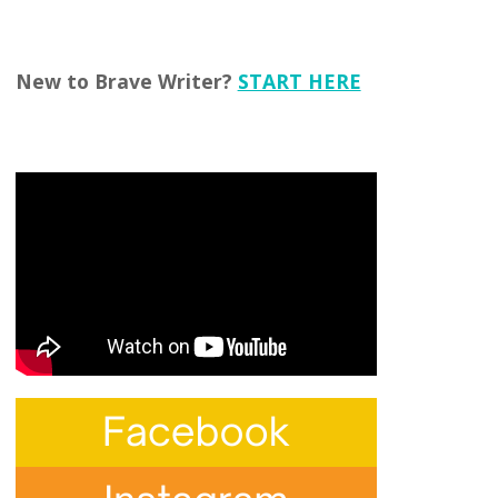
New to Brave Writer?
START HERE