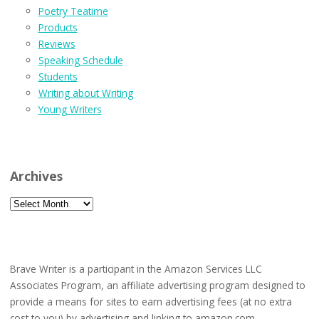
Poetry Teatime
Products
Reviews
Speaking Schedule
Students
Writing about Writing
Young Writers
Archives
Archives
Brave Writer is a participant in the Amazon Services LLC
Associates Program, an affiliate advertising program designed to
provide a means for sites to earn advertising fees (at no extra
cost to you) by advertising and linking to amazon.com