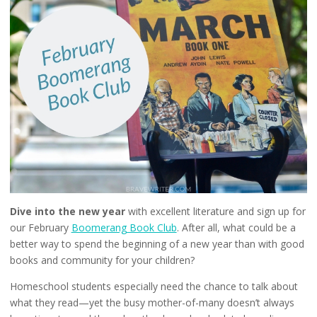
Dive into the new year
with excellent literature and sign up for
our February
Boomerang Book Club
. After all, what could be a
better way to spend the beginning of a new year than with good
books and community for your children?
Homeschool students especially need the chance to talk about
what they read—yet the busy mother-of-many doesn’t always