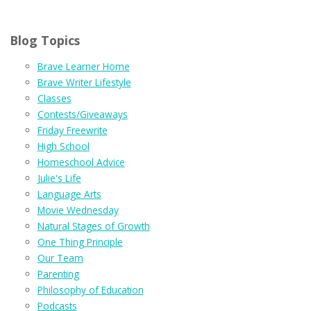
Blog Topics
Brave Learner Home
Brave Writer Lifestyle
Classes
Contests/Giveaways
Friday Freewrite
High School
Homeschool Advice
Julie's Life
Language Arts
Movie Wednesday
Natural Stages of Growth
One Thing Principle
Our Team
Parenting
Philosophy of Education
Podcasts