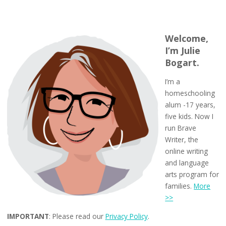
Welcome,
I’m Julie
Bogart.
I’m a
homeschooling
alum -17 years,
five kids. Now I
run Brave
Writer, the
online writing
and language
arts program for
families.
More
>>
IMPORTANT
: Please read our
Privacy Policy
.