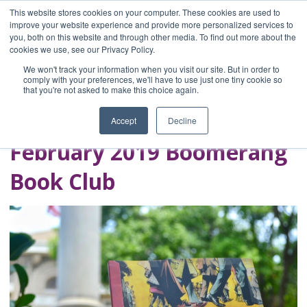
This website stores cookies on your computer. These cookies are used to
improve your website experience and provide more personalized services to
you, both on this website and through other media. To find out more about the
Home
cookies we use, see our Privacy Policy.
Blog
We won't track your information when you visit our site. But in order to
A Brave Writer's
comply with your preferences, we'll have to use just one tiny cookie so
that you're not asked to make this choice again.
Life in Brief
Accept
Decline
February 2019 Boomerang
Book Club