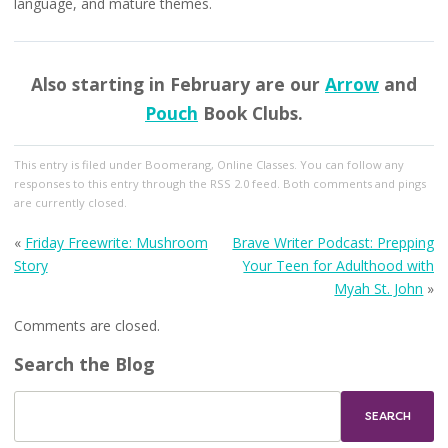
language, and mature themes.
Also starting in February are our
Arrow
and
Pouch
Book Clubs.
This entry
is filed under
Boomerang
,
Online Classes
. You can follow any
responses to this entry through the
RSS 2.0
feed. Both comments and pings
are currently closed.
«
Friday Freewrite: Mushroom
Brave Writer Podcast: Prepping
Story
Your Teen for Adulthood with
Myah St. John
»
Comments are closed.
Search the Blog