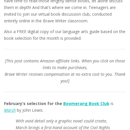
have time to read those lengthy dense books, let alone discuss
them in depth! And that’s where we come in. Teenagers are
invited to join our virtual book discussion club, conducted
entirely online in the Brave Writer classroom.
Also a FREE digital copy of our language arts guide based on the
book selection for the month is provided.
[This post contains Amazon affiliate links. When you click on those
links to make purchases,
Brave Writer receives compensation at no extra cost to you. Thank
you!]
February’s selection for the
Boomerang Book Club
is
March
by John Lewis.
With vivid detail only a graphic novel could create,
March brings a first-hand account of the Civil Rights