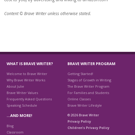
Content © Brave Writer unless otherwise stated.
WHAT IS BRAVE WRITER?
BRAVE WRITER PROGRAM
Welcome to Brave Writer
Getting Started!
Why Brave Writer Works
Stages of Growth in Writing
About Julie
The Brave Writer Program
Brave Writer Values
For Families and Students
Frequently Asked Questions
Online Classes
Speaking Schedule
Brave Writer Lifestyle
© 2026 Brave Writer
…AND MORE!
Privacy Policy
Blog
Children's Privacy Policy
Classroom