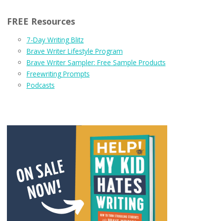
FREE Resources
7-Day Writing Blitz
Brave Writer Lifestyle Program
Brave Writer Sampler: Free Sample Products
Freewriting Prompts
Podcasts