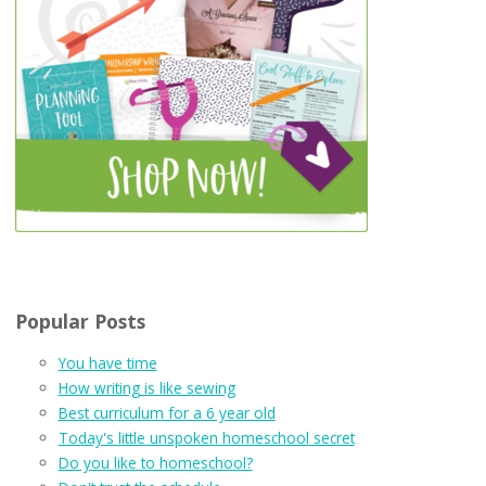
Popular Posts
You have time
How writing is like sewing
Best curriculum for a 6 year old
Today's little unspoken homeschool secret
Do you like to homeschool?