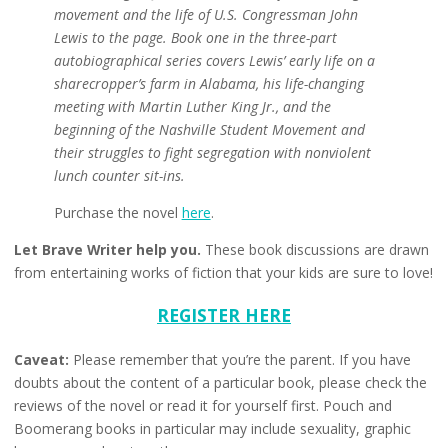
movement and the life of U.S. Congressman John
Lewis to the page. Book one in the three-part
autobiographical series covers Lewis’ early life on a
sharecropper’s farm in Alabama, his life-changing
meeting with Martin Luther King Jr., and the
beginning of the Nashville Student Movement and
their struggles to fight segregation with nonviolent
lunch counter sit-ins.
Purchase the novel
here
.
Let Brave Writer help you.
These book discussions are drawn
from entertaining works of fiction that your kids are sure to love!
REGISTER HERE
Caveat:
Please remember that you’re the parent. If you have
doubts about the content of a particular book, please check the
reviews of the novel or read it for yourself first. Pouch and
Boomerang books in particular may include sexuality, graphic