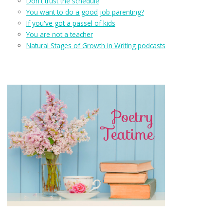
Don't trust the schedule
You want to do a good job parenting?
If you've got a passel of kids
You are not a teacher
Natural Stages of Growth in Writing podcasts