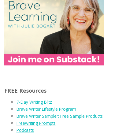
FREE Resources
7-Day Writing Blitz
Brave Writer Lifestyle Program
Brave Writer Sampler: Free Sample Products
Freewriting Prompts
Podcasts