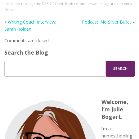
this entry through the
RSS 2.0
feed. Both comments and pings are currently
closed.
«
Writing Coach Interview:
Podcast: No Silver Bullet
»
Sarah Holden
Comments are closed.
Search the Blog
Welcome,
I’m Julie
Bogart.
I’m a
homeschooling