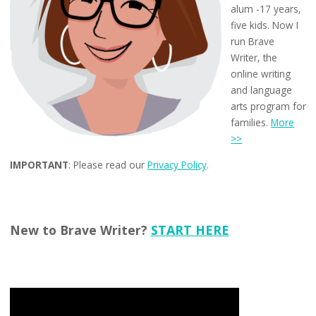
alum -17 years,
five kids. Now I
run Brave
Writer, the
online writing
and language
arts program for
families.
More
>>
IMPORTANT
: Please read our
Privacy Policy
.
New to Brave Writer?
START HERE