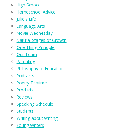
High School
Homeschool Advice
Julie's Life
Language Arts
Movie Wednesday
Natural Stages of Growth
One Thing Principle
Our Team
Parenting
Philosophy of Education
Podcasts
Poetry Teatime
Products
Reviews
Speaking Schedule
Students
Writing about Writing
Young Writers