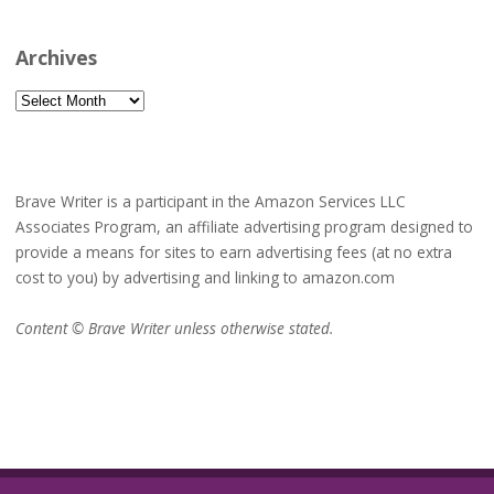
Archives
Archives
Brave Writer is a participant in the Amazon Services LLC
Associates Program, an affiliate advertising program designed to
provide a means for sites to earn advertising fees (at no extra
cost to you) by advertising and linking to amazon.com
Content © Brave Writer unless otherwise stated.