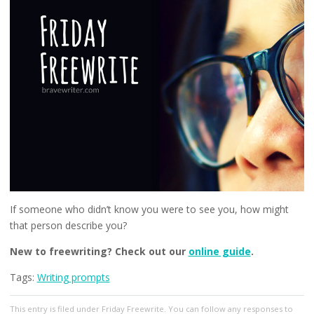
If someone who didn’t know you were to see you, how might
that person describe you?
New to freewriting? Check out our
online guide
.
Tags:
Writing prompts
This entry
is filed under
Friday Freewrite
. You can follow any responses to