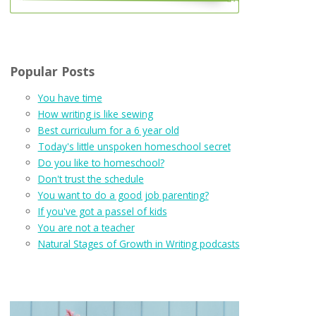
Popular Posts
You have time
How writing is like sewing
Best curriculum for a 6 year old
Today's little unspoken homeschool secret
Do you like to homeschool?
Don't trust the schedule
You want to do a good job parenting?
If you've got a passel of kids
You are not a teacher
Natural Stages of Growth in Writing podcasts