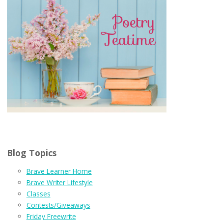
Blog Topics
Brave Learner Home
Brave Writer Lifestyle
Classes
Contests/Giveaways
Friday Freewrite