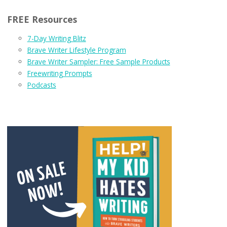
FREE Resources
7-Day Writing Blitz
Brave Writer Lifestyle Program
Brave Writer Sampler: Free Sample Products
Freewriting Prompts
Podcasts