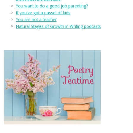
You want to do a good job parenting?
If you've got a passel of kids
You are not a teacher
Natural Stages of Growth in Writing podcasts