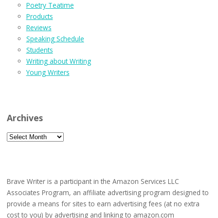
Poetry Teatime
Products
Reviews
Speaking Schedule
Students
Writing about Writing
Young Writers
Archives
Archives
Brave Writer is a participant in the Amazon Services LLC
Associates Program, an affiliate advertising program designed to
provide a means for sites to earn advertising fees (at no extra
cost to you) by advertising and linking to amazon.com