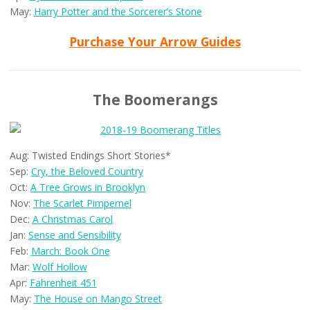
May:
Harry Potter and the Sorcerer’s Stone
Purchase Your Arrow Guides
The Boomerangs
Aug: Twisted Endings Short Stories*
Sep:
Cry, the Beloved Country
Oct:
A Tree Grows in Brooklyn
Nov:
The Scarlet Pimpernel
Dec:
A Christmas Carol
Jan:
Sense and Sensibility
Feb:
March: Book One
Mar:
Wolf Hollow
Apr:
Fahrenheit 451
May:
The House on Mango Street