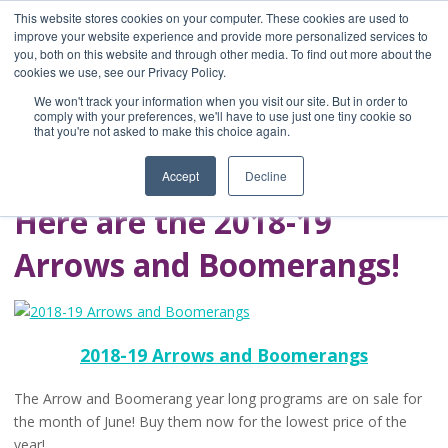
This website stores cookies on your computer. These cookies are used to
improve your website experience and provide more personalized services to
you, both on this website and through other media. To find out more about the
Home
cookies we use, see our Privacy Policy.
Blog
We won't track your information when you visit our site. But in order to
A Brave Writer's
comply with your preferences, we'll have to use just one tiny cookie so
that you're not asked to make this choice again.
Life in Brief
Accept
Decline
Here are the 2018-19
Arrows and Boomerangs!
2018-19 Arrows and Boomerangs
The Arrow and Boomerang year long programs are on sale for
the month of June! Buy them now for the lowest price of the
year!