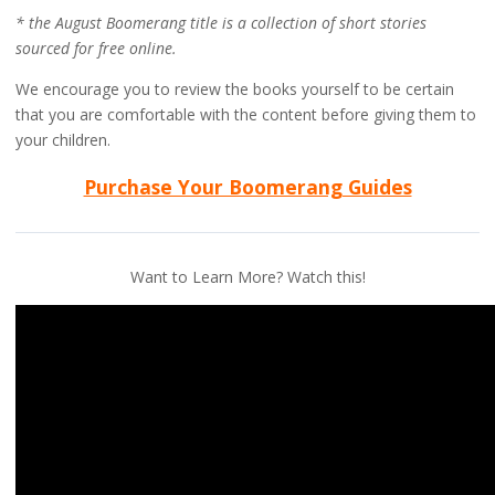
* the August Boomerang title is a collection of short stories
sourced for free online.
We encourage you to review the books yourself to be certain
that you are comfortable with the content before giving them to
your children.
Purchase Your Boomerang Guides
Want to Learn More? Watch this!