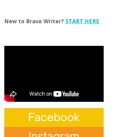
New to Brave Writer?
START HERE