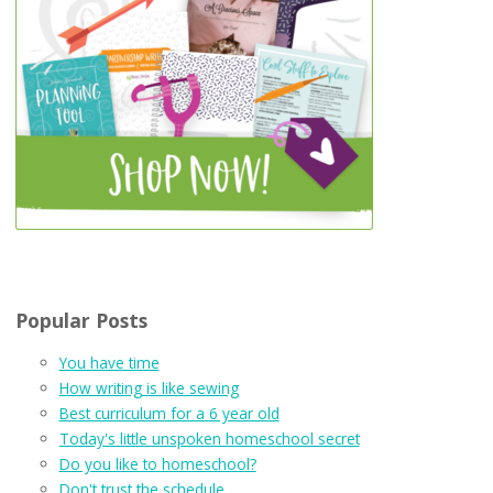
Popular Posts
You have time
How writing is like sewing
Best curriculum for a 6 year old
Today's little unspoken homeschool secret
Do you like to homeschool?
Don't trust the schedule