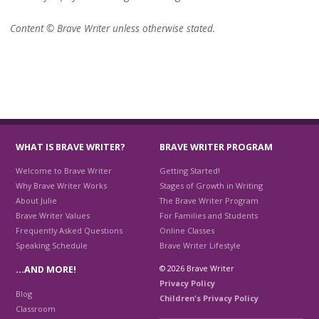
Content © Brave Writer unless otherwise stated.
WHAT IS BRAVE WRITER?
BRAVE WRITER PROGRAM
Welcome to Brave Writer
Getting Started!
Why Brave Writer Works
Stages of Growth in Writing
About Julie
The Brave Writer Program
Brave Writer Values
For Families and Students
Frequently Asked Questions
Online Classes
Speaking Schedule
Brave Writer Lifestyle
© 2026 Brave Writer
…AND MORE!
Privacy Policy
Blog
Children's Privacy Policy
Classroom