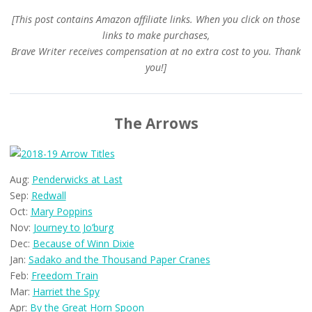
[This post contains Amazon affiliate links. When you click on those
links to make purchases,
Brave Writer receives compensation at no extra cost to you. Thank
you!]
The Arrows
Aug:
Penderwicks at Last
Sep:
Redwall
Oct:
Mary Poppins
Nov:
Journey to Jo’burg
Dec:
Because of Winn Dixie
Jan:
Sadako and the Thousand Paper Cranes
Feb:
Freedom Train
Mar:
Harriet the Spy
Apr:
By the Great Horn Spoon