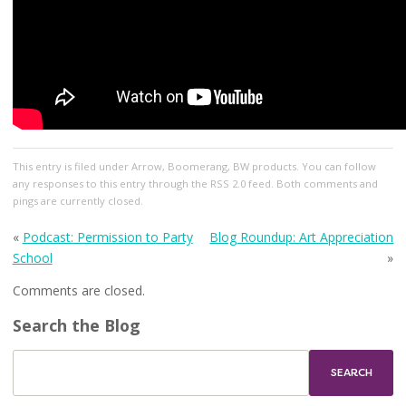
This entry
is filed under
Arrow
,
Boomerang
,
BW products
. You can follow
any responses to this entry through the
RSS 2.0
feed. Both comments and
pings are currently closed.
«
Podcast: Permission to Party
Blog Roundup: Art Appreciation
School
»
Comments are closed.
Search the Blog