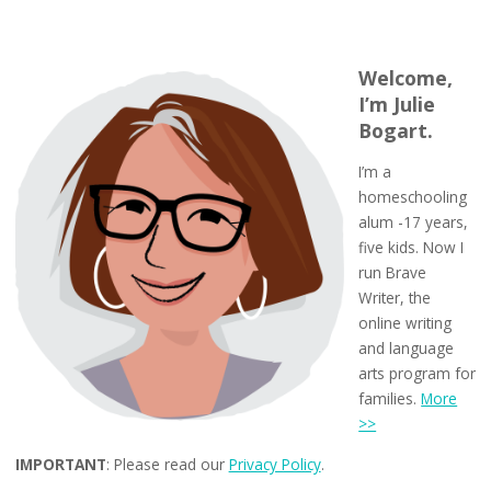
Welcome,
I’m Julie
Bogart.
I’m a
homeschooling
alum -17 years,
five kids. Now I
run Brave
Writer, the
online writing
and language
arts program for
families.
More
>>
IMPORTANT
: Please read our
Privacy Policy
.