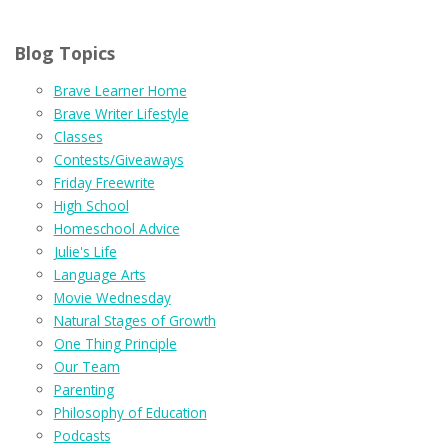
Blog Topics
Brave Learner Home
Brave Writer Lifestyle
Classes
Contests/Giveaways
Friday Freewrite
High School
Homeschool Advice
Julie's Life
Language Arts
Movie Wednesday
Natural Stages of Growth
One Thing Principle
Our Team
Parenting
Philosophy of Education
Podcasts