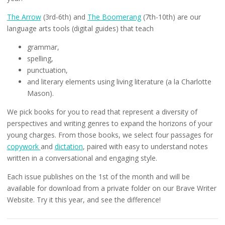
The Arrow
(3rd-6th) and
The Boomerang
(7th-10th) are our
language arts tools (digital guides) that teach
grammar,
spelling,
punctuation,
and literary elements using living literature (a la Charlotte
Mason).
We pick books for you to read that represent a diversity of
perspectives and writing genres to expand the horizons of your
young charges. From those books, we select four passages for
copywork
and
dictation
, paired with easy to understand notes
written in a conversational and engaging style.
Each issue publishes on the 1st of the month and will be
available for download from a private folder on our Brave Writer
Website. Try it this year, and see the difference!